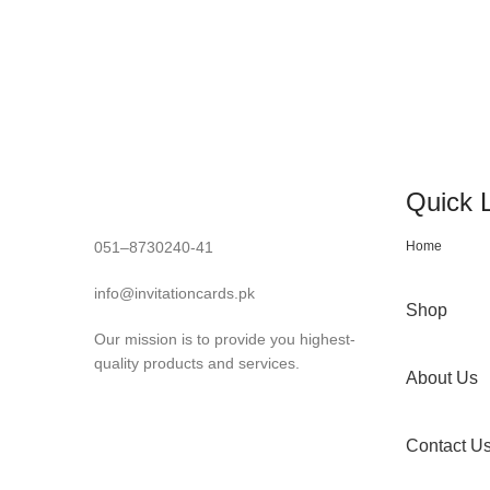
Quick 
051–8730240-41
Home
info@invitationcards.pk
Shop
Our mission is to provide you highest-
quality products and services.
About Us
Contact U