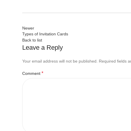
Newer
Types of Invitation Cards
Back to list
Leave a Reply
Your email address will not be published.
Required fields 
*
Comment