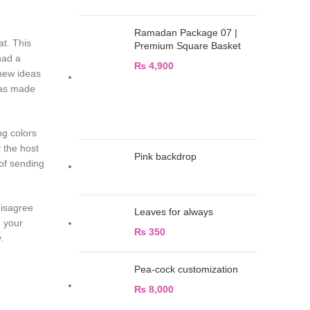
Ramadan Package 07 |
at. This
Premium Square Basket
had a
₨
4,900
 new ideas
 was made
ng colors
 the host
Pink backdrop
of sending
disagree
Leaves for always
e your
₨
350
 day.
Pea-cock customization
₨
8,000