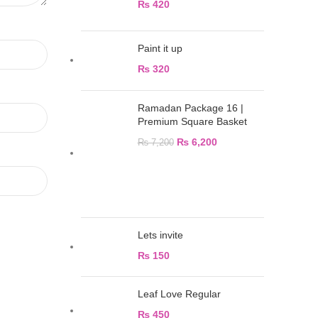
₨
420
Paint it up
₨
320
Ramadan Package 16 |
Premium Square Basket
₨
6,200
₨
7,200
Lets invite
₨
150
Leaf Love Regular
₨
450