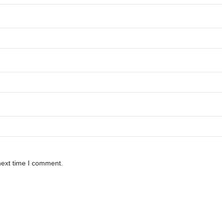
next time I comment.