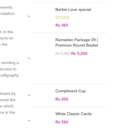
 events.
Barbie Love special
vitation
₨
465
n in the
tions on
Ramadan Package 09 |
n the
Premium Round Basket
₨
5,250
₨
6,000
d sending a
 access to
calligraphy
Compliment Cup
llowed by
₨
850
pired the
ue which
re in the
White Classic Cards
₨
580