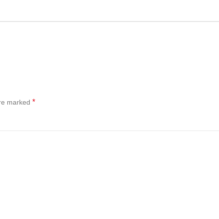
*
are marked