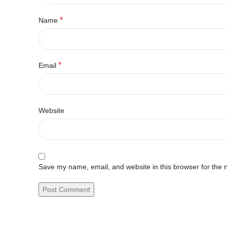
*
Name
*
Email
Website
Save my name, email, and website in this browser for the 