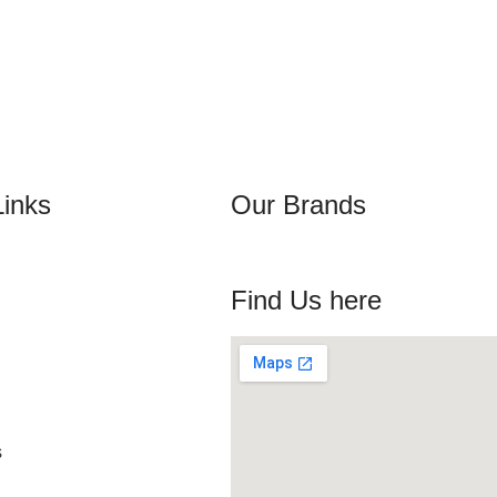
Links
Our Brands
Find Us here
s