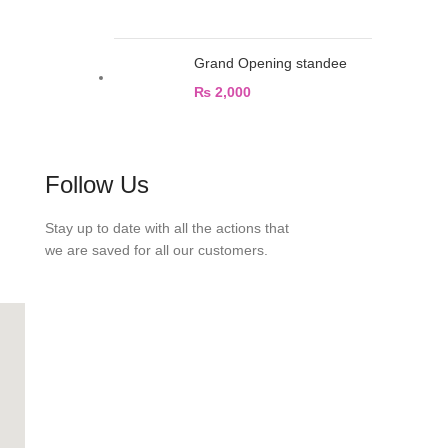
Grand Opening standee
₨
2,000
Follow Us
Stay up to date with all the actions that
we are saved for all our customers.