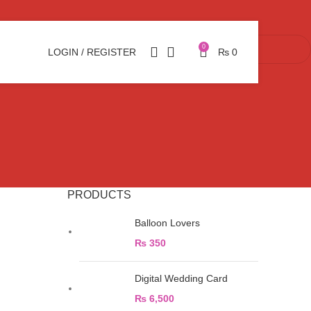
0
LOGIN / REGISTER
₨
0
PRODUCTS
Balloon Lovers
₨
350
Digital Wedding Card
₨
6,500