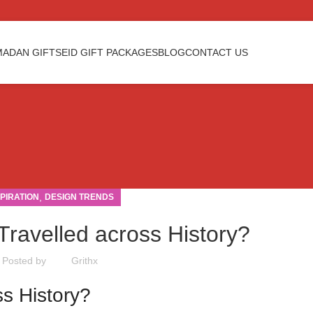
ADAN GIFTS
EID GIFT PACKAGES
BLOG
CONTACT US
,
SPIRATION
DESIGN TRENDS
Travelled across History?
Posted by
Grithx
ss History?