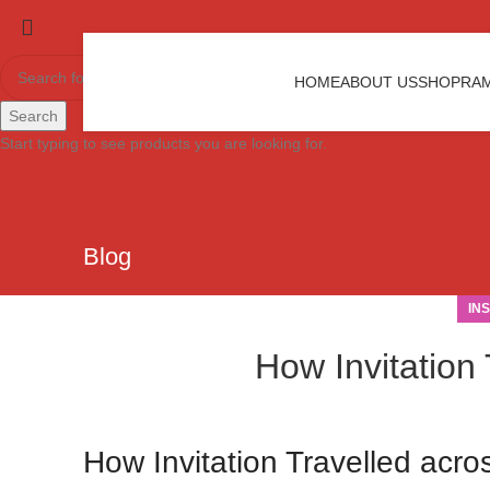
HOME
ABOUT US
SHOP
RAM
Search
Start typing to see products you are looking for.
Blog
IN
How Invitation 
How Invitation Travelled acro