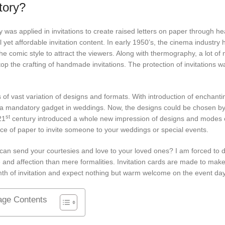
tory?
s applied in invitations to create raised letters on paper through he
 yet affordable invitation content. In early 1950’s, the cinema industry 
he comic style to attract the viewers. Along with thermography, a lot of
 stop the crafting of handmade invitations. The protection of invitations
 of vast variation of designs and formats. With introduction of enchanti
ns a mandatory gadget in weddings. Now, the designs could be chosen by
st
21
century introduced a whole new impression of designs and modes 
iece of paper to invite someone to your weddings or special events.
nt can send your courtesies and love to your loved ones? I am forced to 
and affection than mere formalities. Invitation cards are made to mak
rmth of invitation and expect nothing but warm welcome on the event
age Contents