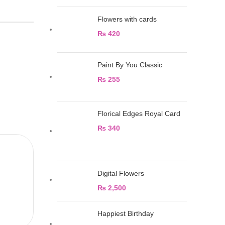
Flowers with cards
₨
420
Paint By You Classic
₨
255
Florical Edges Royal Card
₨
340
Digital Flowers
₨
2,500
Happiest Birthday