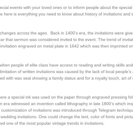
special events with your loved ones or to inform people about the special
ere is everything you need to know about history of invitations and in
e changes across the ages. Back in 1400’s era, the invitations were give
r that sermon was considered invited to the event. The trend of invita
g invitation engraved on metal plate in 1642 which was then imprinted o
when people of elite class have access to reading and writing skills an
limitation of written invitations was caused by the lack of local people’s
led with wax seal showing a family status and for a royalty touch, art of 
 where a special ink was used on the paper through engraved pressing fo
on era witnessed an invention called lithography in late 1800’s which ins
e customization of invitations was introduced through Telegram techniq
e wedding invitations. One could change the text, color of fonts and pictu
d one of the most popular vintage trends in invitations.