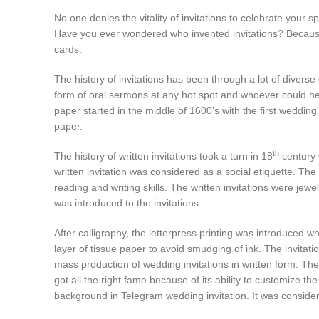
No one denies the vitality of invitations to celebrate your 
Have you ever wondered who invented invitations? Because h
cards.
The history of invitations has been through a lot of divers
form of oral sermons at any hot spot and whoever could hea
paper started in the middle of 1600’s with the first weddin
paper.
th
The history of written invitations took a turn in 18
century 
written invitation was considered as a social etiquette. The 
reading and writing skills. The written invitations were jewe
was introduced to the invitations.
After calligraphy, the letterpress printing was introduced
layer of tissue paper to avoid smudging of ink. The invitati
mass production of wedding invitations in written form. Th
got all the right fame because of its ability to customize th
background in Telegram wedding invitation. It was considere