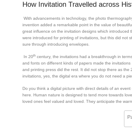
How Invitation Travelled across His
With advancements in technology, the photo thermography wa
invention added a remarkable point in the value of beautiful
great influence on the invitation designs which introduced t
were introduced for printing of invitations, but this did not
sure through introducing envelopes.
th
In 20
century, the invitations had a breakthrough in terms
and fonts on different kinds of papers made the invitatio
and printing press did the rest. It did not stop there as the 
invitations, yes, the digital era where you do not need a p
Do you think a digital picture with direct details of an eve
here. Human nature is designed to tend more towards love 
loved ones feel valued and loved. They anticipate the wa
P