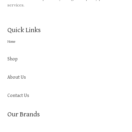
services.
Quick Links
Home
Shop
About Us
Contact Us
Our Brands