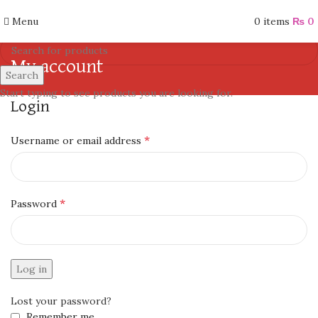
Menu
0
items
₨
0
My account
Search
Start typing to see products you are looking for.
Login
*
Username or email address
*
Password
Log in
Lost your password?
Remember me