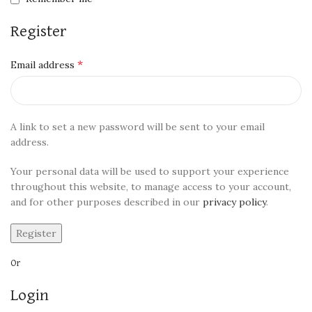
Register
*
Email address
A link to set a new password will be sent to your email
address.
Your personal data will be used to support your experience
throughout this website, to manage access to your account,
and for other purposes described in our
privacy policy
.
Register
Or
Login