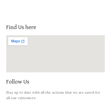
Find Us here
Follow Us
Stay up to date with all the actions that we are saved for
all our customers.