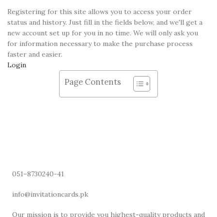
Registering for this site allows you to access your order
status and history. Just fill in the fields below, and we'll get a
new account set up for you in no time. We will only ask you
for information necessary to make the purchase process
faster and easier.
Login
Page Contents
051–8730240-41
info@invitationcards.pk
Our mission is to provide you highest-quality products and