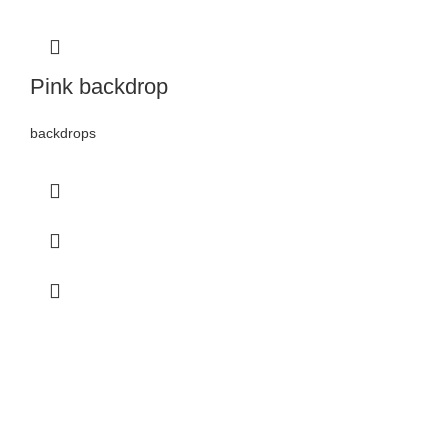
Pink backdrop
backdrops