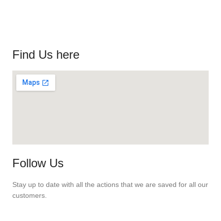
Find Us here
Follow Us
Stay up to date with all the actions that we are saved for all our
customers.