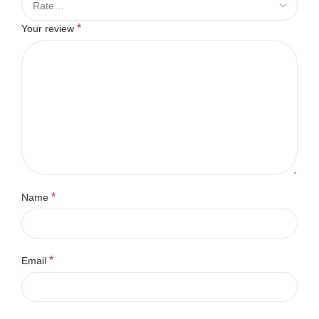
*
Your review
*
Name
*
Email