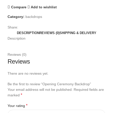
Compare
Add to wishlist
Category:
backdrops
Share:
DESCRIPTION
REVIEWS (0)
SHIPPING & DELIVERY
Description
Reviews (0)
Reviews
There are no reviews yet.
Be the first to review “Opening Ceremony Backdrop”
Your email address will not be published.
Required fields are
*
marked
*
Your rating