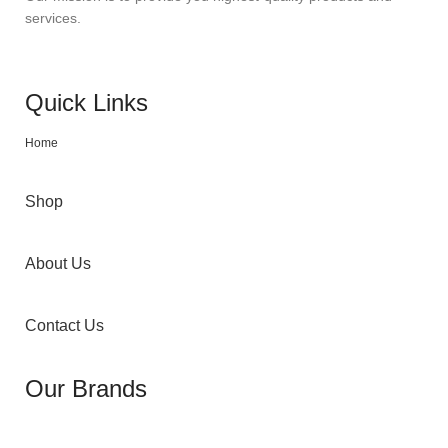
services.
Quick Links
Home
Shop
About Us
Contact Us
Our Brands