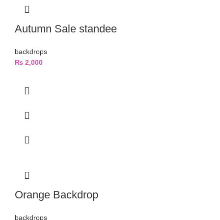
Autumn Sale standee
backdrops
₨
2,000
Orange Backdrop
backdrops