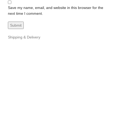
Save my name, email, and website in this browser for the
next time I comment.
Shipping & Delivery