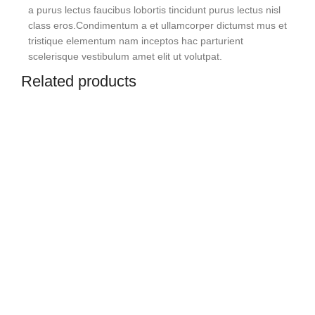
a purus lectus faucibus lobortis tincidunt purus lectus nisl
class eros.Condimentum a et ullamcorper dictumst mus et
tristique elementum nam inceptos hac parturient
scelerisque vestibulum amet elit ut volutpat.
Related products