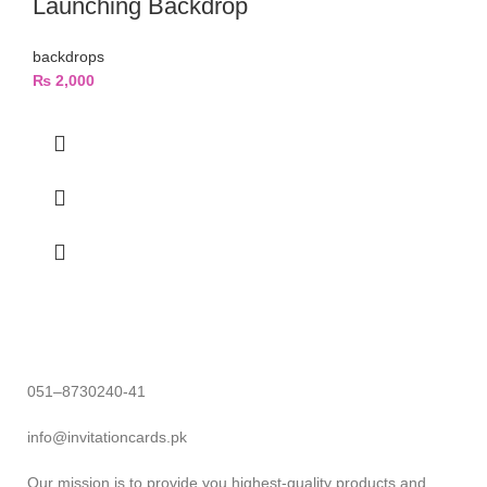
Launching Backdrop
backdrops
₨
2,000
051–8730240-41
info@invitationcards.pk
Our mission is to provide you highest-quality products and