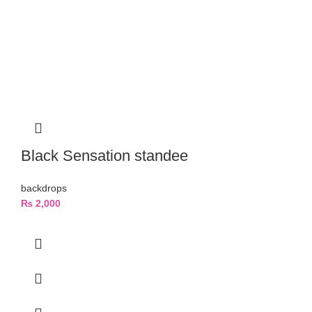
Black Sensation standee
backdrops
₨
2,000