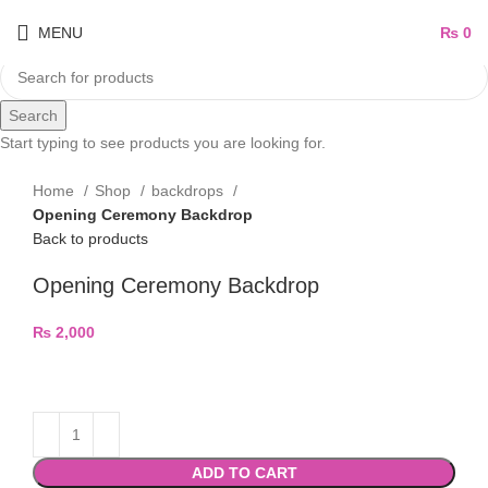
MENU
₨
0
Search
Start typing to see products you are looking for.
Home
Shop
backdrops
Opening Ceremony Backdrop
Back to products
Opening Ceremony Backdrop
₨
2,000
ADD TO CART