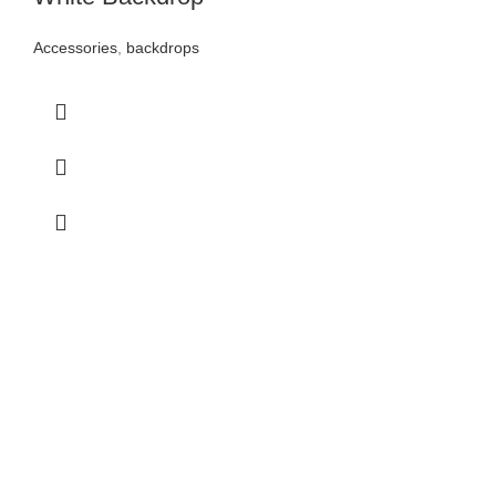
Accessories
,
backdrops