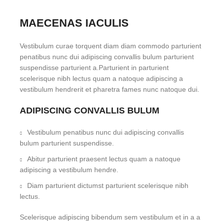
MAECENAS IACULIS
Vestibulum curae torquent diam diam commodo parturient
penatibus nunc dui adipiscing convallis bulum parturient
suspendisse parturient a.Parturient in parturient
scelerisque nibh lectus quam a natoque adipiscing a
vestibulum hendrerit et pharetra fames nunc natoque dui.
ADIPISCING CONVALLIS BULUM
Vestibulum penatibus nunc dui adipiscing convallis
bulum parturient suspendisse.
Abitur parturient praesent lectus quam a natoque
adipiscing a vestibulum hendre.
Diam parturient dictumst parturient scelerisque nibh
lectus.
Scelerisque adipiscing bibendum sem vestibulum et in a a