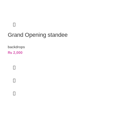
Grand Opening standee
backdrops
₨
2,000