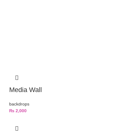
Media Wall
backdrops
₨
2,000