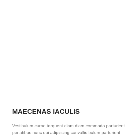
MAECENAS IACULIS
Vestibulum curae torquent diam diam commodo parturient
penatibus nunc dui adipiscing convallis bulum parturient