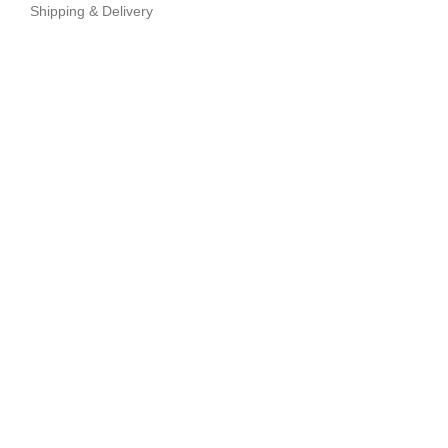
Shipping & Delivery