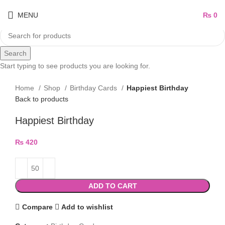
MENU
₨
0
Search
Start typing to see products you are looking for.
Home
Shop
Birthday Cards
Happiest Birthday
Back to products
Happiest Birthday
₨
420
ADD TO CART
Compare
Add to wishlist