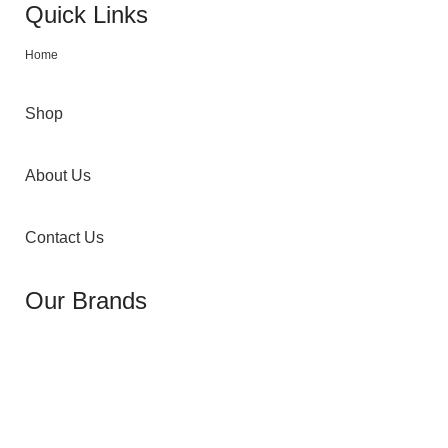
Quick Links
Home
Shop
About Us
Contact Us
Our Brands