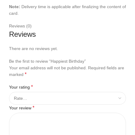
Note:
Delivery time is applicable after finalizing the content of
card.
Reviews (0)
Reviews
There are no reviews yet.
Be the first to review “Happiest Birthday”
Your email address will not be published.
Required fields are
*
marked
*
Your rating
*
Your review