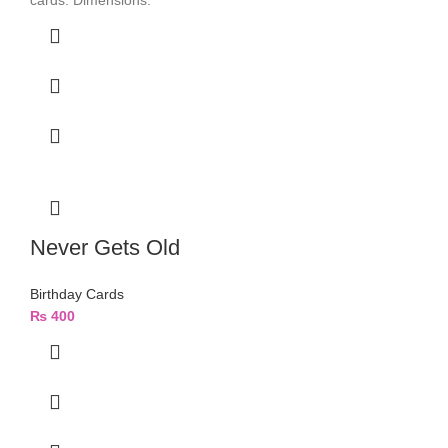
cards. Dimensions:
Never Gets Old
Birthday Cards
₨
400