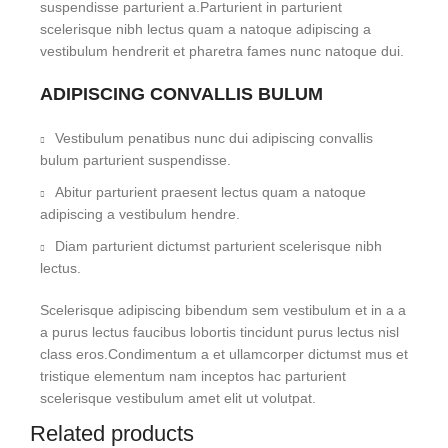
suspendisse parturient a.Parturient in parturient
scelerisque nibh lectus quam a natoque adipiscing a
vestibulum hendrerit et pharetra fames nunc natoque dui.
ADIPISCING CONVALLIS BULUM
Vestibulum penatibus nunc dui adipiscing convallis
bulum parturient suspendisse.
Abitur parturient praesent lectus quam a natoque
adipiscing a vestibulum hendre.
Diam parturient dictumst parturient scelerisque nibh
lectus.
Scelerisque adipiscing bibendum sem vestibulum et in a a
a purus lectus faucibus lobortis tincidunt purus lectus nisl
class eros.Condimentum a et ullamcorper dictumst mus et
tristique elementum nam inceptos hac parturient
scelerisque vestibulum amet elit ut volutpat.
Related products