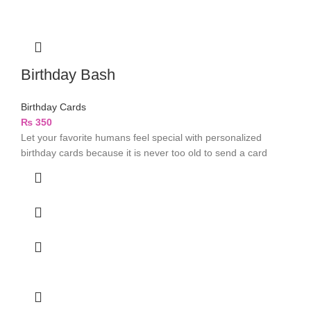
Birthday Bash
Birthday Cards
₨
350
Let your favorite humans feel special with personalized
birthday cards because it is never too old to send a card