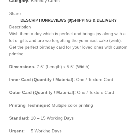
Category:
Birthday Cards
Share:
DESCRIPTION
REVIEWS (0)
SHIPPING & DELIVERY
Description
Wish them a day which is perfect and brings joy along with a
lot of gifts and are we forgetting the yummiest cake (wink).
Get the perfect birthday card for your loved ones with custom
printing.
Dimensions:
7.5″ (Length) x 5.5″ (Width)
Inner Card (Quantity / Material):
One / Texture Card
Outer Card (Quantity / Material):
One / Texture Card
Printing Technique:
Multiple color printing
Standard:
10 – 15 Working Days
Urgent:
5 Working Days