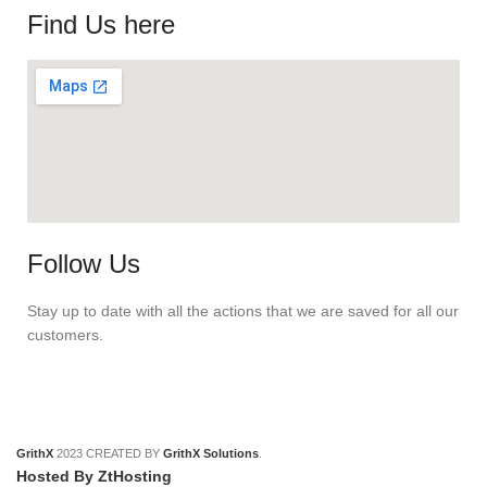
Find Us here
Follow Us
Stay up to date with all the actions that we are saved for all our
customers.
GrithX
2023 CREATED BY
GrithX Solutions
.
Hosted By ZtHosting