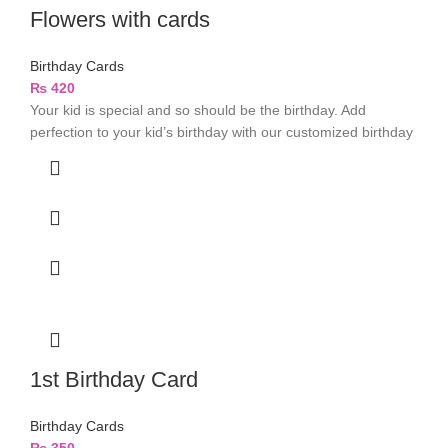
Flowers with cards
Birthday Cards
₨
420
Your kid is special and so should be the birthday. Add
perfection to your kid’s birthday with our customized birthday
1st Birthday Card
Birthday Cards