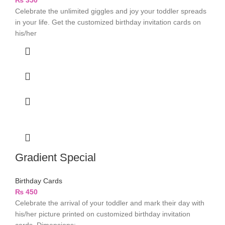
₨
350
Celebrate the unlimited giggles and joy your toddler spreads
in your life. Get the customized birthday invitation cards on
his/her
Gradient Special
Birthday Cards
₨
450
Celebrate the arrival of your toddler and mark their day with
his/her picture printed on customized birthday invitation