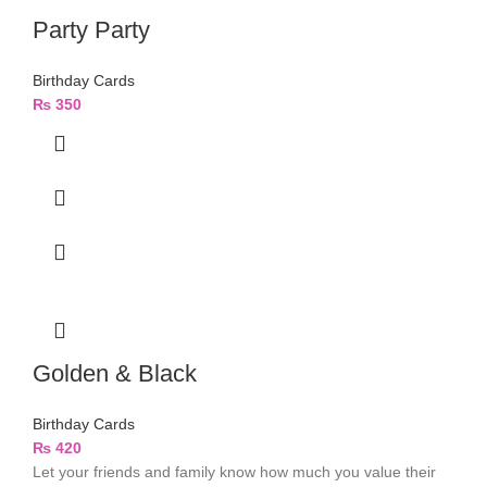
Party Party
Birthday Cards
₨
350
Golden & Black
Birthday Cards
₨
420
Let your friends and family know how much you value their