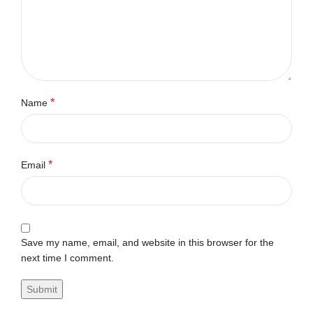
*
Name
*
Email
Save my name, email, and website in this browser for the
next time I comment.