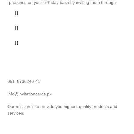
presence on your birthday bash by inviting them through
051–8730240-41
info@invitationcards.pk
Our mission is to provide you highest-quality products and
services.