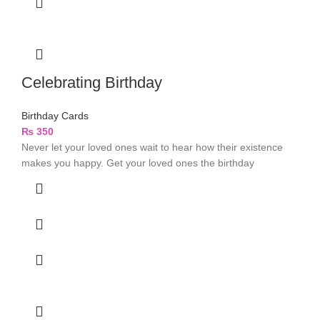
Celebrating Birthday
Birthday Cards
₨
350
Never let your loved ones wait to hear how their existence
makes you happy. Get your loved ones the birthday