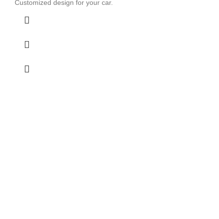
Customized design for your car.