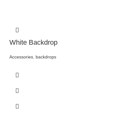
White Backdrop
Accessories
,
backdrops