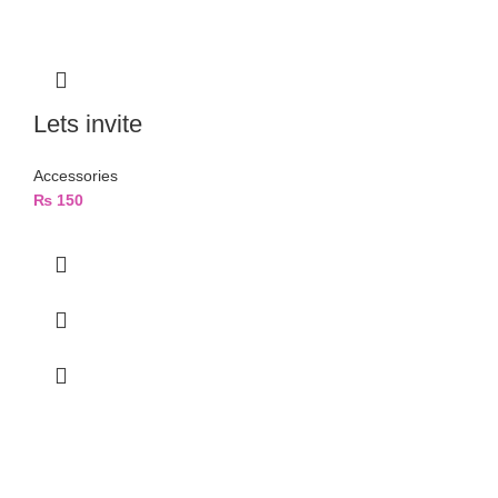
Lets invite
Accessories
₨
150