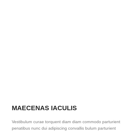
MAECENAS IACULIS
Vestibulum curae torquent diam diam commodo parturient
penatibus nunc dui adipiscing convallis bulum parturient