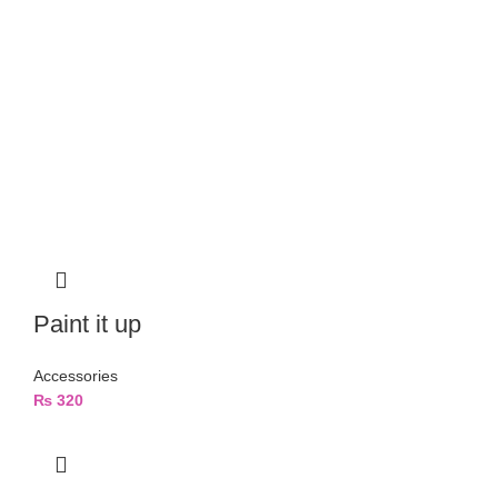
Paint it up
Accessories
₨
320