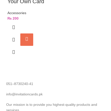
Your Own Card
Accessories
₨
200
051–8730240-41
info@invitationcards.pk
Our mission is to provide you highest-quality products and
services.