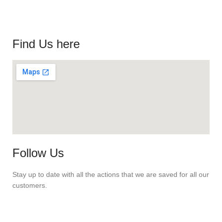
Find Us here
Follow Us
Stay up to date with all the actions that we are saved for all our
customers.