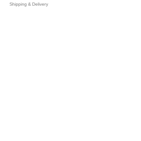
Shipping & Delivery