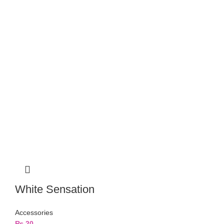
White Sensation
Accessories
₨
20