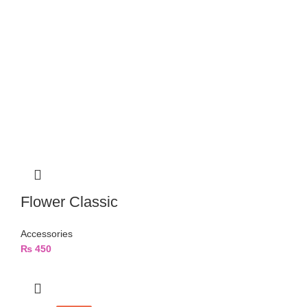
Flower Classic
Accessories
₨
450