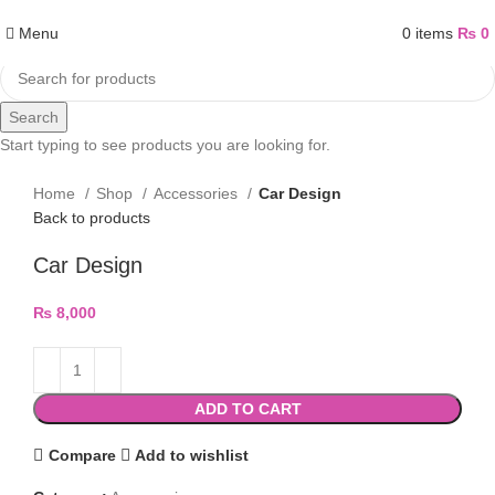
Menu
0
items
₨
0
Search
Start typing to see products you are looking for.
Home
Shop
Accessories
Car Design
Back to products
Car Design
₨
8,000
ADD TO CART
Compare
Add to wishlist