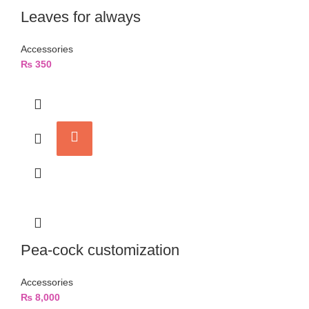
Leaves for always
Accessories
₨
350
Pea-cock customization
Accessories
₨
8,000