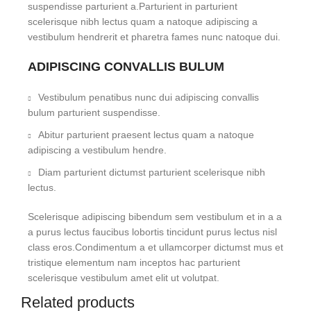
suspendisse parturient a.Parturient in parturient
scelerisque nibh lectus quam a natoque adipiscing a
vestibulum hendrerit et pharetra fames nunc natoque dui.
ADIPISCING CONVALLIS BULUM
Vestibulum penatibus nunc dui adipiscing convallis
bulum parturient suspendisse.
Abitur parturient praesent lectus quam a natoque
adipiscing a vestibulum hendre.
Diam parturient dictumst parturient scelerisque nibh
lectus.
Scelerisque adipiscing bibendum sem vestibulum et in a a
a purus lectus faucibus lobortis tincidunt purus lectus nisl
class eros.Condimentum a et ullamcorper dictumst mus et
tristique elementum nam inceptos hac parturient
scelerisque vestibulum amet elit ut volutpat.
Related products