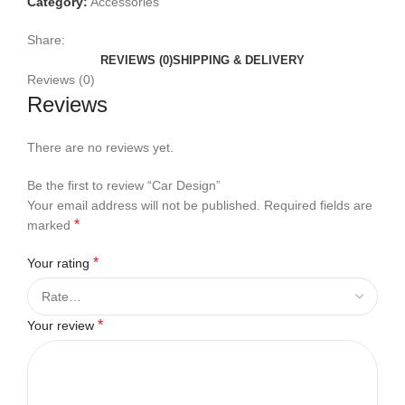
Category:
Accessories
Share:
REVIEWS (0)
SHIPPING & DELIVERY
Reviews (0)
Reviews
There are no reviews yet.
Be the first to review “Car Design”
Your email address will not be published.
Required fields are
*
marked
*
Your rating
*
Your review