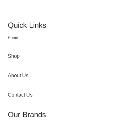
Quick Links
Home
Shop
About Us
Contact Us
Our Brands