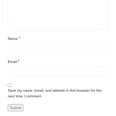
*
Name
*
Email
Save my name, email, and website in this browser for the
next time I comment.