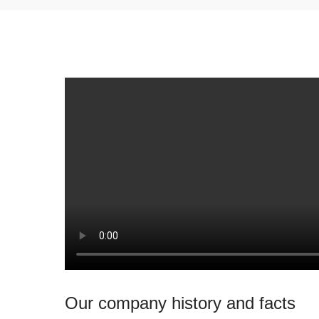
Our company history and facts