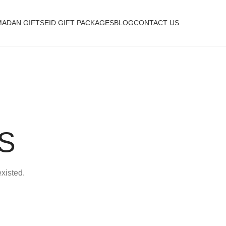
ADAN GIFTS
EID GIFT PACKAGES
BLOG
CONTACT US
S
existed.