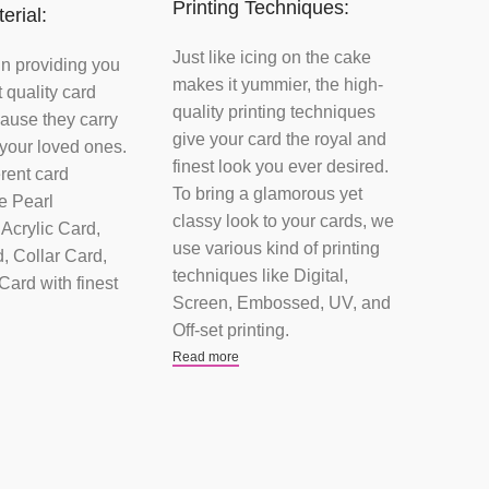
Printing Techniques:
erial:
Just like icing on the cake
in providing you
makes it yummier, the high-
t quality card
quality printing techniques
ause they carry
give your card the royal and
 your loved ones.
finest look you ever desired.
rent card
To bring a glamorous yet
ke Pearl
classy look to your cards, we
Acrylic Card,
use various kind of printing
, Collar Card,
techniques like Digital,
ard with finest
Screen, Embossed, UV, and
Off-set printing.
Read more