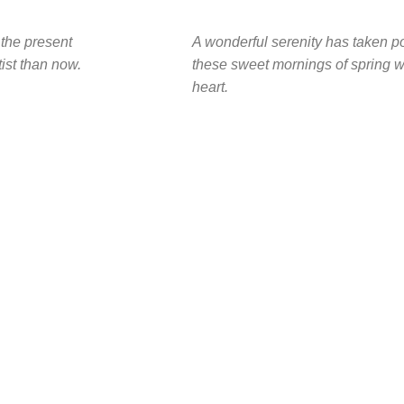
 the present
A wonderful serenity has taken po
tist than now.
these sweet mornings of spring w
heart.
2010
FOUNDING YEAR
n,
200
ency.
COMPANY WORK WITH