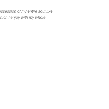
ssession of my entire soul,like
hich I enjoy with my whole
2000
HAPPY COSTUMERS
4
 US
OFFICES