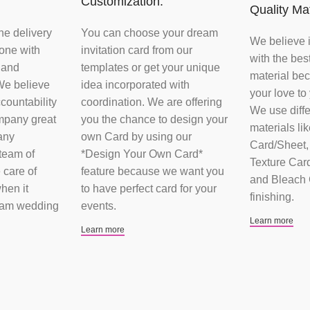
Customization:
Quality Mat
he delivery
You can choose your dream
We believe 
done with
invitation card from our
with the bes
 and
templates or get your unique
material bec
We believe
idea incorporated with
your love to
ccountability
coordination. We are offering
We use diffe
mpany great
you the chance to design your
materials li
any
own Card by using our
Card/Sheet, 
team of
*Design Your Own Card*
Texture Card
 care of
feature because we want you
and Bleach C
hen it
to have perfect card for your
finishing.
eam wedding
events.
Learn more
Learn more