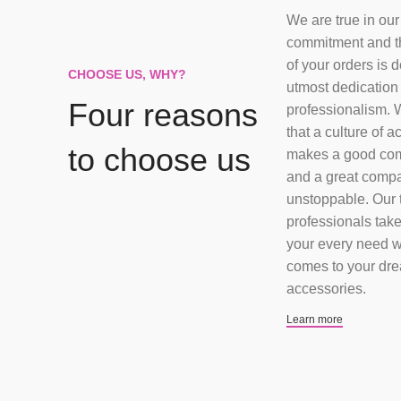
We are true in our
commitment and t
of your orders is 
CHOOSE US, WHY?
utmost dedication
Four reasons
professionalism. 
that a culture of a
to choose us
makes a good co
and a great comp
unstoppable. Our 
professionals take
your every need w
comes to your dr
accessories.
Learn more