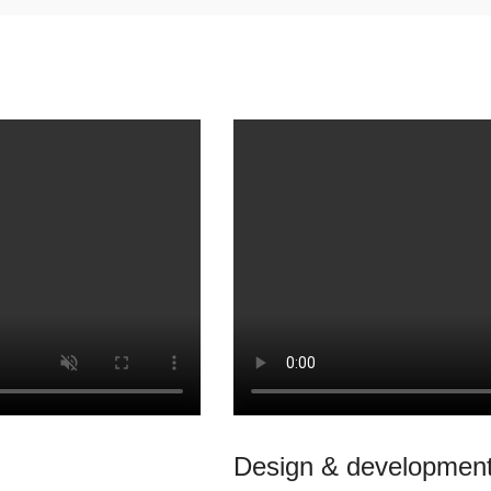
Design & development