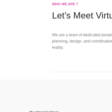
WHO WE ARE ?
Let’s Meet Virt
We are a team of dedicated peopl
planning, design, and coordination
reality.