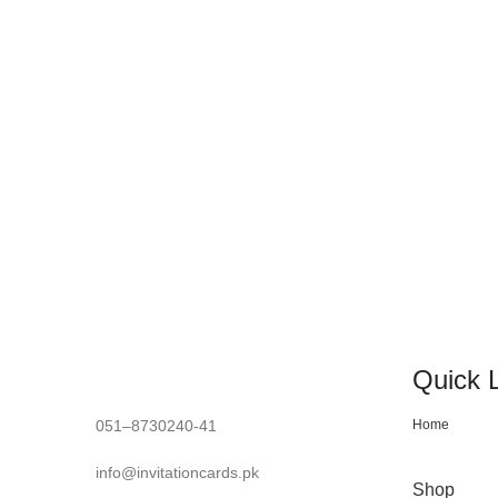
crafting your invitation with passion
Quick 
051–8730240-41
Home
info@invitationcards.pk
Shop