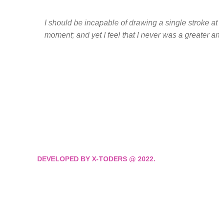
I should be incapable of drawing a single stroke at
moment; and yet I feel that I never was a greater ar
DEVELOPED BY X-TODERS @ 2022.
We move through Visio
Execution, and Consist