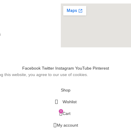
s
Facebook
Twitter
Instagram
YouTube
Pinterest
 this website, you agree to our use of cookies.
Shop
Wishlist
0
Cart
My account