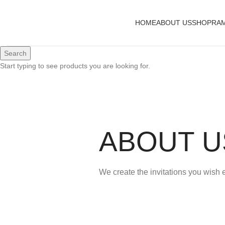
HOME
ABOUT US
SHOP
RAM
Search
Start typing to see products you are looking for.
ABOUT U
We create the invitations you wish 