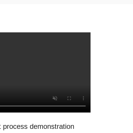
 process demonstration