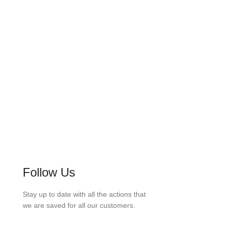
2100
PROJECTS COMPLETED
Follow Us
Stay up to date with all the actions that
we are saved for all our customers.