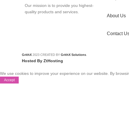
Our mission is to provide you highest-
quality products and services.
About Us
Contact U
GrithX
2023 CREATED BY
GrithX Solutions
.
Hosted By ZtHosting
We use cookies to improve your experience on our website. By browsing
Accept