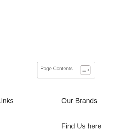
50
TEAM MEMBERS
Page Contents
Links
Our Brands
Find Us here