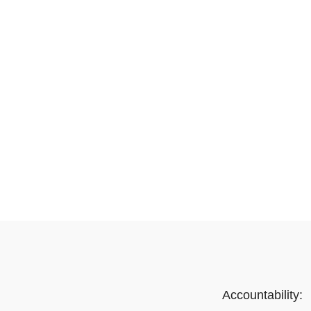
Accountability: