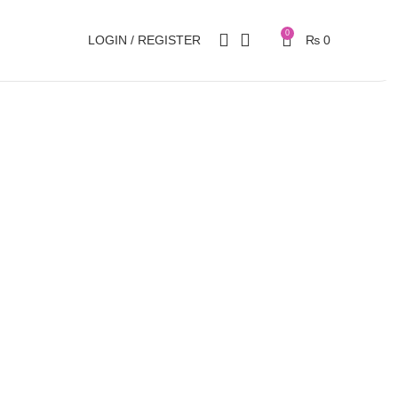
0
LOGIN / REGISTER
₨
0