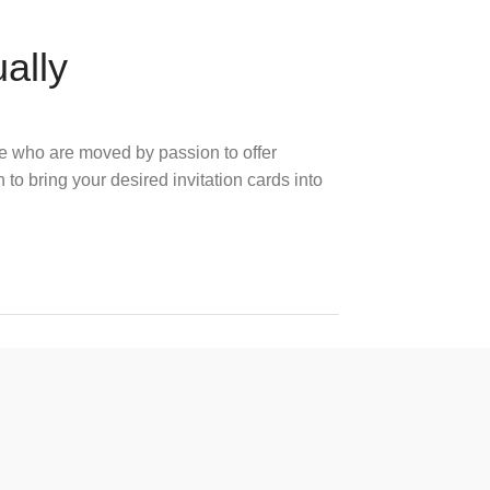
ually
e who are moved by passion to offer
 to bring your desired invitation cards into