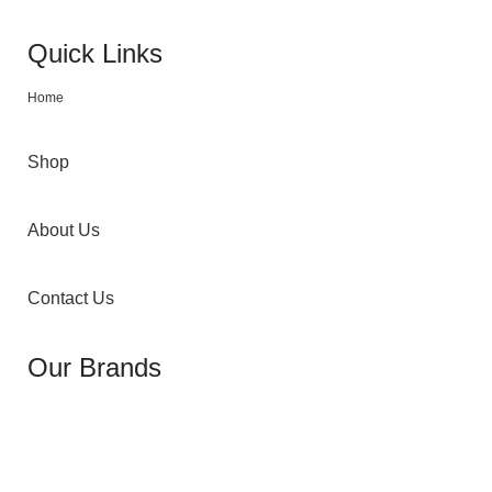
Quick Links
Home
Shop
About Us
Contact Us
Our Brands