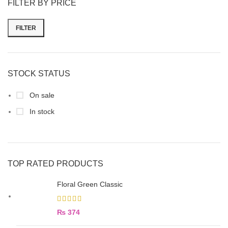
FILTER BY PRICE
FILTER
STOCK STATUS
On sale
In stock
TOP RATED PRODUCTS
Floral Green Classic
₨
374