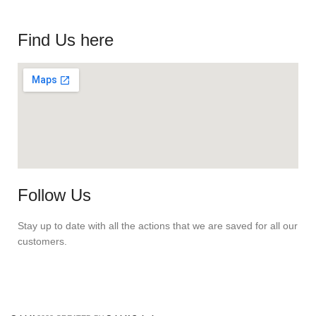
Find Us here
Follow Us
Stay up to date with all the actions that we are saved for all our
customers.