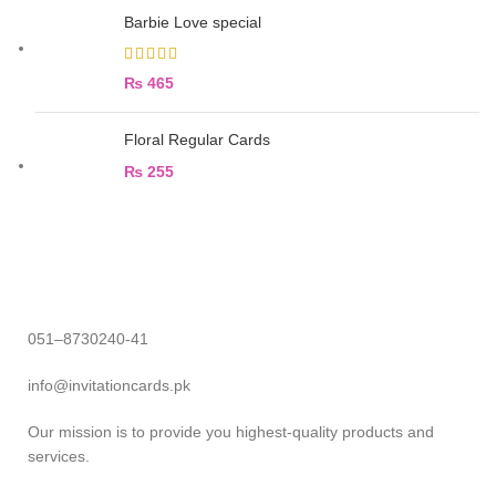
Barbie Love special
₨
465
Floral Regular Cards
₨
255
051–8730240-41
info@invitationcards.pk
Our mission is to provide you highest-quality products and
services.