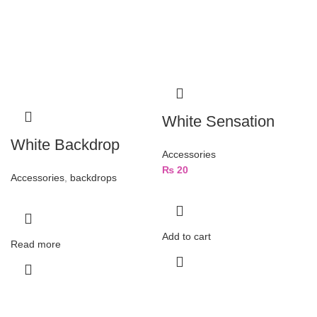
White Sensation
White Backdrop
Accessories
₨
20
Accessories
,
backdrops
Add to cart
Read more