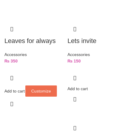
Leaves for always
Lets invite
Accessories
Accessories
₨
350
₨
150
Add to cart
Add to cart
Customize