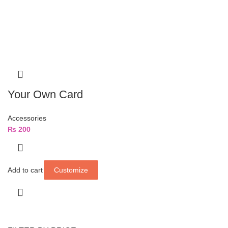
Your Own Card
Accessories
₨
200
Add to cart
Customize