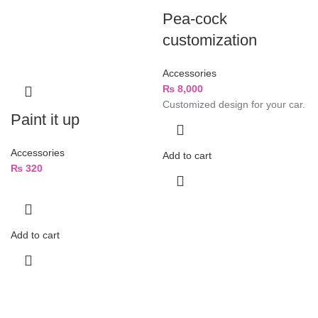
Pea-cock
customization
Accessories
₨
8,000
Customized design for your car.
Paint it up
Accessories
Add to cart
₨
320
Add to cart