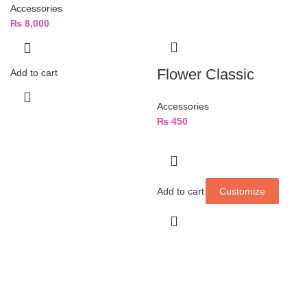
Accessories
₨
8,000
Flower Classic
Add to cart
Accessories
₨
450
Add to cart
Customize