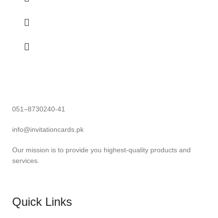
051–8730240-41
info@invitationcards.pk
Our mission is to provide you highest-quality products and
services.
Quick Links