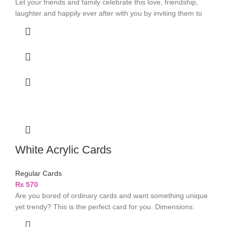
Let your friends and family celebrate this love, friendship,
laughter and happily ever after with you by inviting them to
White Acrylic Cards
Regular Cards
₨
570
Are you bored of ordinary cards and want something unique
yet trendy? This is the perfect card for you. Dimensions: