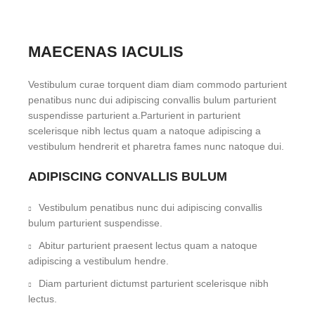
MAECENAS IACULIS
Vestibulum curae torquent diam diam commodo parturient
penatibus nunc dui adipiscing convallis bulum parturient
suspendisse parturient a.Parturient in parturient
scelerisque nibh lectus quam a natoque adipiscing a
vestibulum hendrerit et pharetra fames nunc natoque dui.
ADIPISCING CONVALLIS BULUM
Vestibulum penatibus nunc dui adipiscing convallis
bulum parturient suspendisse.
Abitur parturient praesent lectus quam a natoque
adipiscing a vestibulum hendre.
Diam parturient dictumst parturient scelerisque nibh
lectus.