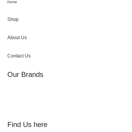
Home
Shop
About Us
Contact Us
Our Brands
Find Us here