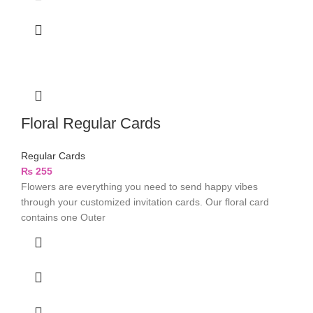
Floral Regular Cards
Regular Cards
₨
255
Flowers are everything you need to send happy vibes
through your customized invitation cards. Our floral card
contains one Outer