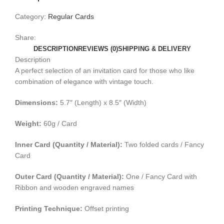
Category:
Regular Cards
Share:
DESCRIPTION
REVIEWS (0)
SHIPPING & DELIVERY
Description
A perfect selection of an invitation card for those who like
combination of elegance with vintage touch.
Dimensions:
5.7″ (Length) x 8.5″ (Width)
Weight:
60g / Card
Inner Card (Quantity / Material):
Two folded cards / Fancy
Card
Outer Card (Quantity / Material):
One / Fancy Card with
Ribbon and wooden engraved names
Printing Technique:
Offset printing