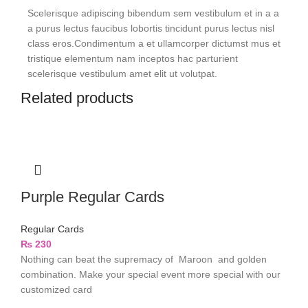
Scelerisque adipiscing bibendum sem vestibulum et in a a
a purus lectus faucibus lobortis tincidunt purus lectus nisl
class eros.Condimentum a et ullamcorper dictumst mus et
tristique elementum nam inceptos hac parturient
scelerisque vestibulum amet elit ut volutpat.
Related products
Purple Regular Cards
Regular Cards
₨
230
Nothing can beat the supremacy of Maroon and golden
combination. Make your special event more special with our
customized card