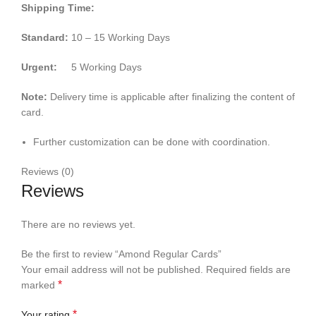
Shipping Time:
Standard:
10 – 15 Working Days
Urgent:
5 Working Days
Note:
Delivery time is applicable after finalizing the content of
card.
Further customization can be done with coordination.
Reviews (0)
Reviews
There are no reviews yet.
Be the first to review “Amond Regular Cards”
Your email address will not be published.
Required fields are
*
marked
*
Your rating