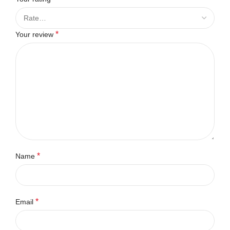
*
Your review
*
Name
*
Email