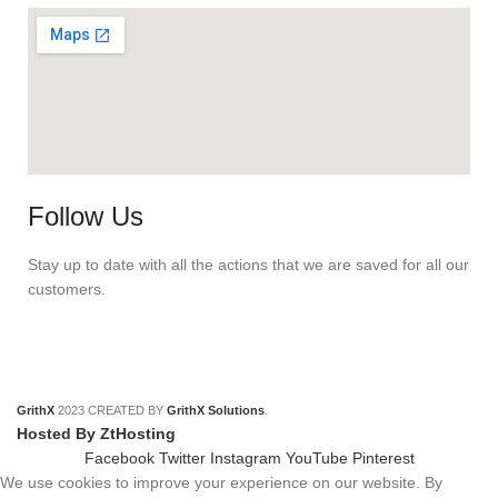
Follow Us
Stay up to date with all the actions that we are saved for all our
customers.
GrithX
2023 CREATED BY
GrithX Solutions
.
Hosted By ZtHosting
Facebook
Twitter
Instagram
YouTube
Pinterest
We use cookies to improve your experience on our website. By