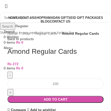
HOME
ABOUT US
SHOP
RAMADAN GIFTS
EID GIFT PACKAGES
BLOG
CONTACT US
Login / Register
Search
Search
Start typing to see products you are looking for.
Home
Shop
Regular Cards
Amond Regular Cards
0
Wishlist
Back to products
0
items
₨
0
Menu
Amond Regular Cards
₨
272
0
items
₨
0
ADD TO CART
Compare
Add to wishlist