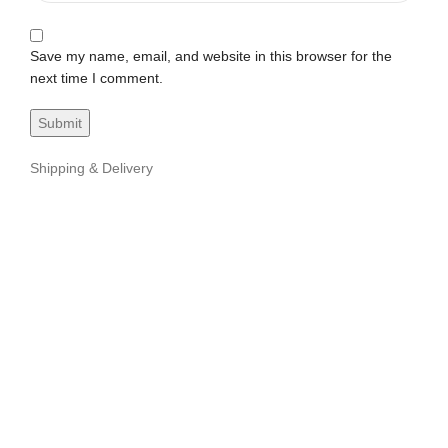
Save my name, email, and website in this browser for the
next time I comment.
Shipping & Delivery