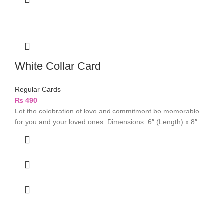
White Collar Card
Regular Cards
₨
490
Let the celebration of love and commitment be memorable
for you and your loved ones. Dimensions: 6″ (Length) x 8″