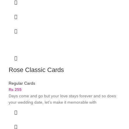
Rose Classic Cards
Regular Cards
₨
255
Days come and go but your love stays forever and so does
your wedding date, let’s make it memorable with