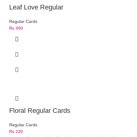
Leaf Love Regular
Regular Cards
₨
450
Floral Regular Cards
Regular Cards
₨
230