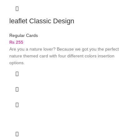
leaflet Classic Design
Regular Cards
₨
255
Are you a nature lover? Because we got you the perfect
nature themed card with four different colors insertion
options.