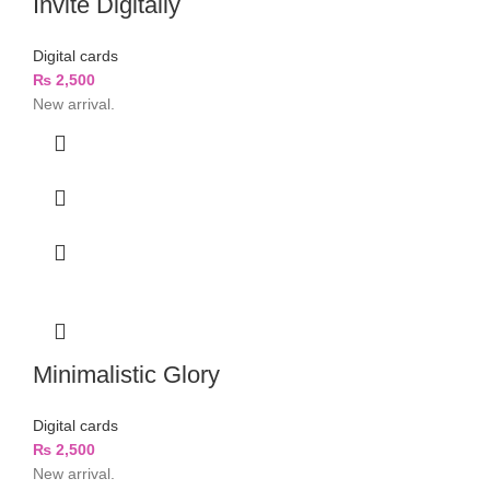
Invite Digitally
Digital cards
₨
2,500
New arrival.
Minimalistic Glory
Digital cards
₨
2,500
New arrival.