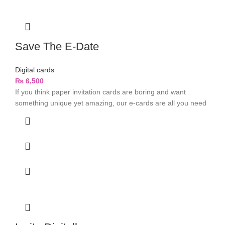
Save The E-Date
Digital cards
₨
6,500
If you think paper invitation cards are boring and want
something unique yet amazing, our e-cards are all you need