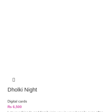
Dholki Night
Digital cards
₨
6,500