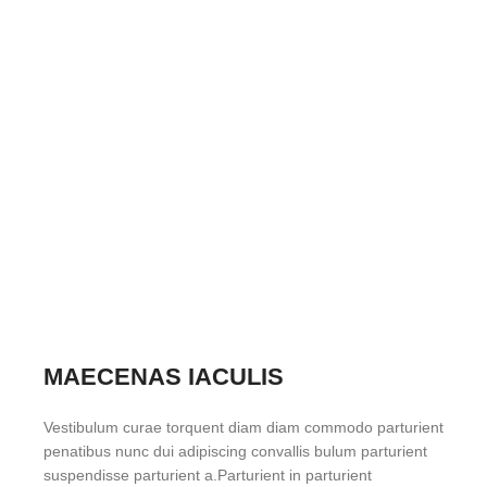
MAECENAS IACULIS
Vestibulum curae torquent diam diam commodo parturient
penatibus nunc dui adipiscing convallis bulum parturient
suspendisse parturient a.Parturient in parturient