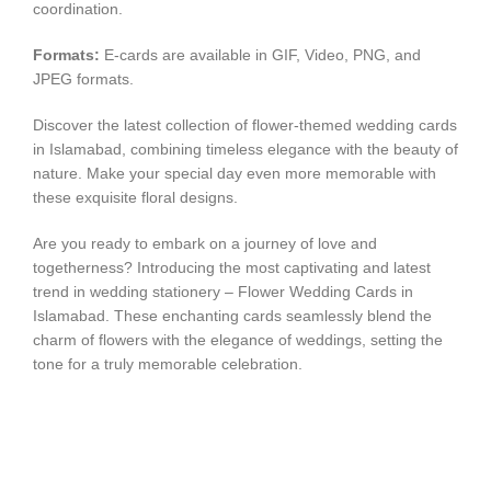
coordination.
Formats:
E-cards are available in GIF, Video, PNG, and
JPEG formats.
Discover the latest collection of flower-themed wedding cards
in Islamabad, combining timeless elegance with the beauty of
nature. Make your special day even more memorable with
these exquisite floral designs.
Are you ready to embark on a journey of love and
togetherness? Introducing the most captivating and latest
trend in wedding stationery – Flower Wedding Cards in
Islamabad. These enchanting cards seamlessly blend the
charm of flowers with the elegance of weddings, setting the
tone for a truly memorable celebration.