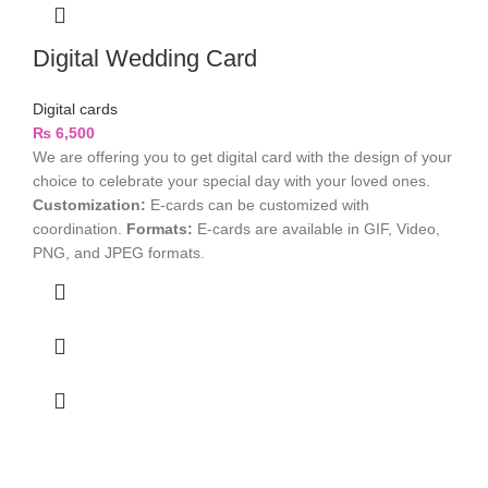
Digital Wedding Card
Digital cards
₨
6,500
We are offering you to get digital card with the design of your
choice to celebrate your special day with your loved ones.
Customization:
E-cards can be customized with
coordination.
Formats:
E-cards are available in GIF, Video,
PNG, and JPEG formats.