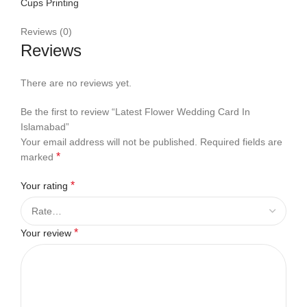
Cups Printing
Reviews (0)
Reviews
There are no reviews yet.
Be the first to review “Latest Flower Wedding Card In
Islamabad”
Your email address will not be published.
Required fields are
*
marked
*
Your rating
*
Your review