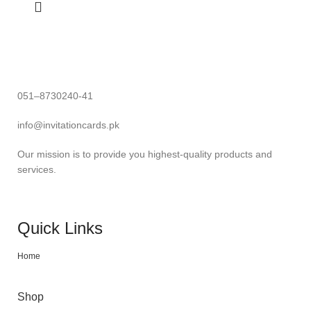
051–8730240-41
info@invitationcards.pk
Our mission is to provide you highest-quality products and
services.
Quick Links
Home
Shop