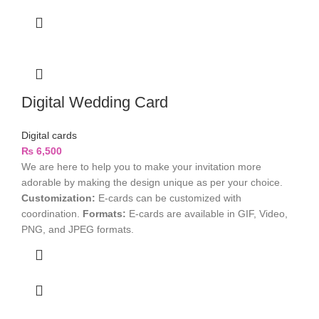
Digital Wedding Card
Digital cards
₨
6,500
We are here to help you to make your invitation more
adorable by making the design unique as per your choice.
Customization:
E-cards can be customized with
coordination.
Formats:
E-cards are available in GIF, Video,
PNG, and JPEG formats.