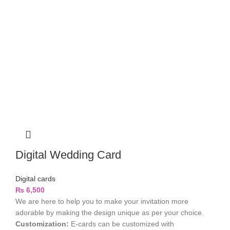
Digital Wedding Card
Digital cards
₨
6,500
We are here to help you to make your invitation more
adorable by making the design unique as per your choice.
Customization:
E-cards can be customized with