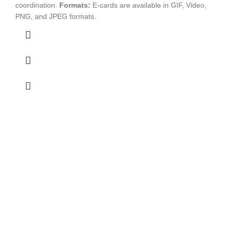
coordination.
Formats:
E-cards are available in GIF, Video,
PNG, and JPEG formats.