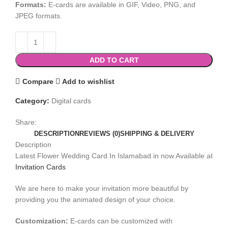
Formats:
E-cards are available in GIF, Video, PNG, and
JPEG formats.
ADD TO CART
Compare
Add to wishlist
Category:
Digital cards
Share:
DESCRIPTION
REVIEWS (0)
SHIPPING & DELIVERY
Description
Latest Flower Wedding Card In Islamabad in now Available at
Invitation Cards
We are here to make your invitation more beautiful by
providing you the animated design of your choice.
Customization:
E-cards can be customized with