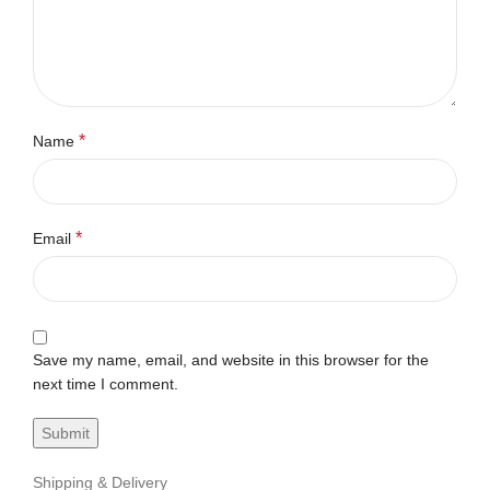
*
Name
*
Email
Save my name, email, and website in this browser for the
next time I comment.
Shipping & Delivery