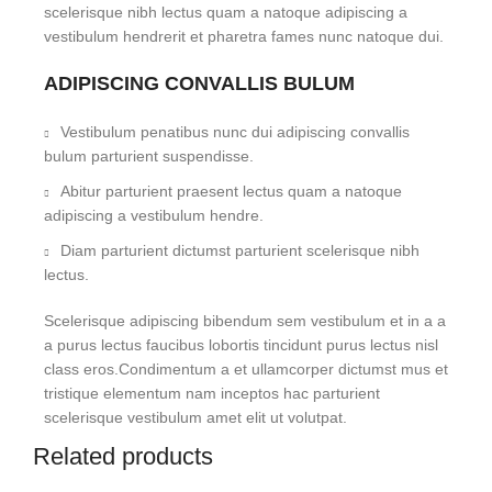
scelerisque nibh lectus quam a natoque adipiscing a
vestibulum hendrerit et pharetra fames nunc natoque dui.
ADIPISCING CONVALLIS BULUM
Vestibulum penatibus nunc dui adipiscing convallis
bulum parturient suspendisse.
Abitur parturient praesent lectus quam a natoque
adipiscing a vestibulum hendre.
Diam parturient dictumst parturient scelerisque nibh
lectus.
Scelerisque adipiscing bibendum sem vestibulum et in a a
a purus lectus faucibus lobortis tincidunt purus lectus nisl
class eros.Condimentum a et ullamcorper dictumst mus et
tristique elementum nam inceptos hac parturient
scelerisque vestibulum amet elit ut volutpat.
Related products