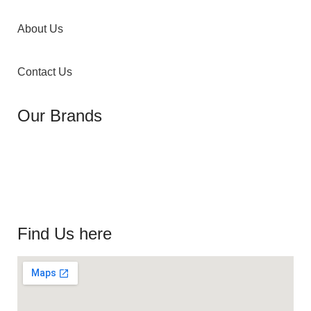
About Us
Contact Us
Our Brands
Find Us here