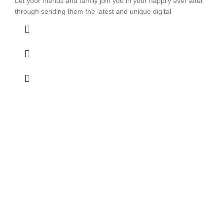
Let your friends and family join you in your happily ever after
through sending them the latest and unique digital