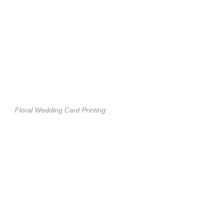
Floral Wedding Card Printing