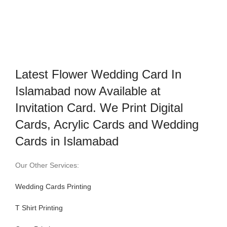
Latest Flower Wedding Card In
Islamabad now Available at
Invitation Card. We Print Digital
Cards, Acrylic Cards and Wedding
Cards in Islamabad
Our Other Services:
Wedding Cards Printing
T Shirt Printing