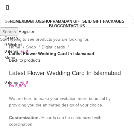
HOME
ABOUT US
SHOP
RAMADAN GIFTS
EID GIFT PACKAGES
BLOG
CONTACT US
Login / Register
Search
Search
Start typing to see products you are looking for.
0
Wishlist
Home
Shop
Digital cards
0
items
₨
0
Latest Flower Wedding Card In Islamabad
Menu
Back to products
Latest Flower Wedding Card In Islamabad
0
items
₨
0
₨
5,500
We are here to make your invitation more beautiful by
providing you the animated design of your choice.
Customization:
E-cards can be customized with
coordination.