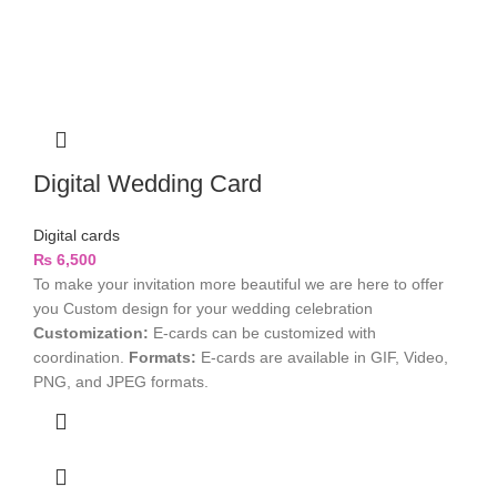
Digital Wedding Card
Digital cards
₨
6,500
To make your invitation more beautiful we are here to offer
you Custom design for your wedding celebration
Customization:
E-cards can be customized with
coordination.
Formats:
E-cards are available in GIF, Video,
PNG, and JPEG formats.