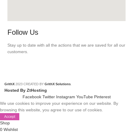
Follow Us
Stay up to date with all the actions that we are saved for all our
customers.
GrithX
2023 CREATED BY
GrithX Solutions
.
Hosted By ZtHosting
Facebook
Twitter
Instagram
YouTube
Pinterest
We use cookies to improve your experience on our website. By
browsing this website, you agree to our use of cookies.
Accept
Shop
0
Wishlist