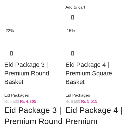
Add to cart
-22%
-15%
Eid Package 3 |
Eid Package 4 |
Premium Round
Premium Square
Basket
Basket
Eid Packages
Eid Packages
₨
4,305
₨
5,515
₨
5,500
₨
6,500
Eid Package 3 |
Eid Package 4 |
Premium Round
Premium