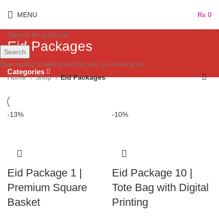
MENU
₨
0
Eid Packages
Search
Start typing to see products you are looking for.
Categories
Home
Shop
Eid Packages
-13%
-10%
Eid Package 1 |
Eid Package 10 |
Premium Square
Tote Bag with Digital
Basket
Printing