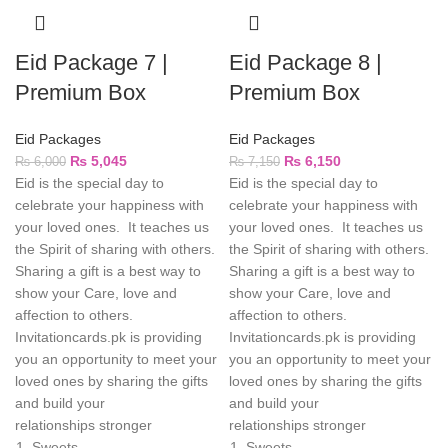
Eid Package 7 |
Eid Package 8 |
Premium Box
Premium Box
Eid Packages
Eid Packages
₨
5,045
₨
6,150
₨
6,000
₨
7,150
Eid is the special day to
Eid is the special day to
celebrate your happiness with
celebrate your happiness with
your loved ones. It teaches us
your loved ones. It teaches us
the Spirit of sharing with others.
the Spirit of sharing with others.
Sharing a gift is a best way to
Sharing a gift is a best way to
show your Care, love and
show your Care, love and
affection to others.
affection to others.
Invitationcards.pk is providing
Invitationcards.pk is providing
you an opportunity to meet your
you an opportunity to meet your
loved ones by sharing the gifts
loved ones by sharing the gifts
and build your
and build your
relationships stronger
relationships stronger
Sweets
Sweets