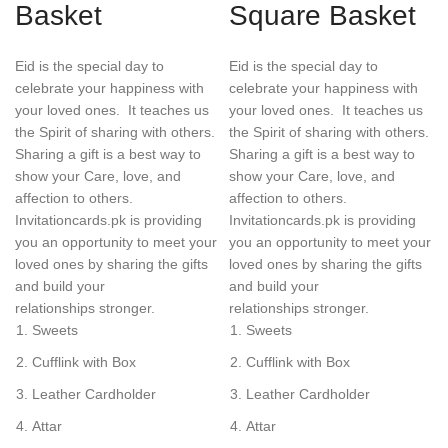
Basket
Square Basket
Eid is the special day to
Eid is the special day to
celebrate your happiness with
celebrate your happiness with
your loved ones. It teaches us
your loved ones. It teaches us
the Spirit of sharing with others.
the Spirit of sharing with others.
Sharing a gift is a best way to
Sharing a gift is a best way to
show your Care, love, and
show your Care, love, and
affection to others.
affection to others.
Invitationcards.pk is providing
Invitationcards.pk is providing
you an opportunity to meet your
you an opportunity to meet your
loved ones by sharing the gifts
loved ones by sharing the gifts
and build your
and build your
relationships stronger.
relationships stronger.
Sweets
Sweets
Cufflink with Box
Cufflink with Box
Leather Cardholder
Leather Cardholder
Attar
Attar