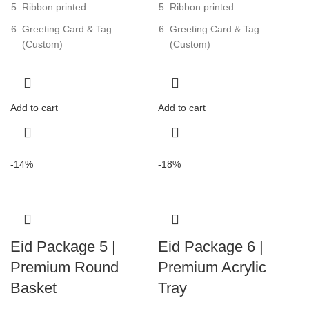
Ribbon printed
Ribbon printed
Greeting Card & Tag
Greeting Card & Tag
(Custom)
(Custom)
Add to cart
Add to cart
-14%
-18%
Eid Package 5 |
Eid Package 6 |
Premium Round
Premium Acrylic
Basket
Tray