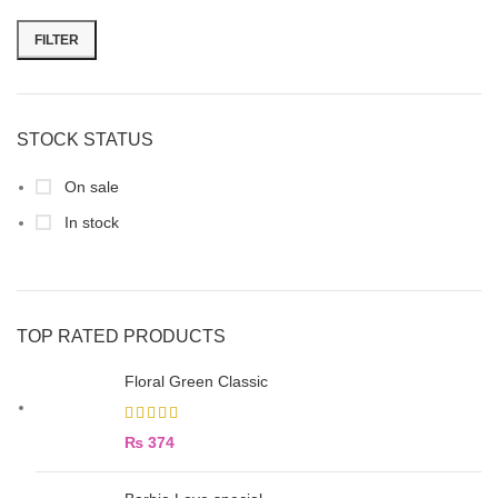
FILTER
STOCK STATUS
On sale
In stock
TOP RATED PRODUCTS
Floral Green Classic
₨
374