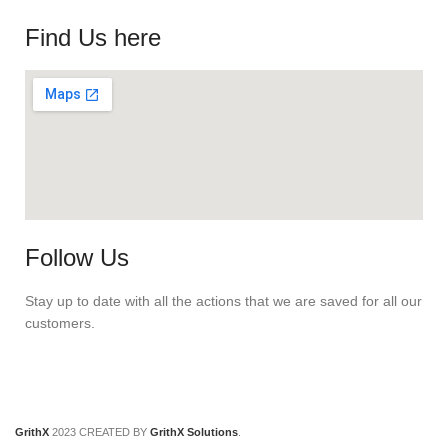
Find Us here
Follow Us
Stay up to date with all the actions that we are saved for all our
customers.
GrithX
2023 CREATED BY
GrithX Solutions
.