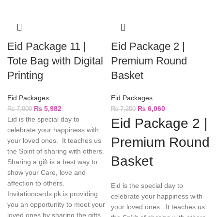
Eid Package 11 |
Eid Package 2 |
Tote Bag with Digital
Premium Round
Printing
Basket
Eid Packages
Eid Packages
₨
5,982
₨
6,060
₨
7,000
₨
7,200
Eid is the special day to
Eid Package 2 |
celebrate your happiness with
Premium Round
your loved ones. It teaches us
the Spirit of sharing with others.
Basket
Sharing a gift is a best way to
show your Care, love and
affection to others.
Eid is the special day to
Invitationcards.pk is providing
celebrate your happiness with
you an opportunity to meet your
your loved ones. It teaches us
loved ones by sharing the gifts