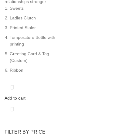
relationships stronger
Sweets
Ladies Clutch
Printed Stoler
Temperature Bottle with
printing
Greeting Card & Tag
(Custom)
Ribbon
Add to cart
FILTER BY PRICE