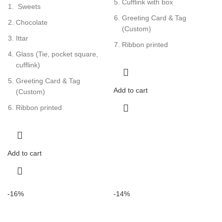
Cufflink with box
Sweets
Greeting Card & Tag
Chocolate
(Custom)
Ittar
Ribbon printed
Glass (Tie, pocket square,
cufflink)
Greeting Card & Tag
Add to cart
(Custom)
Ribbon printed
Add to cart
-16%
-14%