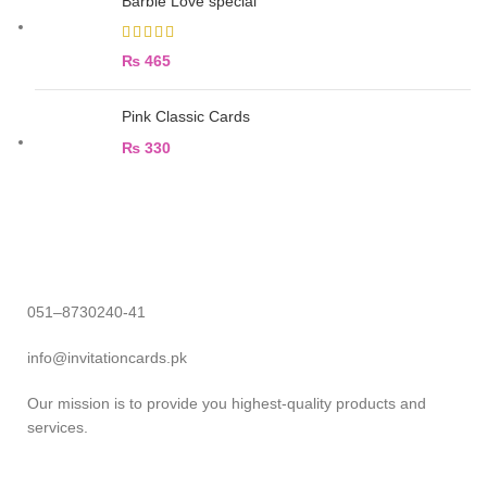
Barbie Love special
₨
465
Pink Classic Cards
₨
330
051–8730240-41
info@invitationcards.pk
Our mission is to provide you highest-quality products and
services.