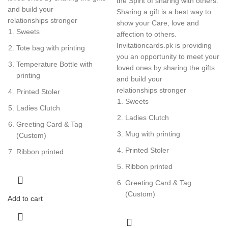
the Spirit of sharing with others.
and build your
Sharing a gift is a best way to
relationships stronger
show your Care, love and
Sweets
affection to others.
Invitationcards.pk is providing
Tote bag with printing
you an opportunity to meet your
Temperature Bottle with
loved ones by sharing the gifts
printing
and build your
relationships stronger
Printed Stoler
Sweets
Ladies Clutch
Ladies Clutch
Greeting Card & Tag
Mug with printing
(Custom)
Printed Stoler
Ribbon printed
Ribbon printed
Greeting Card & Tag
(Custom)
Add to cart