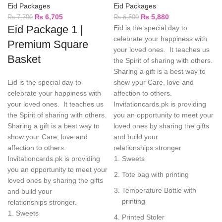
Eid Packages
Eid Packages
₨
6,705
₨
5,880
₨
7,700
₨
6,500
Eid Package 1 |
Eid is the special day to
celebrate your happiness with
Premium Square
your loved ones. It teaches us
Basket
the Spirit of sharing with others.
Sharing a gift is a best way to
Eid is the special day to
show your Care, love and
celebrate your happiness with
affection to others.
your loved ones. It teaches us
Invitationcards.pk is providing
the Spirit of sharing with others.
you an opportunity to meet your
Sharing a gift is a best way to
loved ones by sharing the gifts
show your Care, love and
and build your
affection to others.
relationships stronger
Invitationcards.pk is providing
Sweets
you an opportunity to meet your
Tote bag with printing
loved ones by sharing the gifts
Temperature Bottle with
and build your
printing
relationships stronger.
Sweets
Printed Stoler