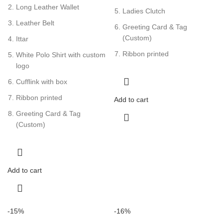
Long Leather Wallet
Ladies Clutch
Leather Belt
Greeting Card & Tag
(Custom)
Ittar
Ribbon printed
White Polo Shirt with custom
logo
Cufflink with box
Ribbon printed
Add to cart
Greeting Card & Tag
(Custom)
Add to cart
-15%
-16%