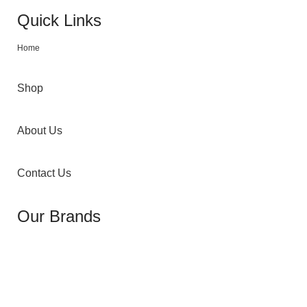
Quick Links
Home
Shop
About Us
Contact Us
Our Brands