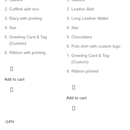
Cufflink with box
Leather Belt
Diary with printing
Long Leather Wallet
Ittar
Ittar
Greeting Card & Tag
Chocolates
(Custom)
Polo shirt with custom logo
Ribbon with printing
Greeting Card & Tag
(Custom)
Ribbon printed
Add to cart
Add to cart
-14%