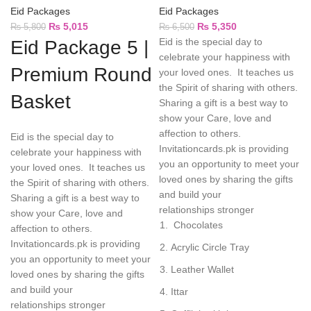
Eid Packages
Eid Packages
₨
5,015
₨
5,350
₨
5,800
₨
6,500
Eid is the special day to
Eid Package 5 |
celebrate your happiness with
Premium Round
your loved ones. It teaches us
the Spirit of sharing with others.
Basket
Sharing a gift is a best way to
show your Care, love and
affection to others.
Eid is the special day to
Invitationcards.pk is providing
celebrate your happiness with
you an opportunity to meet your
your loved ones. It teaches us
loved ones by sharing the gifts
the Spirit of sharing with others.
and build your
Sharing a gift is a best way to
relationships stronger
show your Care, love and
Chocolates
affection to others.
Invitationcards.pk is providing
Acrylic Circle Tray
you an opportunity to meet your
Leather Wallet
loved ones by sharing the gifts
and build your
Ittar
relationships stronger