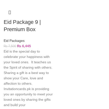
Eid Package 9 |
Premium Box
Eid Packages
₨
6,445
₨
7,500
Eid is the special day to
celebrate your happiness with
your loved ones. It teaches us
the Spirit of sharing with others.
Sharing a gift is a best way to
show your Care, love and
affection to others.
Invitationcards.pk is providing
you an opportunity to meet your
loved ones by sharing the gifts
and build your