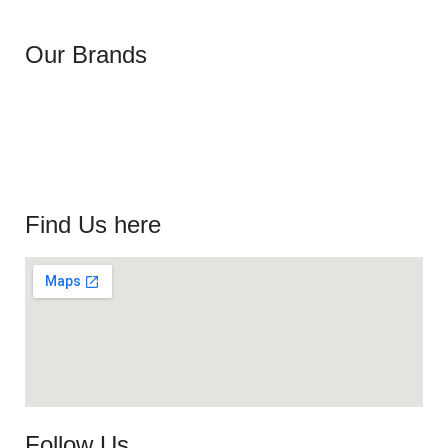
Our Brands
Find Us here
Follow Us