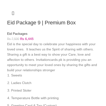
Eid Package 9 | Premium Box
Eid Packages
₨
6,445
₨
7,500
Eid is the special day to celebrate your happiness with your
loved ones. It teaches us the Spirit of sharing with others.
Sharing a gift is a best way to show your Care, love and
affection to others. Invitationcards.pk is providing you an
opportunity to meet your loved ones by sharing the gifts and
build your relationships stronger
Sweets
Ladies Clutch
Printed Stoler
Temperature Bottle with printing
Greeting Card & Tag (Custom)