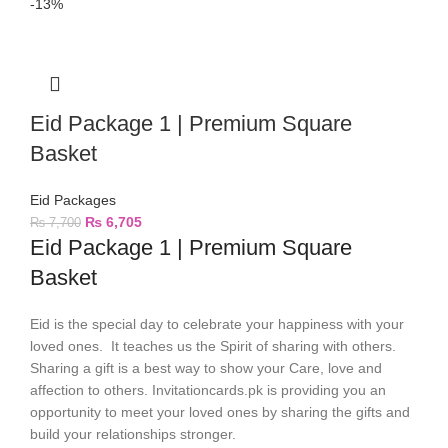
-13%
Eid Package 1 | Premium Square
Basket
Eid Packages
₨
6,705
₨
7,700
Eid Package 1 | Premium Square
Basket
Eid is the special day to celebrate your happiness with your
loved ones. It teaches us the Spirit of sharing with others.
Sharing a gift is a best way to show your Care, love and
affection to others. Invitationcards.pk is providing you an
opportunity to meet your loved ones by sharing the gifts and
build your relationships stronger.