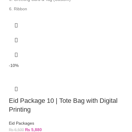
Ribbon
-10%
Eid Package 10 | Tote Bag with Digital
Printing
Eid Packages
₨
5,880
₨
6,500