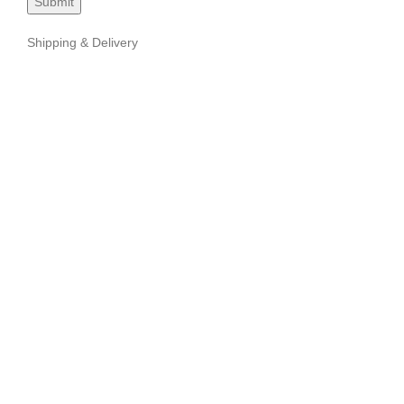
Shipping & Delivery