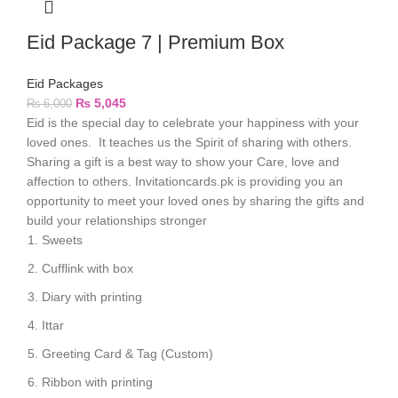
Eid Package 7 | Premium Box
Eid Packages
₨
5,045
₨
6,000
Eid is the special day to celebrate your happiness with your
loved ones. It teaches us the Spirit of sharing with others.
Sharing a gift is a best way to show your Care, love and
affection to others. Invitationcards.pk is providing you an
opportunity to meet your loved ones by sharing the gifts and
build your relationships stronger
Sweets
Cufflink with box
Diary with printing
Ittar
Greeting Card & Tag (Custom)
Ribbon with printing