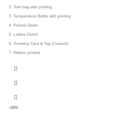
Tote bag with printing
Temperature Bottle with printing
Printed Stoler
Ladies Clutch
Greeting Card & Tag (Custom)
Ribbon printed
-16%