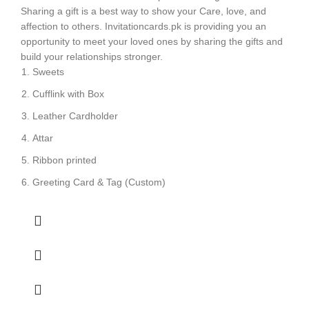
Sharing a gift is a best way to show your Care, love, and
affection to others. Invitationcards.pk is providing you an
opportunity to meet your loved ones by sharing the gifts and
build your relationships stronger.
Sweets
Cufflink with Box
Leather Cardholder
Attar
Ribbon printed
Greeting Card & Tag (Custom)