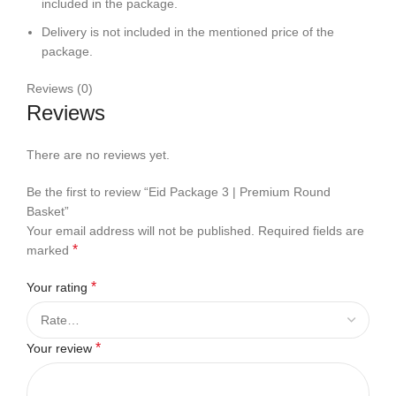
included in the package.
Delivery is not included in the mentioned price of the
package.
Reviews (0)
Reviews
There are no reviews yet.
Be the first to review “Eid Package 3 | Premium Round
Basket”
Your email address will not be published.
Required fields are
*
marked
*
Your rating
*
Your review