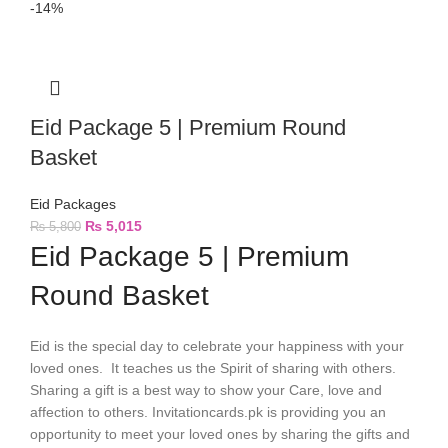
-14%
Eid Package 5 | Premium Round
Basket
Eid Packages
₨
5,015
₨
5,800
Eid Package 5 | Premium
Round Basket
Eid is the special day to celebrate your happiness with your
loved ones. It teaches us the Spirit of sharing with others.
Sharing a gift is a best way to show your Care, love and
affection to others. Invitationcards.pk is providing you an
opportunity to meet your loved ones by sharing the gifts and