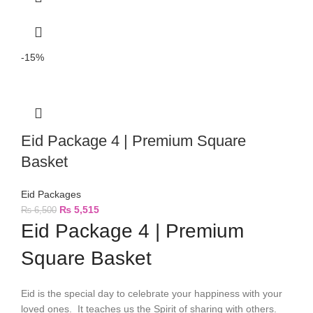
-15%
Eid Package 4 | Premium Square
Basket
Eid Packages
₨
5,515
₨
6,500
Eid Package 4 | Premium
Square Basket
Eid is the special day to celebrate your happiness with your
loved ones. It teaches us the Spirit of sharing with others.