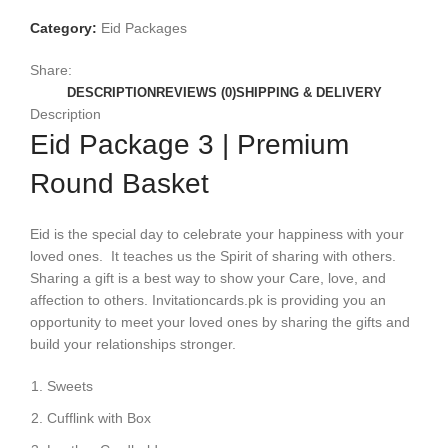
Category:
Eid Packages
Share:
DESCRIPTION
REVIEWS (0)
SHIPPING & DELIVERY
Description
Eid Package 3 | Premium
Round Basket
Eid is the special day to celebrate your happiness with your
loved ones. It teaches us the Spirit of sharing with others.
Sharing a gift is a best way to show your Care, love, and
affection to others. Invitationcards.pk is providing you an
opportunity to meet your loved ones by sharing the gifts and
build your relationships stronger.
Sweets
Cufflink with Box