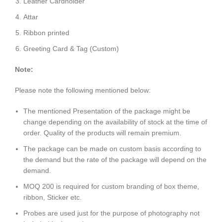
Leather Cardholder
Attar
Ribbon printed
Greeting Card & Tag (Custom)
Note:
Please note the following mentioned below:
The mentioned Presentation of the package might be
change depending on the availability of stock at the time of
order. Quality of the products will remain premium.
The package can be made on custom basis according to
the demand but the rate of the package will depend on the
demand.
MOQ 200 is required for custom branding of box theme,
ribbon, Sticker etc.
Probes are used just for the purpose of photography not