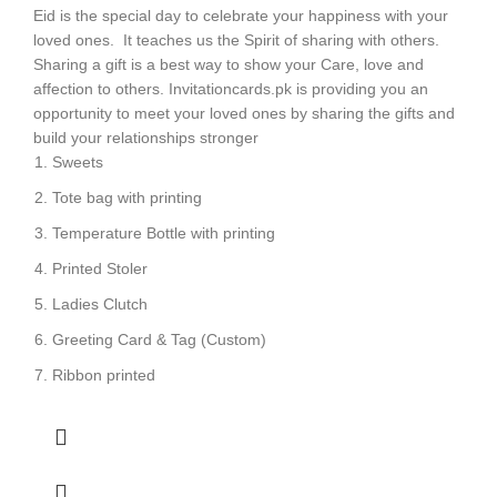
Eid is the special day to celebrate your happiness with your
loved ones. It teaches us the Spirit of sharing with others.
Sharing a gift is a best way to show your Care, love and
affection to others. Invitationcards.pk is providing you an
opportunity to meet your loved ones by sharing the gifts and
build your relationships stronger
Sweets
Tote bag with printing
Temperature Bottle with printing
Printed Stoler
Ladies Clutch
Greeting Card & Tag (Custom)
Ribbon printed