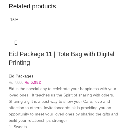
Related products
-15%
Eid Package 11 | Tote Bag with Digital
Printing
Eid Packages
₨
5,982
₨
7,000
Eid is the special day to celebrate your happiness with your
loved ones. It teaches us the Spirit of sharing with others.
Sharing a gift is a best way to show your Care, love and
affection to others. Invitationcards.pk is providing you an
opportunity to meet your loved ones by sharing the gifts and
build your relationships stronger
Sweets