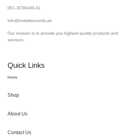
051–8730240-41
info@invitationcards.pk
Our mission is to provide you highest-quality products and
services.
Quick Links
Home
Shop
About Us
Contact Us