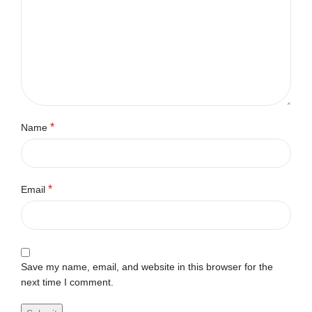
*
Name
*
Email
Save my name, email, and website in this browser for the
next time I comment.