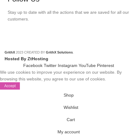
Stay up to date with all the actions that we are saved for all our
customers.
GrithX
2023 CREATED BY
GrithX Solutions
.
Hosted By ZtHosting
Facebook
Twitter
Instagram
YouTube
Pinterest
We use cookies to improve your experience on our website. By
browsing this website, you agree to our use of cookies.
Accept
Shop
Wishlist
Cart
My account