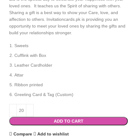
loved ones. It teaches us the Spirit of sharing with others.
Sharing a gift is a best way to show your Care, love, and
affection to others. Invitationcards.pk is providing you an
opportunity to meet your loved ones by sharing the gifts and
build your relationships stronger.
Sweets
Cufflink with Box
Leather Cardholder
Attar
Ribbon printed
Greeting Card & Tag (Custom)
ADD TO CART
Compare
Add to wishlist