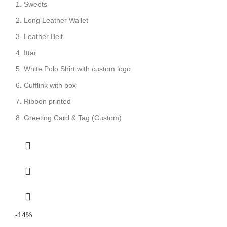
Sweets
Long Leather Wallet
Leather Belt
Ittar
White Polo Shirt with custom logo
Cufflink with box
Ribbon printed
Greeting Card & Tag (Custom)
-14%