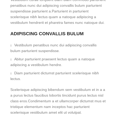
penatibus nunc dui adipiscing convallis bulum parturient
suspendisse parturient a.Parturient in parturient
scelerisque nibh lectus quam a natoque adipiscing a
vestibulum hendrerit et pharetra fames nunc natoque dui.
ADIPISCING CONVALLIS BULUM
Vestibulum penatibus nunc dui adipiscing convallis
bulum parturient suspendisse.
Abitur parturient praesent lectus quam a natoque
adipiscing a vestibulum hendre.
Diam parturient dictumst parturient scelerisque nibh
lectus.
Scelerisque adipiscing bibendum sem vestibulum et in a a
a purus lectus faucibus lobortis tincidunt purus lectus nisl
class eros.Condimentum a et ullamcorper dictumst mus et
tristique elementum nam inceptos hac parturient
scelerisque vestibulum amet elit ut volutpat.