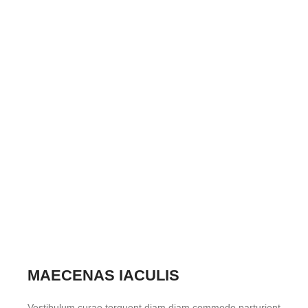
MAECENAS IACULIS
Vestibulum curae torquent diam diam commodo parturient