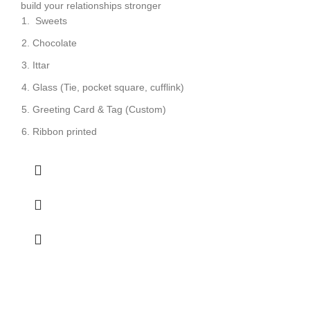
build your relationships stronger
Sweets
Chocolate
Ittar
Glass (Tie, pocket square, cufflink)
Greeting Card & Tag (Custom)
Ribbon printed