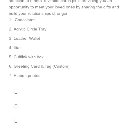
affection to others. Invitationcards.pk is providing you an
opportunity to meet your loved ones by sharing the gifts and
build your relationships stronger
Chocolates
Acrylic Circle Tray
Leather Wallet
Ittar
Cufflink with box
Greeting Card & Tag (Custom)
Ribbon printed