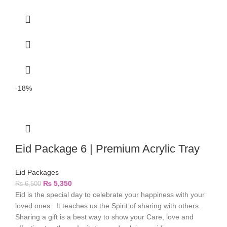
-18%
Eid Package 6 | Premium Acrylic Tray
Eid Packages
₨
5,350
₨
6,500
Eid is the special day to celebrate your happiness with your
loved ones. It teaches us the Spirit of sharing with others.
Sharing a gift is a best way to show your Care, love and