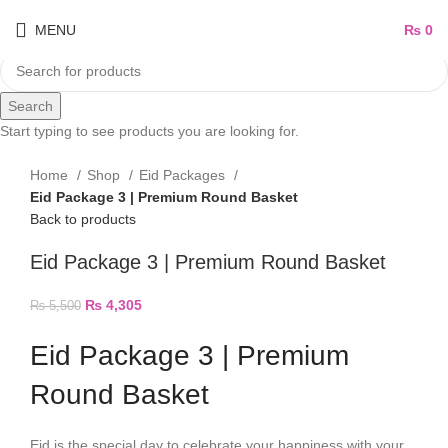
MENU
₨
0
Search
Start typing to see products you are looking for.
Home
Shop
Eid Packages
Eid Package 3 | Premium Round Basket
Back to products
Eid Package 3 | Premium Round Basket
₨
4,305
₨
5,500
Eid Package 3 | Premium
Round Basket
Eid is the special day to celebrate your happiness with your