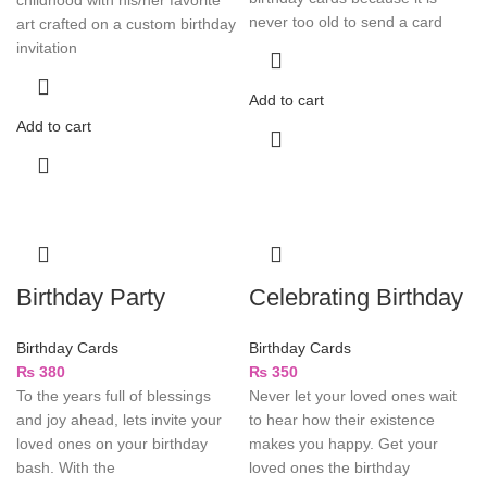
never too old to send a card
art crafted on a custom birthday
invitation
Add to cart
Add to cart
Birthday Party
Celebrating Birthday
Birthday Cards
Birthday Cards
₨
380
₨
350
To the years full of blessings
Never let your loved ones wait
and joy ahead, lets invite your
to hear how their existence
loved ones on your birthday
makes you happy. Get your
bash. With the
loved ones the birthday