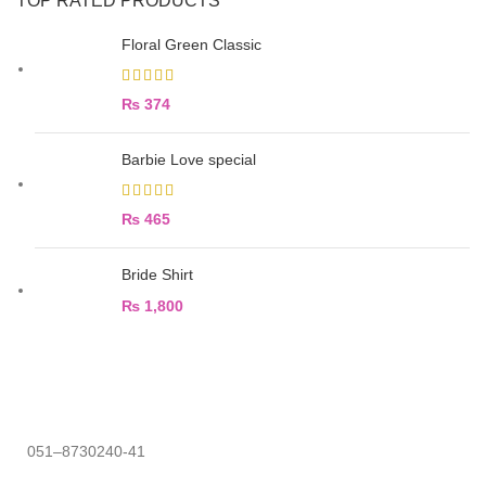
TOP RATED PRODUCTS
Floral Green Classic
₨
374
Barbie Love special
₨
465
Bride Shirt
₨
1,800
051–8730240-41