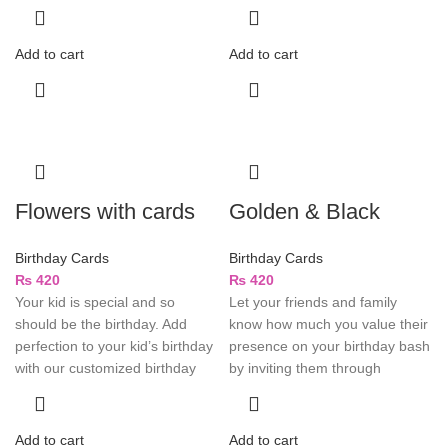
Add to cart
Add to cart
Flowers with cards
Golden & Black
Birthday Cards
Birthday Cards
₨
420
₨
420
Your kid is special and so
Let your friends and family
should be the birthday. Add
know how much you value their
perfection to your kid’s birthday
presence on your birthday bash
with our customized birthday
by inviting them through
Add to cart
Add to cart