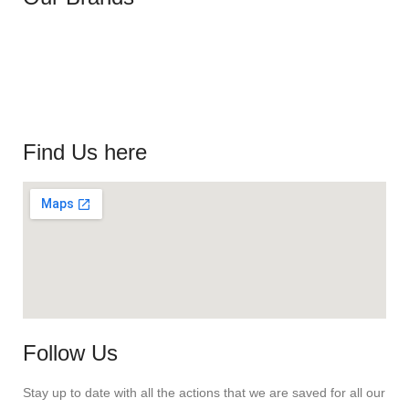
Find Us here
Follow Us
Stay up to date with all the actions that we are saved for all our