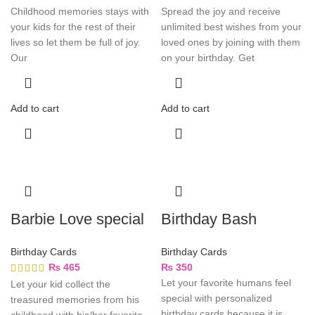
Childhood memories stays with
Spread the joy and receive
your kids for the rest of their
unlimited best wishes from your
lives so let them be full of joy.
loved ones by joining with them
Our
on your birthday. Get
Add to cart
Add to cart
Barbie Love special
Birthday Bash
Birthday Cards
Birthday Cards
₨
465
₨
350
Let your favorite humans feel
Let your kid collect the
special with personalized
treasured memories from his
birthday cards because it is
childhood with his/her favorite