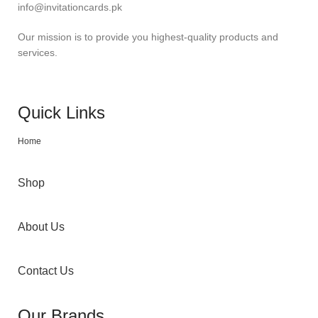
info@invitationcards.pk
Our mission is to provide you highest-quality products and
services.
Quick Links
Home
Shop
About Us
Contact Us
Our Brands