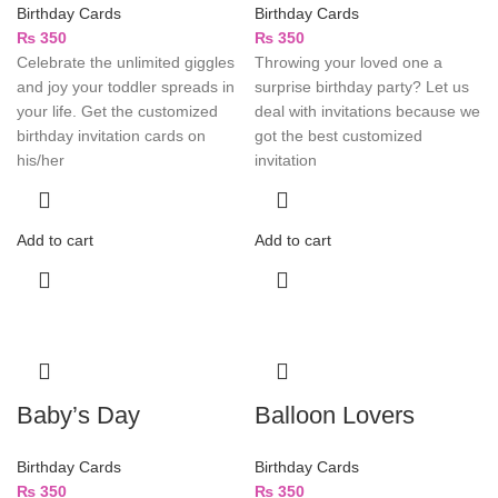
Birthday Cards
Birthday Cards
₨
350
₨
350
Celebrate the unlimited giggles
Throwing your loved one a
and joy your toddler spreads in
surprise birthday party? Let us
your life. Get the customized
deal with invitations because we
birthday invitation cards on
got the best customized
his/her
invitation
Add to cart
Add to cart
Baby’s Day
Balloon Lovers
Birthday Cards
Birthday Cards
₨
350
₨
350