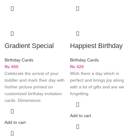
Gradient Special
Happiest Birthday
Birthday Cards
Birthday Cards
₨
450
₨
420
Celebrate the arrival of your
Wish them a day which is
toddler and mark their day with
perfect and brings joy along
his/her picture printed on
with a lot of gifts and are we
customized birthday invitation
forgetting
cards. Dimensions:
Add to cart
Add to cart