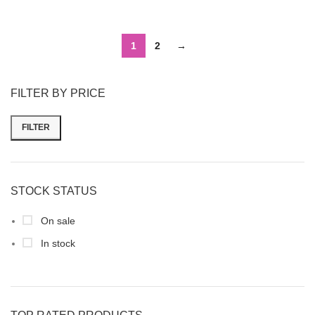
1
2
→
FILTER BY PRICE
FILTER
STOCK STATUS
On sale
In stock