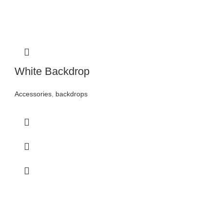
White Backdrop
Accessories
,
backdrops