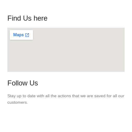
Find Us here
Follow Us
Stay up to date with all the actions that we are saved for all our
customers.