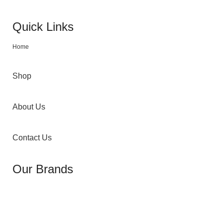
Quick Links
Home
Shop
About Us
Contact Us
Our Brands