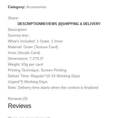
Category:
Accessories
Share:
DESCRIPTION
REVIEWS (0)
SHIPPING & DELIVERY
Description
Dummy text :
What’s Included: 1 Outer, 1 Inner
Material: Outer (Texture Card)
Inner (Acrylic Card)
Dimensions: 7.2″/5.5″
Weight: 63g per card
Printing Technique: Screen Printing
Deliver Time: Regular^10-15 Working Days
Urgent^5 Working Days
Note: Delivery time starts when the content is finalized
Reviews (0)
Reviews