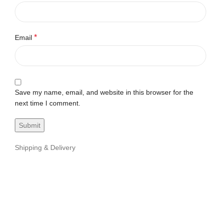
*
Email
Save my name, email, and website in this browser for the
next time I comment.
Shipping & Delivery