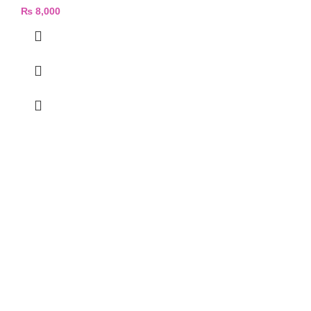
₨
8,000