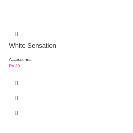
White Sensation
Accessories
₨
20