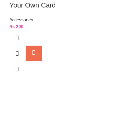
Your Own Card
Accessories
₨
200