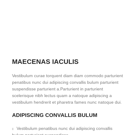
MAECENAS IACULIS
Vestibulum curae torquent diam diam commodo parturient
penatibus nunc dui adipiscing convallis bulum parturient
suspendisse parturient a.Parturient in parturient
scelerisque nibh lectus quam a natoque adipiscing a
vestibulum hendrerit et pharetra fames nunc natoque dui.
ADIPISCING CONVALLIS BULUM
Vestibulum penatibus nunc dui adipiscing convallis