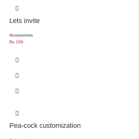
Lets invite
Accessories
₨
150
Pea-cock customization