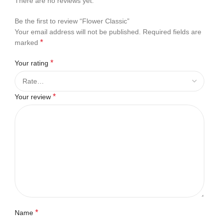
There are no reviews yet.
Be the first to review “Flower Classic”
Your email address will not be published.
Required fields are
*
marked
*
Your rating
*
Your review
*
Name