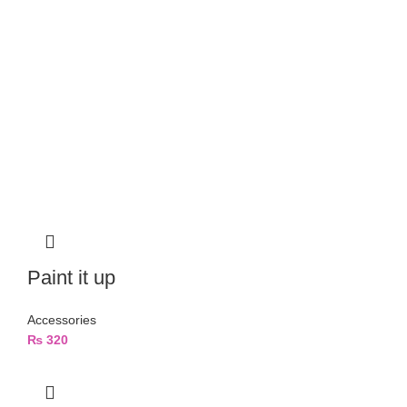
Paint it up
Accessories
₨
320