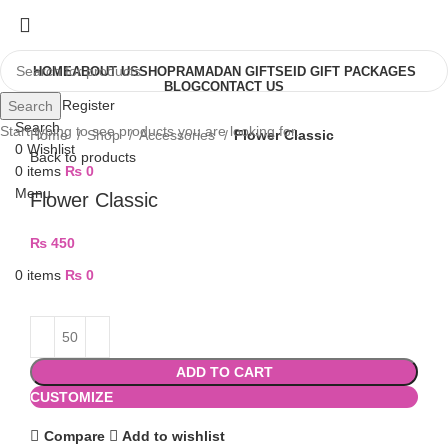
HOME
ABOUT US
SHOP
RAMADAN GIFTS
EID GIFT PACKAGES
BLOG
CONTACT US
Login / Register
Search
Search
Start typing to see products you are looking for.
Home
Shop
Accessories
Flower Classic
0
Wishlist
Back to products
0
items
₨
0
Menu
Flower Classic
₨
450
0
items
₨
0
ADD TO CART
CUSTOMIZE
Compare
Add to wishlist