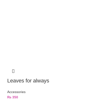
Leaves for always
Accessories
₨
350