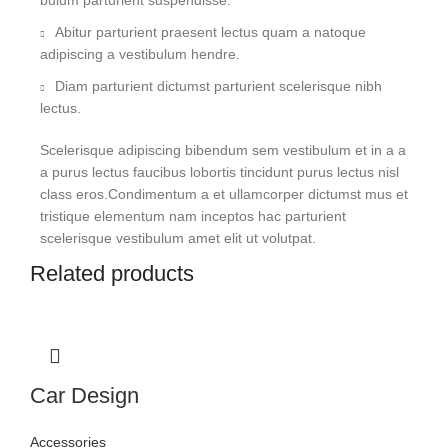
bulum parturient suspendisse.
Abitur parturient praesent lectus quam a natoque
adipiscing a vestibulum hendre.
Diam parturient dictumst parturient scelerisque nibh
lectus.
Scelerisque adipiscing bibendum sem vestibulum et in a a
a purus lectus faucibus lobortis tincidunt purus lectus nisl
class eros.Condimentum a et ullamcorper dictumst mus et
tristique elementum nam inceptos hac parturient
scelerisque vestibulum amet elit ut volutpat.
Related products
Car Design
Accessories