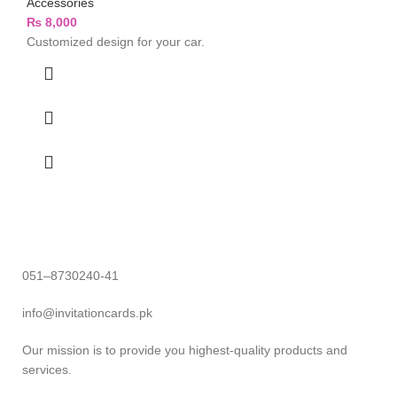
Accessories
₨
8,000
Customized design for your car.
051–8730240-41
info@invitationcards.pk
Our mission is to provide you highest-quality products and
services.