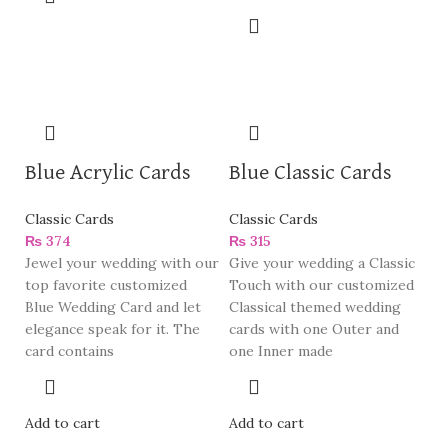
Blue Acrylic Cards
Blue Classic Cards
Classic Cards
Classic Cards
₨
374
₨
315
Jewel your wedding with our
Give your wedding a Classic
top favorite customized
Touch with our customized
Blue Wedding Card and let
Classical themed wedding
elegance speak for it. The
cards with one Outer and
card contains
one Inner made
Add to cart
Add to cart