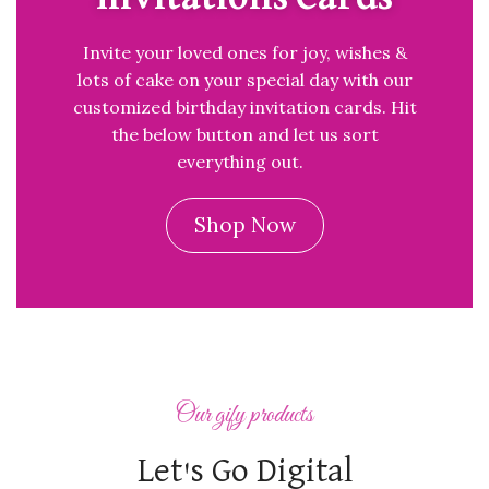
Invite your loved ones for joy, wishes &
lots of cake on your special day with our
customized birthday invitation cards. Hit
the below button and let us sort
everything out.
Shop Now
Our gify products
Let's Go Digital