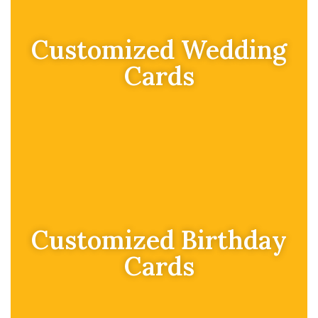
Customized Wedding
Cards
Customized Birthday
Cards