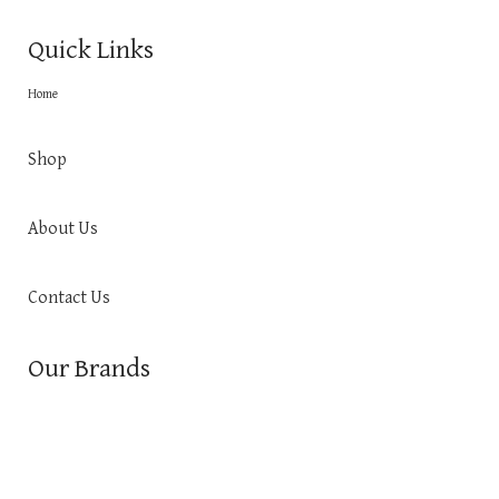
Quick Links
Home
Shop
About Us
Contact Us
Our Brands