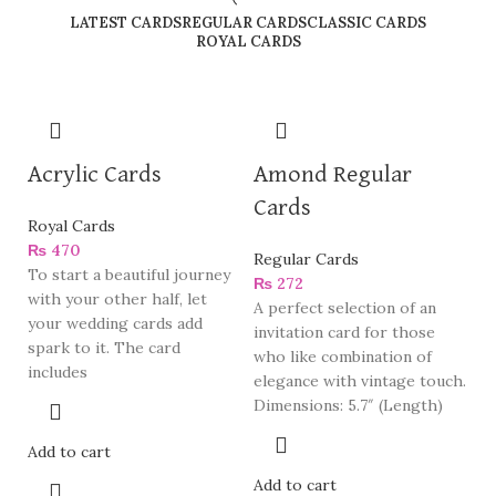
LATEST CARDS
REGULAR CARDS
CLASSIC CARDS
ROYAL CARDS
Acrylic Cards
Amond Regular
Cards
Royal Cards
₨
470
Regular Cards
To start a beautiful journey
₨
272
with your other half, let
A perfect selection of an
your wedding cards add
invitation card for those
spark to it. The card
who like combination of
includes
elegance with vintage touch.
Dimensions: 5.7″ (Length)
Add to cart
Add to cart