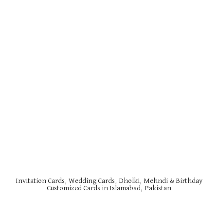
Invitation Cards, Wedding Cards, Dholki, Mehndi & Birthday
Customized Cards in Islamabad, Pakistan