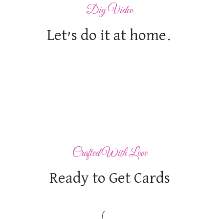
Diy Video
Let’s do it at home.
Crafted With Love
Ready to Get Cards