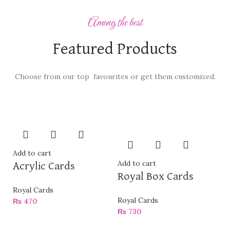
Among the best
Featured Products
Choose from our top favourites or get them customized.
Add to cart
Add to cart
Acrylic Cards
Royal Box Cards
Royal Cards
Royal Cards
₨
470
₨
730