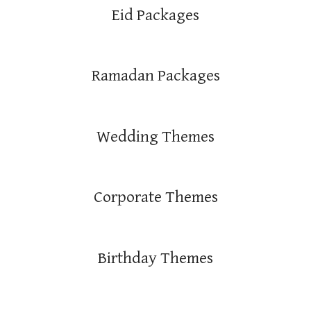
Eid Packages
Ramadan Packages
Wedding Themes
Corporate Themes
Birthday Themes