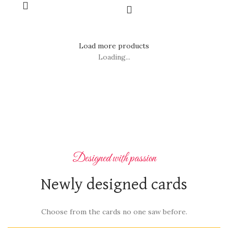
Load more products
Loading...
Designed with passion
Newly designed cards
Choose from the cards no one saw before.