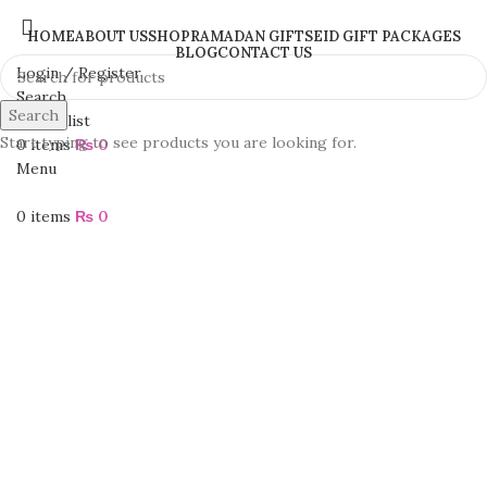
HOME
ABOUT US
SHOP
RAMADAN GIFTS
EID GIFT PACKAGES
BLOG
CONTACT US
Login / Register
Search
Search
0
Wishlist
Start typing to see products you are looking for.
0
items
₨
0
Menu
0
items
₨
0