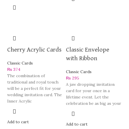
Cherry Acrylic Cards
Classic Envelope
with Ribbon
Classic Cards
₨
374
Classic Cards
The combination of
₨
295
traditional and royal touch
A jaw dropping invitation
will be a perfect fit for your
card for your once in a
wedding invitation card. The
lifetime event. Let the
Inner Acrylic
celebration be as big as your
Add to cart
Add to cart