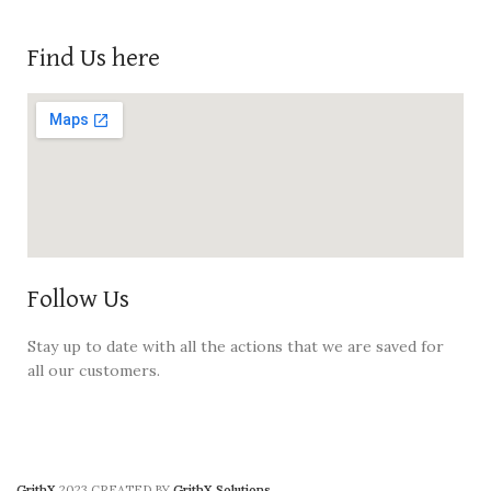
Find Us here
Follow Us
Stay up to date with all the actions that we are saved for
all our customers.
GrithX
2023 CREATED BY
GrithX Solutions
.