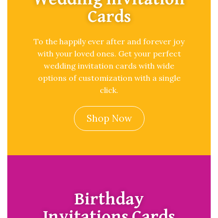
Cards
To the happily ever after and forever joy
with your loved ones. Get your perfect
wedding invitation cards with wide
options of customization with a single
click.
Shop Now
Birthday
Invitations Cards