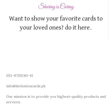
Sharing is Caring
Want to show your favorite cards to
your loved ones? do it here.
051–8730240-41
info@invitationcards.pk
Our mission is to provide you highest-quality products and
services.