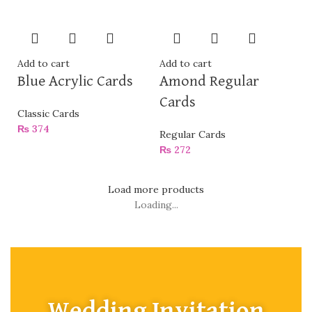
Add to cart
Add to cart
Blue Acrylic Cards
Amond Regular
Cards
Classic Cards
₨
374
Regular Cards
₨
272
Load more products
Loading...
Wedding Invitation