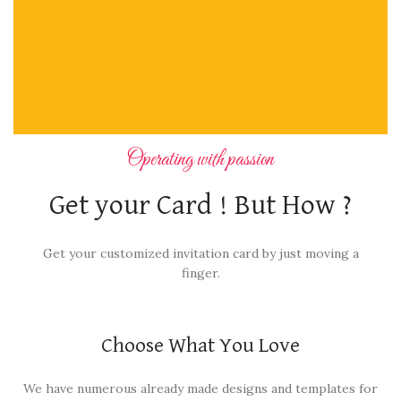
Operating with passion
Get your Card ! But How ?
Get your customized invitation card by just moving a
finger.
Choose What You Love
We have numerous already made designs and templates for