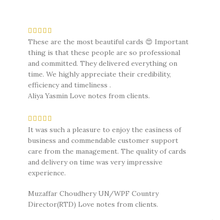
These are the most beautiful cards 😍 Important
thing is that these people are so professional
and committed. They delivered everything on
time. We highly appreciate their credibility,
efficiency and timeliness .
Aliya Yasmin
Love notes from clients.
It was such a pleasure to enjoy the easiness of
business and commendable customer support
care from the management. The quality of cards
and delivery on time was very impressive
experience.
Muzaffar Choudhery UN/WPF Country
Director(RTD)
Love notes from clients.