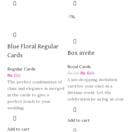
-7%
Blue Floral Regular
Box invite
Cards
Royal Cards
Regular Cards
₨
650
₨
700
₨
255
A jaw dropping invitation
The perfect combination of
card for your once in a
class and elegance is merged
lifetime event. Let the
in the cards to give a
celebration be as big as your
perfect touch to your
wedding
Add to cart
Add to cart