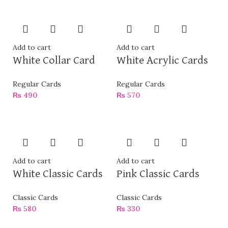
Add to cart
Add to cart
White Collar Card
White Acrylic Cards
Regular Cards
Regular Cards
₨
490
₨
570
Add to cart
Add to cart
White Classic Cards
Pink Classic Cards
Classic Cards
Classic Cards
₨
580
₨
330