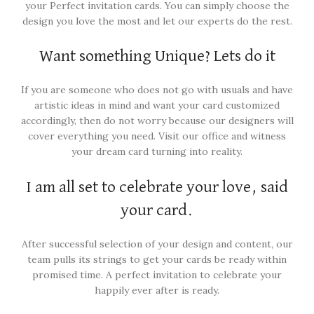
your Perfect invitation cards. You can simply choose the
design you love the most and let our experts do the rest.
Want something Unique? Lets do it
If you are someone who does not go with usuals and have
artistic ideas in mind and want your card customized
accordingly, then do not worry because our designers will
cover everything you need. Visit our office and witness
your dream card turning into reality.
I am all set to celebrate your love, said
your card.
After successful selection of your design and content, our
team pulls its strings to get your cards be ready within
promised time. A perfect invitation to celebrate your
happily ever after is ready.