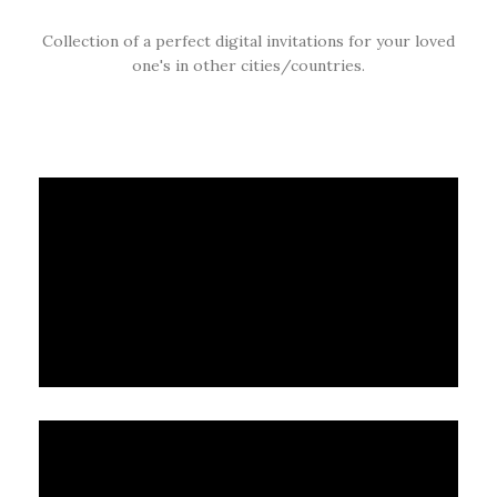
Collection of a perfect digital invitations for your loved
one's in other cities/countries.