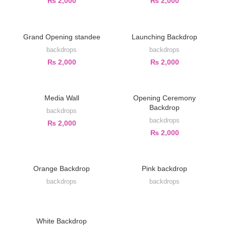
₨
2,000
₨
2,000
Grand Opening standee
Launching Backdrop
backdrops
backdrops
₨
2,000
₨
2,000
Media Wall
Opening Ceremony
Backdrop
backdrops
backdrops
₨
2,000
₨
2,000
Orange Backdrop
Pink backdrop
backdrops
backdrops
White Backdrop