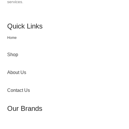
services.
Quick Links
Home
Shop
About Us
Contact Us
Our Brands