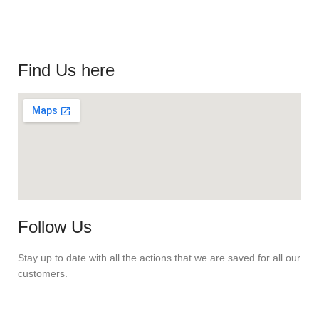
Find Us here
Follow Us
Stay up to date with all the actions that we are saved for all our
customers.