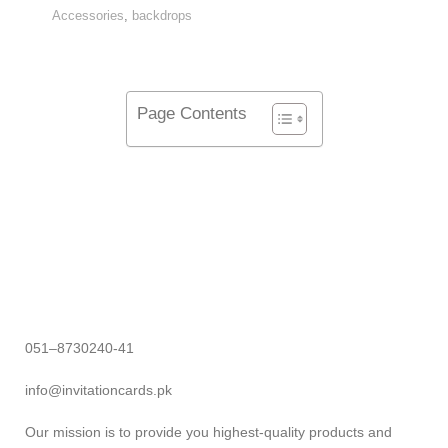
Accessories
,
backdrops
Page Contents
051–8730240-41
info@invitationcards.pk
Our mission is to provide you highest-quality products and