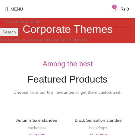
0
MENU
₨
0
Corporate Themes
Search
Start typing to see products you are looking for.
Among the best
Featured Products
Choose from our top favourites or get them customized.
Autumn Sale standee
Black Sensation standee
backdrops
backdrops