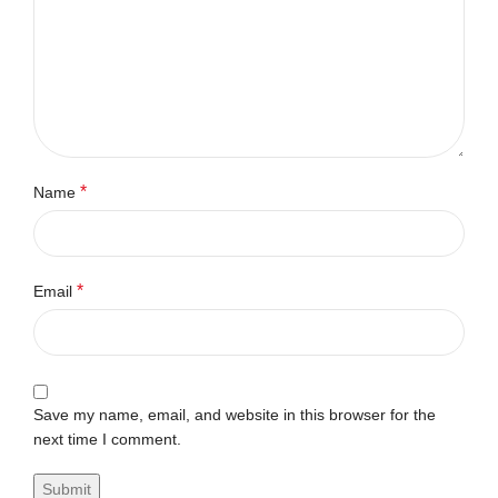
*
Name
*
Email
Save my name, email, and website in this browser for the
next time I comment.