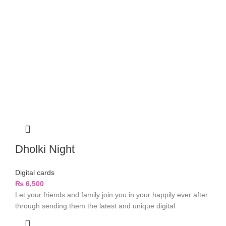
Dholki Night
Digital cards
₨
6,500
Let your friends and family join you in your happily ever after
through sending them the latest and unique digital