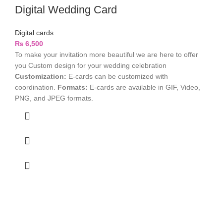
Digital Wedding Card
Digital cards
₨
6,500
To make your invitation more beautiful we are here to offer
you Custom design for your wedding celebration
Customization:
E-cards can be customized with
coordination.
Formats:
E-cards are available in GIF, Video,
PNG, and JPEG formats.