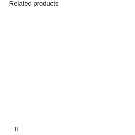
Related products