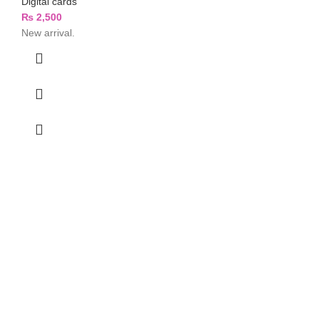
Digital cards
₨
2,500
New arrival.