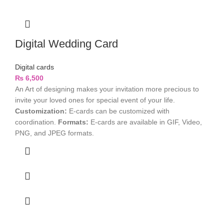
Digital Wedding Card
Digital cards
₨
6,500
An Art of designing makes your invitation more precious to
invite your loved ones for special event of your life.
Customization:
E-cards can be customized with
coordination.
Formats:
E-cards are available in GIF, Video,
PNG, and JPEG formats.