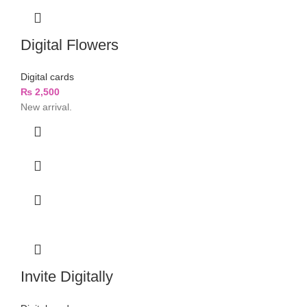
Digital Flowers
Digital cards
₨
2,500
New arrival.
Invite Digitally