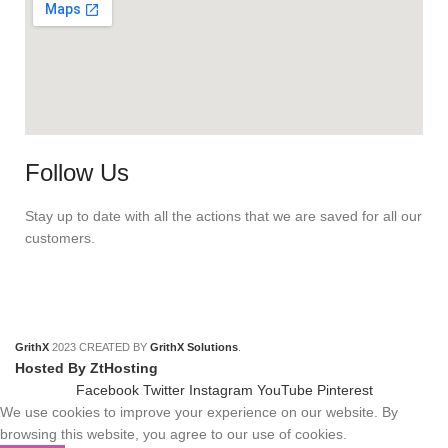
Follow Us
Stay up to date with all the actions that we are saved for all our
customers.
GrithX
2023 CREATED BY
GrithX Solutions
.
Hosted By ZtHosting
Facebook
Twitter
Instagram
YouTube
Pinterest
We use cookies to improve your experience on our website. By
browsing this website, you agree to our use of cookies.