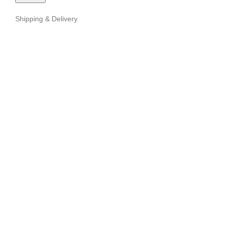
Shipping & Delivery