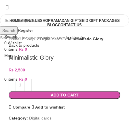
HOME
ABOUT US
SHOP
RAMADAN GIFTS
EID GIFT PACKAGES
BLOG
CONTACT US
Login / Register
Search
Search
Start typing to see products you are looking for.
Home
Shop
Digital cards
Minimalistic Glory
0
Wishlist
Back to products
0
items
₨
0
Menu
Minimalistic Glory
₨
2,500
0
items
₨
0
ADD TO CART
Compare
Add to wishlist
Category:
Digital cards