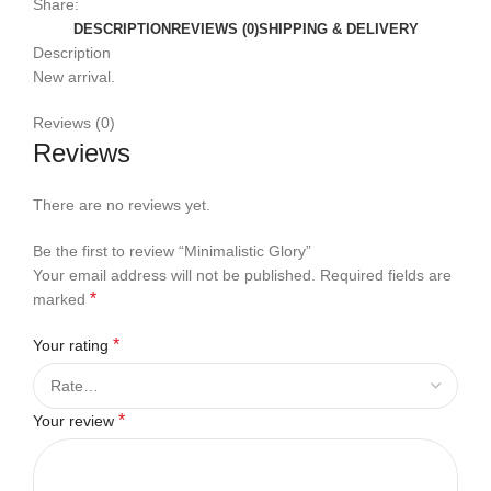
Share:
DESCRIPTION
REVIEWS (0)
SHIPPING & DELIVERY
Description
New arrival.
Reviews (0)
Reviews
There are no reviews yet.
Be the first to review “Minimalistic Glory”
Your email address will not be published.
Required fields are
*
marked
*
Your rating
*
Your review