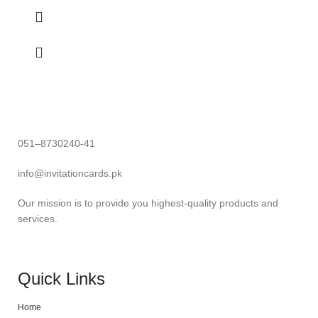
051–8730240-41
info@invitationcards.pk
Our mission is to provide you highest-quality products and
services.
Quick Links
Home