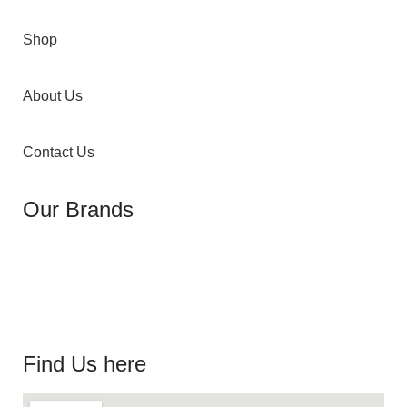
Shop
About Us
Contact Us
Our Brands
Find Us here