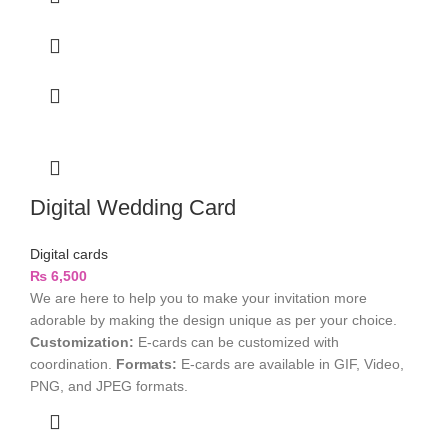
Digital Wedding Card
Digital cards
₨
6,500
We are here to help you to make your invitation more
adorable by making the design unique as per your choice.
Customization:
E-cards can be customized with
coordination.
Formats:
E-cards are available in GIF, Video,
PNG, and JPEG formats.