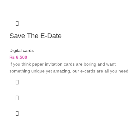
Save The E-Date
Digital cards
₨
6,500
If you think paper invitation cards are boring and want
something unique yet amazing, our e-cards are all you need