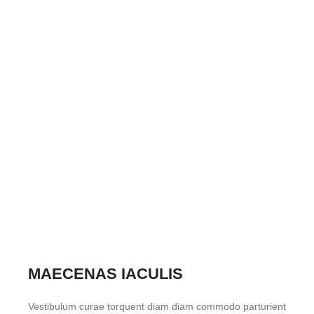
MAECENAS IACULIS
Vestibulum curae torquent diam diam commodo parturient