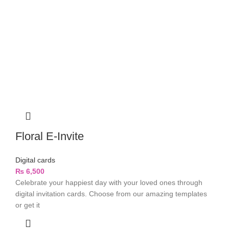
Floral E-Invite
Digital cards
₨
6,500
Celebrate your happiest day with your loved ones through
digital invitation cards. Choose from our amazing templates
or get it