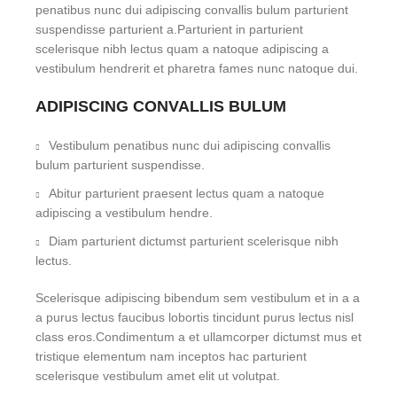
penatibus nunc dui adipiscing convallis bulum parturient
suspendisse parturient a.Parturient in parturient
scelerisque nibh lectus quam a natoque adipiscing a
vestibulum hendrerit et pharetra fames nunc natoque dui.
ADIPISCING CONVALLIS BULUM
Vestibulum penatibus nunc dui adipiscing convallis
bulum parturient suspendisse.
Abitur parturient praesent lectus quam a natoque
adipiscing a vestibulum hendre.
Diam parturient dictumst parturient scelerisque nibh
lectus.
Scelerisque adipiscing bibendum sem vestibulum et in a a
a purus lectus faucibus lobortis tincidunt purus lectus nisl
class eros.Condimentum a et ullamcorper dictumst mus et
tristique elementum nam inceptos hac parturient
scelerisque vestibulum amet elit ut volutpat.