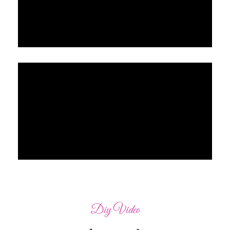
Diy Video