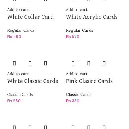
Add to cart
Add to cart
White Collar Card
White Acrylic Cards
Regular Cards
Regular Cards
₨
490
₨
570
Add to cart
Add to cart
White Classic Cards
Pink Classic Cards
Classic Cards
Classic Cards
₨
580
₨
330