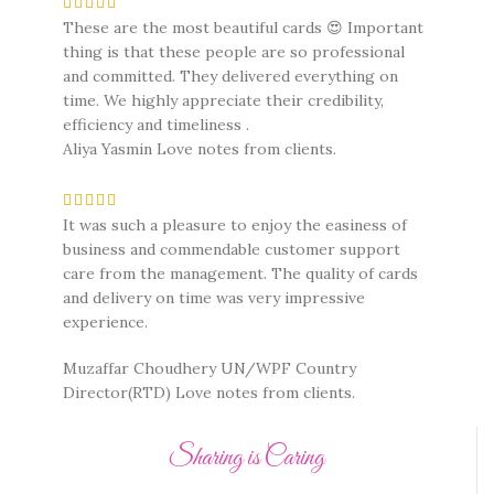
These are the most beautiful cards 😍 Important
thing is that these people are so professional
and committed. They delivered everything on
time. We highly appreciate their credibility,
efficiency and timeliness .
Aliya Yasmin
Love notes from clients.
It was such a pleasure to enjoy the easiness of
business and commendable customer support
care from the management. The quality of cards
and delivery on time was very impressive
experience.
Muzaffar Choudhery UN/WPF Country
Director(RTD)
Love notes from clients.
Sharing is Caring