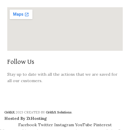
Follow Us
Stay up to date with all the actions that we are saved for
all our customers.
GrithX
2023 CREATED BY
GrithX Solutions
.
Hosted By ZtHosting
Facebook
Twitter
Instagram
YouTube
Pinterest