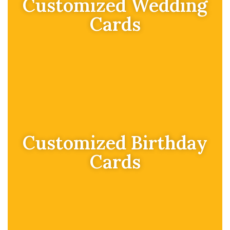
Customized Wedding
Cards
Customized Birthday
Cards