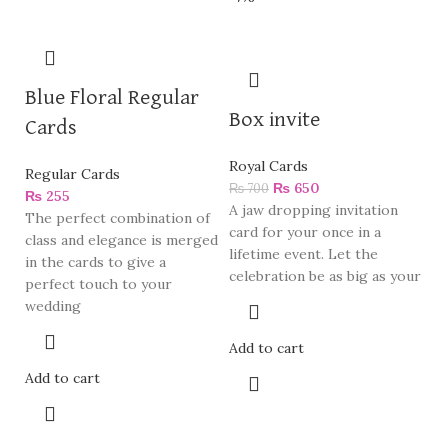
Blue Floral Regular
Box invite
Cards
Royal Cards
Regular Cards
₨
650
₨
700
₨
255
A jaw dropping invitation
The perfect combination of
card for your once in a
class and elegance is merged
lifetime event. Let the
in the cards to give a
celebration be as big as your
perfect touch to your
wedding
Add to cart
Add to cart