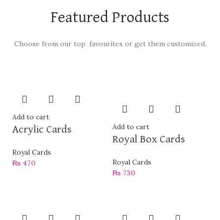
Featured Products
Choose from our top favourites or get them customized.
Add to cart
Add to cart
Acrylic Cards
Royal Box Cards
Royal Cards
Royal Cards
₨
470
₨
730