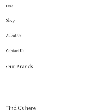
Home
Shop
About Us
Contact Us
Our Brands
Find Us here