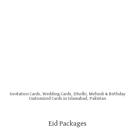
Invitation Cards, Wedding Cards, Dholki, Mehndi & Birthday
Customized Cards in Islamabad, Pakistan
Eid Packages