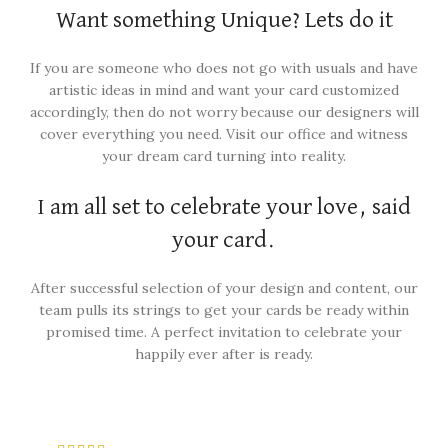
Want something Unique? Lets do it
If you are someone who does not go with usuals and have
artistic ideas in mind and want your card customized
accordingly, then do not worry because our designers will
cover everything you need. Visit our office and witness
your dream card turning into reality.
I am all set to celebrate your love, said
your card.
After successful selection of your design and content, our
team pulls its strings to get your cards be ready within
promised time. A perfect invitation to celebrate your
happily ever after is ready.