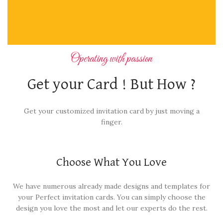
Operating with passion
Get your Card ! But How ?
Get your customized invitation card by just moving a
finger.
Choose What You Love
We have numerous already made designs and templates for
your Perfect invitation cards. You can simply choose the
design you love the most and let our experts do the rest.