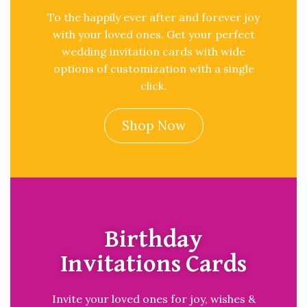
To the happily ever after and forever joy
with your loved ones. Get your perfect
wedding invitation cards with wide
options of customization with a single
click.
Shop Now
Birthday
Invitations Cards
Invite your loved ones for joy, wishes &