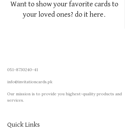
Want to show your favorite cards to
your loved ones? do it here.
051–8730240-41
info@invitationcards.pk
Our mission is to provide you highest-quality products and
services.
Quick Links