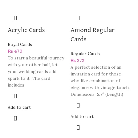
Acrylic Cards
Amond Regular
Cards
Royal Cards
₨
470
Regular Cards
To start a beautiful journey
₨
272
with your other half, let
A perfect selection of an
your wedding cards add
invitation card for those
spark to it. The card
who like combination of
includes
elegance with vintage touch.
Dimensions: 5.7″ (Length)
Add to cart
Add to cart