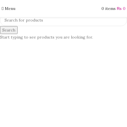
Menu
0
items
₨
0
Search
Start typing to see products you are looking for.