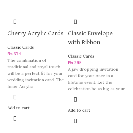
Cherry Acrylic Cards
Classic Envelope
with Ribbon
Classic Cards
₨
374
Classic Cards
The combination of
₨
295
traditional and royal touch
A jaw dropping invitation
will be a perfect fit for your
card for your once in a
wedding invitation card. The
lifetime event. Let the
Inner Acrylic
celebration be as big as your
Add to cart
Add to cart