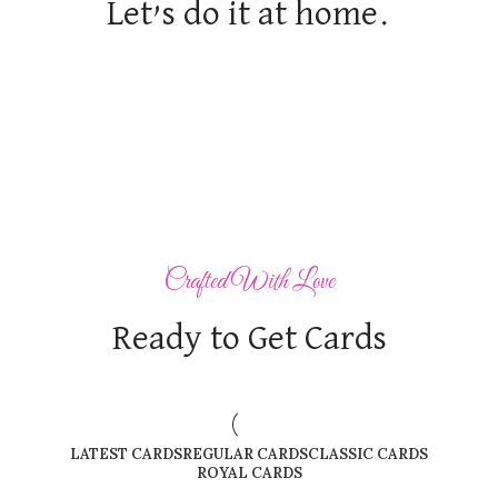
Let’s do it at home.
Crafted With Love
Ready to Get Cards
LATEST CARDS
REGULAR CARDS
CLASSIC CARDS
ROYAL CARDS