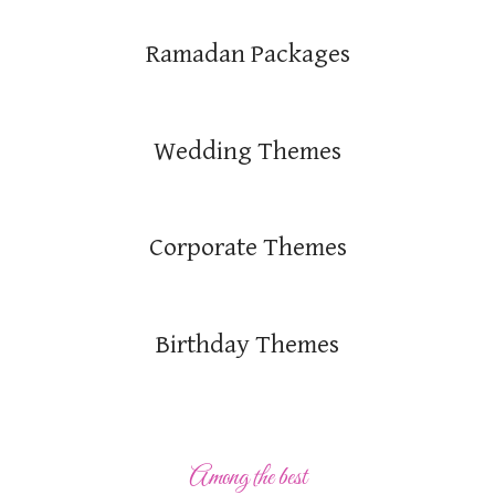
Ramadan Packages
Wedding Themes
Corporate Themes
Birthday Themes
Among the best