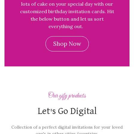
lots of cake on your special day with our
customized birthday invitation cards. Hit
the below button and let us sort
everything out.
Shop Now
Our gify products
Let's Go Digital
Collection of a perfect digital invitations for your loved
one's in other cities/countries.