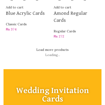
Add to cart
Add to cart
Blue Acrylic Cards
Amond Regular
Cards
Classic Cards
₨
374
Regular Cards
₨
272
Load more products
Loading...
Wedding Invitation
Cards