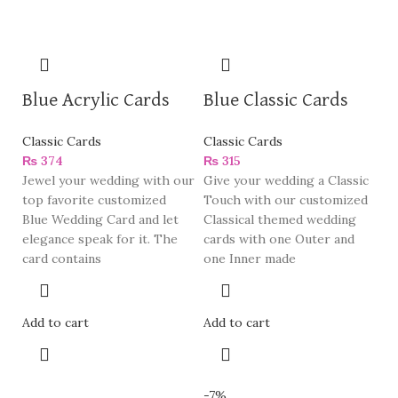
Blue Acrylic Cards
Blue Classic Cards
Classic Cards
Classic Cards
₨
374
₨
315
Jewel your wedding with our
Give your wedding a Classic
top favorite customized
Touch with our customized
Blue Wedding Card and let
Classical themed wedding
elegance speak for it. The
cards with one Outer and
card contains
one Inner made
Add to cart
Add to cart
-7%