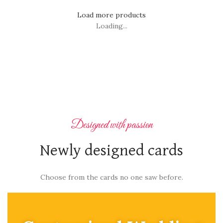
Load more products
Loading...
Designed with passion
Newly designed cards
Choose from the cards no one saw before.