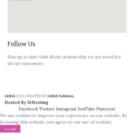
Follow Us
Stay up to date with all the actions that we are saved for
all our customers.
GrithX
2023 CREATED BY
GrithX Solutions
.
Hosted By ZtHosting
Facebook
Twitter
Instagram
YouTube
Pinterest
We use cookies to improve your experience on our website. By
browsing this website, you agree to our use of cookies.
Accept