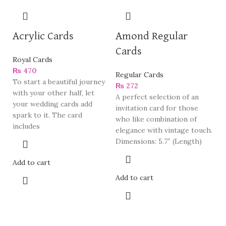
Acrylic Cards
Amond Regular
Cards
Royal Cards
₨
470
Regular Cards
To start a beautiful journey
₨
272
with your other half, let
A perfect selection of an
your wedding cards add
invitation card for those
spark to it. The card
who like combination of
includes
elegance with vintage touch.
Dimensions: 5.7″ (Length)
Add to cart
Add to cart