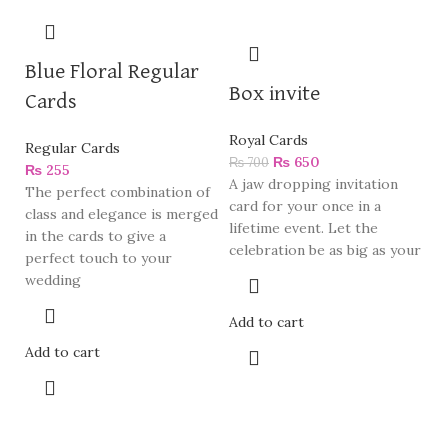
Blue Floral Regular
Box invite
Cards
Royal Cards
Regular Cards
₨
650
₨
700
₨
255
A jaw dropping invitation
The perfect combination of
card for your once in a
class and elegance is merged
lifetime event. Let the
in the cards to give a
celebration be as big as your
perfect touch to your
wedding
Add to cart
Add to cart