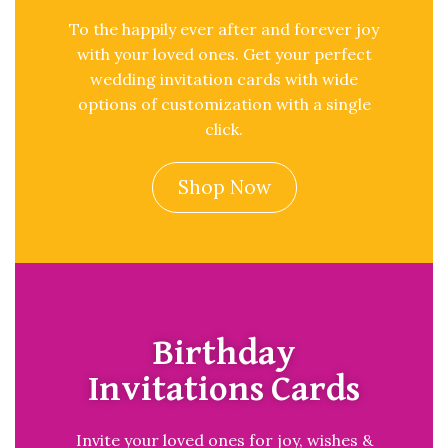
To the happily ever after and forever joy
with your loved ones. Get your perfect
wedding invitation cards with wide
options of customization with a single
click.
Shop Now
Birthday
Invitations Cards
Invite your loved ones for joy, wishes &