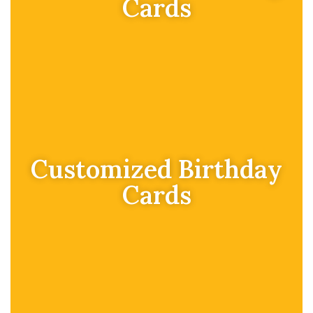
Cards
Customized Birthday
Cards