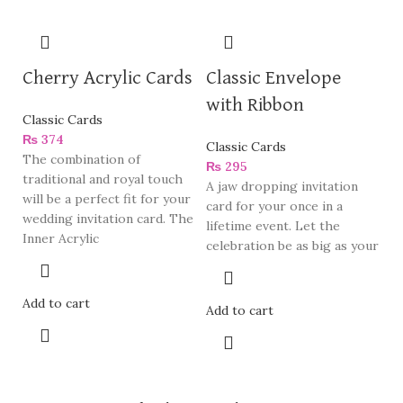
Cherry Acrylic Cards
Classic Envelope
with Ribbon
Classic Cards
₨
374
Classic Cards
The combination of
₨
295
traditional and royal touch
A jaw dropping invitation
will be a perfect fit for your
card for your once in a
wedding invitation card. The
lifetime event. Let the
Inner Acrylic
celebration be as big as your
Add to cart
Add to cart