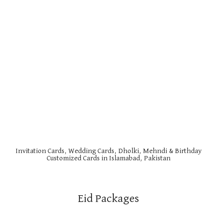
Invitation Cards, Wedding Cards, Dholki, Mehndi & Birthday
Customized Cards in Islamabad, Pakistan
Eid Packages