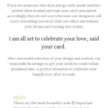
If you are someone who does not go with usuals and have
artistic ideas in mind and want your card customized
accordingly, then do not worry because our designers will
cover everything you need. Visit our office and witness
your dream card turning into reality.
I am all set to celebrate your love, said
your card.
After successful selection of your design and content, our
team pulls its strings to get your cards be ready within
promised time. A perfect invitation to celebrate your
happily ever after is ready.
These are the most beautiful cards 😍 Important