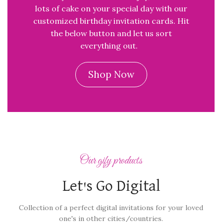
lots of cake on your special day with our
customized birthday invitation cards. Hit
the below button and let us sort
everything out.
Shop Now
Our gify products
Let's Go Digital
Collection of a perfect digital invitations for your loved
one's in other cities/countries.