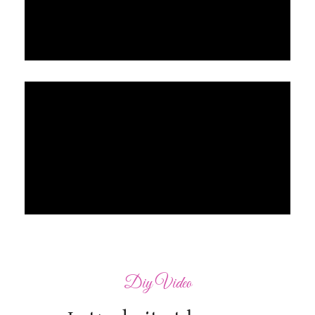
Diy Video