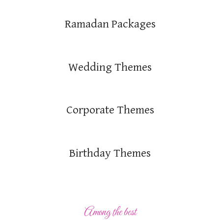
Ramadan Packages
Wedding Themes
Corporate Themes
Birthday Themes
Among the best