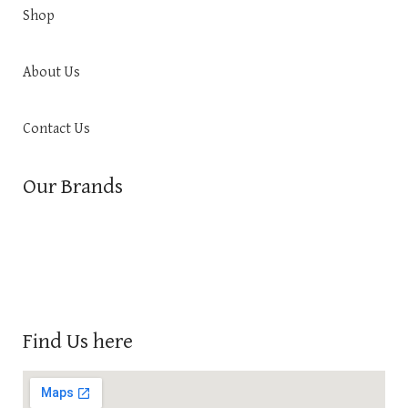
Shop
About Us
Contact Us
Our Brands
Find Us here