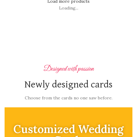
Load more products
Loading...
Designed with passion
Newly designed cards
Choose from the cards no one saw before.
Customized Wedding