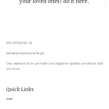
your loved ones? do it here.
051–8730240-41
info@invitationcards.pk
Our mission is to provide you highest-quality products and
services.
Quick Links
Home