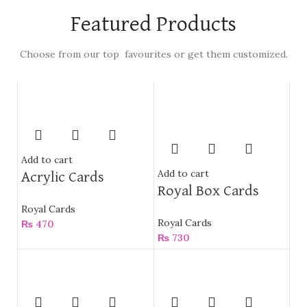
Featured Products
Choose from our top favourites or get them customized.
Add to cart
Add to cart
Acrylic Cards
Royal Box Cards
Royal Cards
Royal Cards
₨
470
₨
730