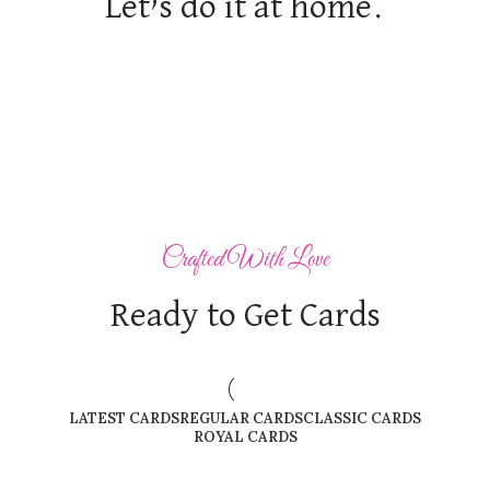
Let’s do it at home.
Crafted With Love
Ready to Get Cards
LATEST CARDS
REGULAR CARDS
CLASSIC CARDS
ROYAL CARDS