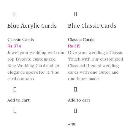
Blue Acrylic Cards
Blue Classic Cards
Classic Cards
Classic Cards
₨
374
₨
315
Jewel your wedding with our
Give your wedding a Classic
top favorite customized
Touch with our customized
Blue Wedding Card and let
Classical themed wedding
elegance speak for it. The
cards with one Outer and
card contains
one Inner made
Add to cart
Add to cart
-7%