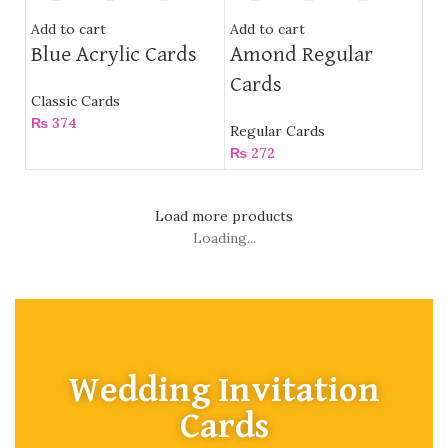
Add to cart
Add to cart
Blue Acrylic Cards
Amond Regular
Cards
Classic Cards
₨
374
Regular Cards
₨
272
Load more products
Loading...
Wedding Invitation
Cards