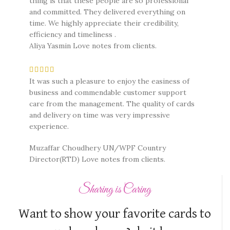
thing is that these people are so professional
and committed. They delivered everything on
time. We highly appreciate their credibility,
efficiency and timeliness .
Aliya Yasmin
Love notes from clients.
It was such a pleasure to enjoy the easiness of
business and commendable customer support
care from the management. The quality of cards
and delivery on time was very impressive
experience.
Muzaffar Choudhery UN/WPF Country
Director(RTD)
Love notes from clients.
Sharing is Caring
Want to show your favorite cards to