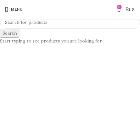
0
MENU
₨
0
Search
Start typing to see products you are looking for.