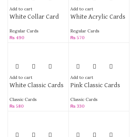
Add to cart
Add to cart
White Collar Card
White Acrylic Cards
Regular Cards
Regular Cards
₨
490
₨
570
Add to cart
Add to cart
White Classic Cards
Pink Classic Cards
Classic Cards
Classic Cards
₨
580
₨
330