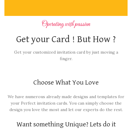
Operating with passion
Get your Card ! But How ?
Get your customized invitation card by just moving a
finger.
Choose What You Love
We have numerous already made designs and templates for
your Perfect invitation cards. You can simply choose the
design you love the most and let our experts do the rest.
Want something Unique? Lets do it