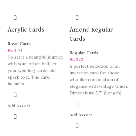
Acrylic Cards
Amond Regular
Cards
Royal Cards
₨
470
Regular Cards
To start a beautiful journey
₨
272
with your other half, let
A perfect selection of an
your wedding cards add
invitation card for those
spark to it. The card
who like combination of
includes
elegance with vintage touch.
Dimensions: 5.7″ (Length)
Add to cart
Add to cart