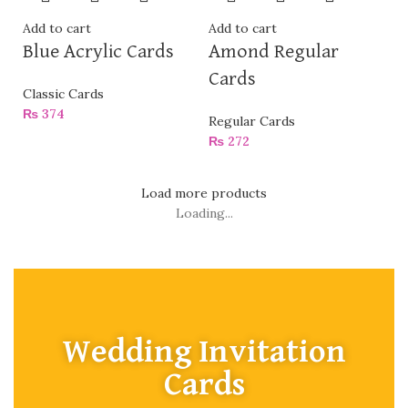
Add to cart
Add to cart
Blue Acrylic Cards
Amond Regular
Cards
Classic Cards
₨
374
Regular Cards
₨
272
Load more products
Loading...
Wedding Invitation
Cards