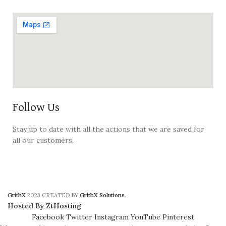
Follow Us
Stay up to date with all the actions that we are saved for
all our customers.
GrithX
2023 CREATED BY
GrithX Solutions
.
Hosted By ZtHosting
Facebook
Twitter
Instagram
YouTube
Pinterest