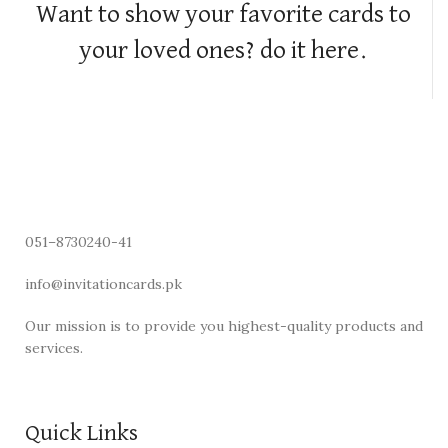
Want to show your favorite cards to
your loved ones? do it here.
051–8730240-41
info@invitationcards.pk
Our mission is to provide you highest-quality products and
services.
Quick Links