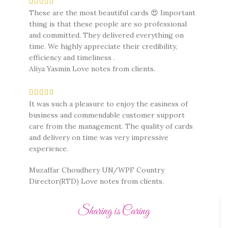
These are the most beautiful cards 😍 Important
thing is that these people are so professional
and committed. They delivered everything on
time. We highly appreciate their credibility,
efficiency and timeliness .
Aliya Yasmin
Love notes from clients.
It was such a pleasure to enjoy the easiness of
business and commendable customer support
care from the management. The quality of cards
and delivery on time was very impressive
experience.
Muzaffar Choudhery UN/WPF Country
Director(RTD)
Love notes from clients.
Sharing is Caring