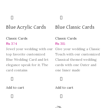
Blue Acrylic Cards
Blue Classic Cards
Classic Cards
Classic Cards
₨
374
₨
315
Jewel your wedding with our
Give your wedding a Classic
top favorite customized
Touch with our customized
Blue Wedding Card and let
Classical themed wedding
elegance speak for it. The
cards with one Outer and
card contains
one Inner made
Add to cart
Add to cart
-7%