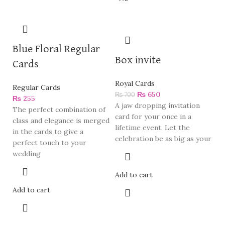
Blue Floral Regular
Box invite
Cards
Royal Cards
Regular Cards
₨
650
₨
700
₨
255
A jaw dropping invitation
The perfect combination of
card for your once in a
class and elegance is merged
lifetime event. Let the
in the cards to give a
celebration be as big as your
perfect touch to your
wedding
Add to cart
Add to cart