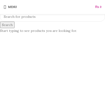
MENU
₨
0
Search
Start typing to see products you are looking for.