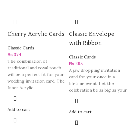
Cherry Acrylic Cards
Classic Envelope
with Ribbon
Classic Cards
₨
374
Classic Cards
The combination of
₨
295
traditional and royal touch
A jaw dropping invitation
will be a perfect fit for your
card for your once in a
wedding invitation card. The
lifetime event. Let the
Inner Acrylic
celebration be as big as your
Add to cart
Add to cart