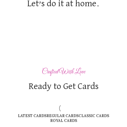
Let’s do it at home.
Crafted With Love
Ready to Get Cards
LATEST CARDS
REGULAR CARDS
CLASSIC CARDS
ROYAL CARDS