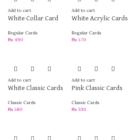
Add to cart
Add to cart
White Collar Card
White Acrylic Cards
Regular Cards
Regular Cards
₨
490
₨
570
Add to cart
Add to cart
White Classic Cards
Pink Classic Cards
Classic Cards
Classic Cards
₨
580
₨
330