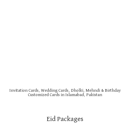
Invitation Cards, Wedding Cards, Dholki, Mehndi & Birthday
Customized Cards in Islamabad, Pakistan
Eid Packages