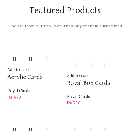
Featured Products
Choose from our top favourites or get them customized.
Add to cart
Add to cart
Acrylic Cards
Royal Box Cards
Royal Cards
Royal Cards
₨
470
₨
730