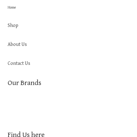
Home
Shop
About Us
Contact Us
Our Brands
Find Us here