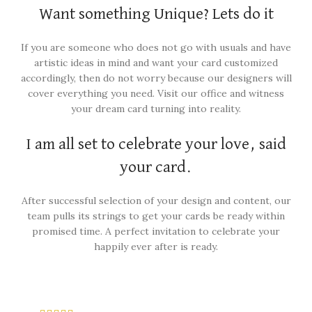
Want something Unique? Lets do it
If you are someone who does not go with usuals and have
artistic ideas in mind and want your card customized
accordingly, then do not worry because our designers will
cover everything you need. Visit our office and witness
your dream card turning into reality.
I am all set to celebrate your love, said
your card.
After successful selection of your design and content, our
team pulls its strings to get your cards be ready within
promised time. A perfect invitation to celebrate your
happily ever after is ready.