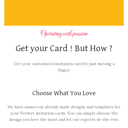
Operating with passion
Get your Card ! But How ?
Get your customized invitation card by just moving a
finger.
Choose What You Love
We have numerous already made designs and templates for
your Perfect invitation cards. You can simply choose the
design you love the most and let our experts do the rest.