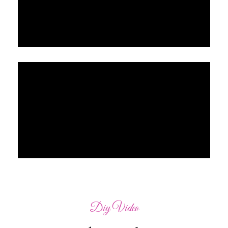
Diy Video