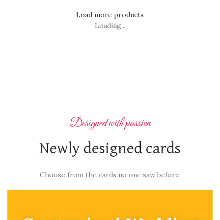
Load more products
Loading...
Designed with passion
Newly designed cards
Choose from the cards no one saw before.