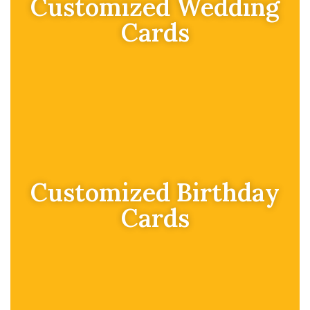
Customized Wedding
Cards
Customized Birthday
Cards