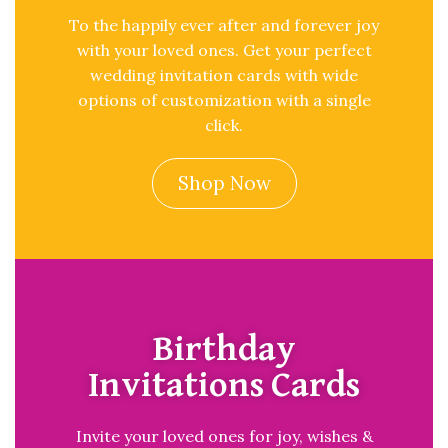
To the happily ever after and forever joy
with your loved ones. Get your perfect
wedding invitation cards with wide
options of customization with a single
click.
Shop Now
Birthday
Invitations Cards
Invite your loved ones for joy, wishes &