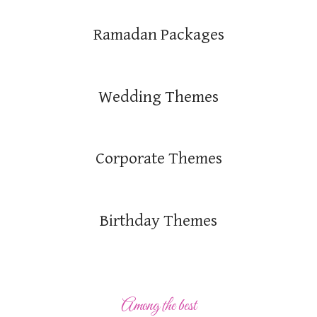
Ramadan Packages
Wedding Themes
Corporate Themes
Birthday Themes
Among the best