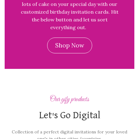
lots of cake on your special day with our
customized birthday invitation cards. Hit
the below button and let us sort
everything out.
Shop Now
Our gify products
Let's Go Digital
Collection of a perfect digital invitations for your loved
one's in other cities/countries.