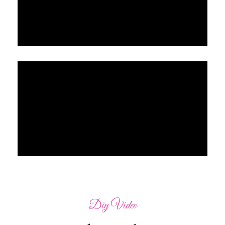
Diy Video