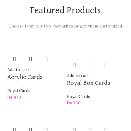
Featured Products
Choose from our top favourites or get them customized.
Add to cart
Add to cart
Acrylic Cards
Royal Box Cards
Royal Cards
Royal Cards
₨
470
₨
730