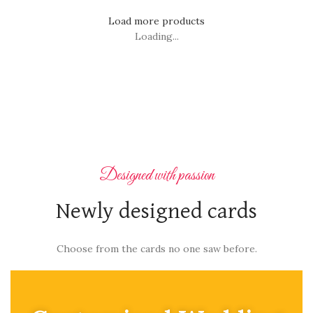
Load more products
Loading...
Designed with passion
Newly designed cards
Choose from the cards no one saw before.