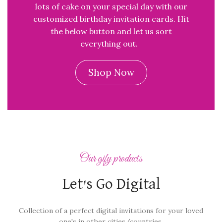
lots of cake on your special day with our
customized birthday invitation cards. Hit
the below button and let us sort
everything out.
Shop Now
Our gify products
Let's Go Digital
Collection of a perfect digital invitations for your loved
one's in other cities/countries.