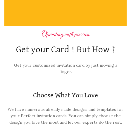
Operating with passion
Get your Card ! But How ?
Get your customized invitation card by just moving a
finger.
Choose What You Love
We have numerous already made designs and templates for
your Perfect invitation cards. You can simply choose the
design you love the most and let our experts do the rest.