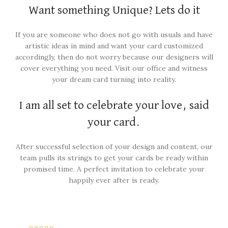
Want something Unique? Lets do it
If you are someone who does not go with usuals and have
artistic ideas in mind and want your card customized
accordingly, then do not worry because our designers will
cover everything you need. Visit our office and witness
your dream card turning into reality.
I am all set to celebrate your love, said
your card.
After successful selection of your design and content, our
team pulls its strings to get your cards be ready within
promised time. A perfect invitation to celebrate your
happily ever after is ready.