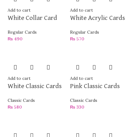
Add to cart
Add to cart
White Collar Card
White Acrylic Cards
Regular Cards
Regular Cards
₨
490
₨
570
Add to cart
Add to cart
White Classic Cards
Pink Classic Cards
Classic Cards
Classic Cards
₨
580
₨
330