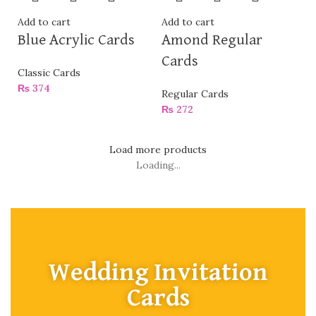
Add to cart
Add to cart
Blue Acrylic Cards
Amond Regular
Cards
Classic Cards
₨
374
Regular Cards
₨
272
Load more products
Loading...
Wedding Invitation
Cards