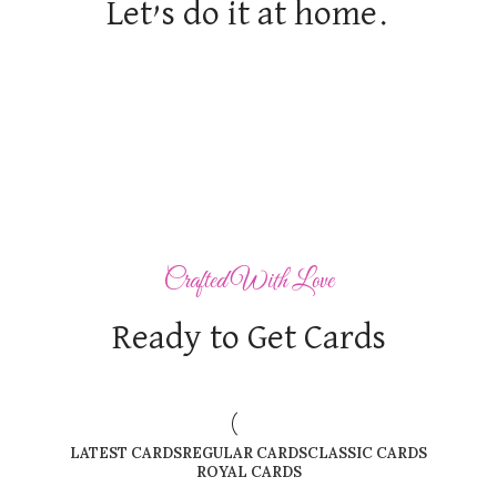
Let’s do it at home.
Crafted With Love
Ready to Get Cards
LATEST CARDS
REGULAR CARDS
CLASSIC CARDS
ROYAL CARDS