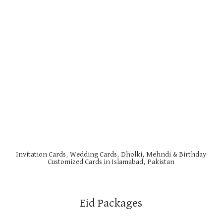
Invitation Cards, Wedding Cards, Dholki, Mehndi & Birthday
Customized Cards in Islamabad, Pakistan
Eid Packages