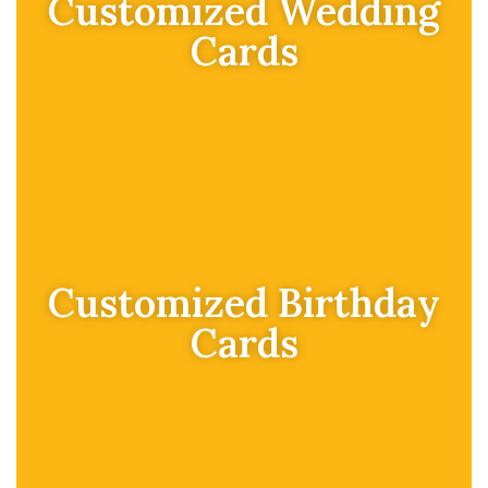
Customized Wedding
Cards
Customized Birthday
Cards