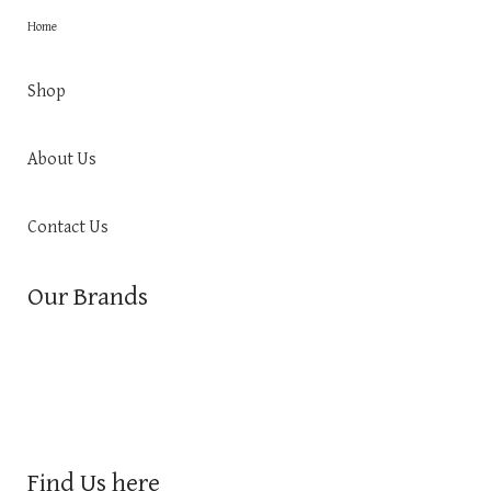
Home
Shop
About Us
Contact Us
Our Brands
Find Us here