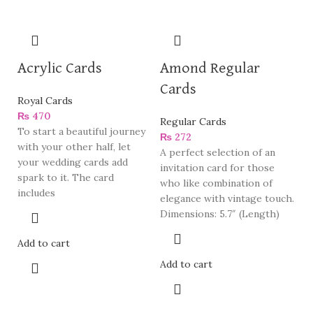
Acrylic Cards
Amond Regular
Cards
Royal Cards
₨
470
Regular Cards
To start a beautiful journey
₨
272
with your other half, let
A perfect selection of an
your wedding cards add
invitation card for those
spark to it. The card
who like combination of
includes
elegance with vintage touch.
Dimensions: 5.7″ (Length)
Add to cart
Add to cart