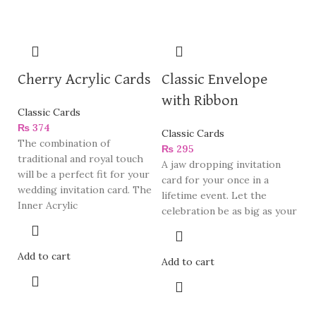
Cherry Acrylic Cards
Classic Envelope
with Ribbon
Classic Cards
₨
374
Classic Cards
The combination of
₨
295
traditional and royal touch
A jaw dropping invitation
will be a perfect fit for your
card for your once in a
wedding invitation card. The
lifetime event. Let the
Inner Acrylic
celebration be as big as your
Add to cart
Add to cart