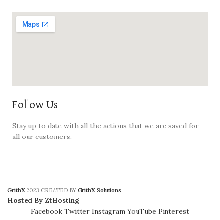
Follow Us
Stay up to date with all the actions that we are saved for
all our customers.
GrithX
2023 CREATED BY
GrithX Solutions
.
Hosted By ZtHosting
Facebook
Twitter
Instagram
YouTube
Pinterest