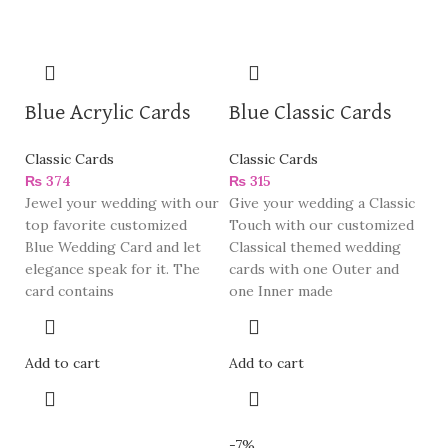
Blue Acrylic Cards
Blue Classic Cards
Classic Cards
Classic Cards
₨
374
₨
315
Jewel your wedding with our
Give your wedding a Classic
top favorite customized
Touch with our customized
Blue Wedding Card and let
Classical themed wedding
elegance speak for it. The
cards with one Outer and
card contains
one Inner made
Add to cart
Add to cart
-7%