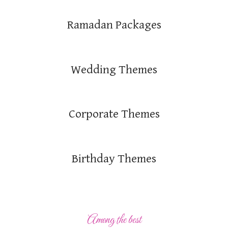
Ramadan Packages
Wedding Themes
Corporate Themes
Birthday Themes
Among the best