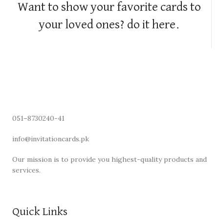
Want to show your favorite cards to
your loved ones? do it here.
051–8730240-41
info@invitationcards.pk
Our mission is to provide you highest-quality products and
services.
Quick Links