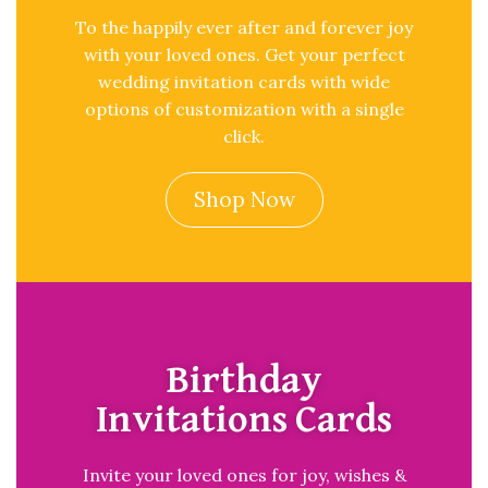
To the happily ever after and forever joy
with your loved ones. Get your perfect
wedding invitation cards with wide
options of customization with a single
click.
Shop Now
Birthday
Invitations Cards
Invite your loved ones for joy, wishes &