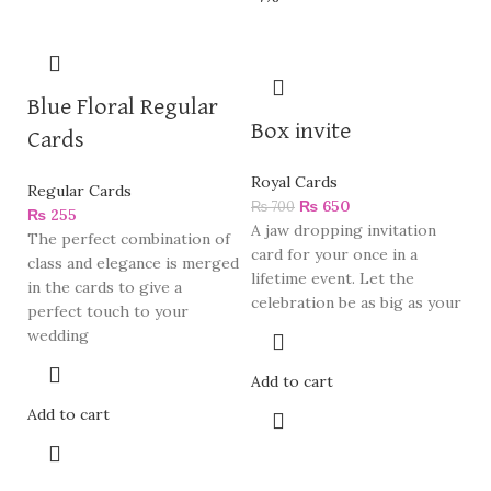
Blue Floral Regular
Box invite
Cards
Royal Cards
Regular Cards
₨
650
₨
700
₨
255
A jaw dropping invitation
The perfect combination of
card for your once in a
class and elegance is merged
lifetime event. Let the
in the cards to give a
celebration be as big as your
perfect touch to your
wedding
Add to cart
Add to cart