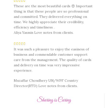
These are the most beautiful cards 😍 Important
thing is that these people are so professional
and committed. They delivered everything on
time. We highly appreciate their credibility,
efficiency and timeliness .
Aliya Yasmin
Love notes from clients.
It was such a pleasure to enjoy the easiness of
business and commendable customer support
care from the management. The quality of cards
and delivery on time was very impressive
experience.
Muzaffar Choudhery UN/WPF Country
Director(RTD)
Love notes from clients.
Sharing is Caring