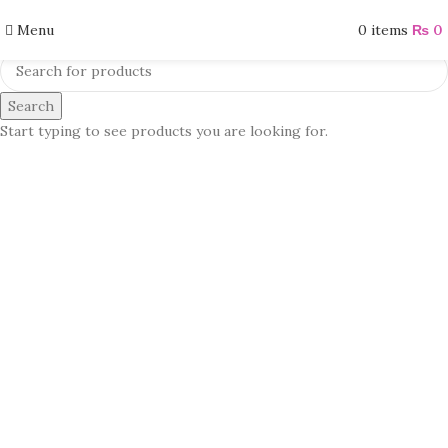
Menu
0
items
₨
0
Search
Start typing to see products you are looking for.