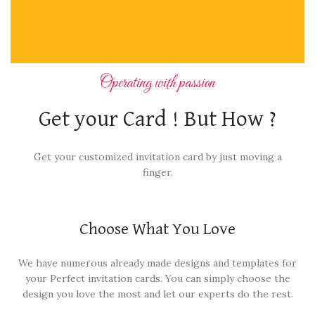
Operating with passion
Get your Card ! But How ?
Get your customized invitation card by just moving a
finger.
Choose What You Love
We have numerous already made designs and templates for
your Perfect invitation cards. You can simply choose the
design you love the most and let our experts do the rest.