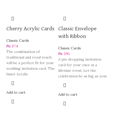
Cherry Acrylic Cards
Classic Envelope
with Ribbon
Classic Cards
₨
374
Classic Cards
The combination of
₨
295
traditional and royal touch
A jaw dropping invitation
will be a perfect fit for your
card for your once in a
wedding invitation card. The
lifetime event. Let the
Inner Acrylic
celebration be as big as your
Add to cart
Add to cart