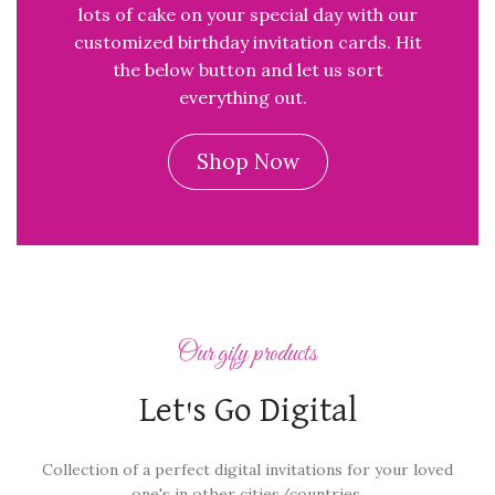
lots of cake on your special day with our
customized birthday invitation cards. Hit
the below button and let us sort
everything out.
Shop Now
Our gify products
Let's Go Digital
Collection of a perfect digital invitations for your loved
one's in other cities/countries.