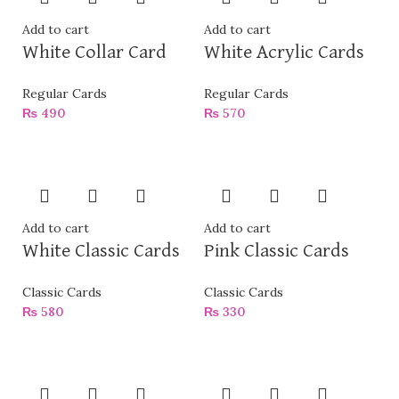
Add to cart
Add to cart
White Collar Card
White Acrylic Cards
Regular Cards
Regular Cards
₨
490
₨
570
Add to cart
Add to cart
White Classic Cards
Pink Classic Cards
Classic Cards
Classic Cards
₨
580
₨
330