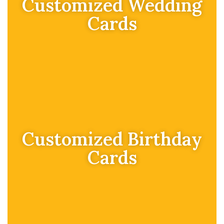
Customized Wedding
Cards
Customized Birthday
Cards