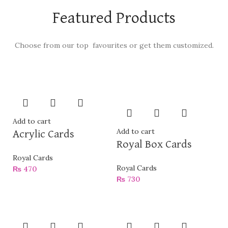
Featured Products
Choose from our top favourites or get them customized.
Add to cart
Add to cart
Acrylic Cards
Royal Box Cards
Royal Cards
Royal Cards
₨
470
₨
730