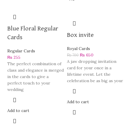
Blue Floral Regular
Box invite
Cards
Royal Cards
Regular Cards
₨
650
₨
700
₨
255
A jaw dropping invitation
The perfect combination of
card for your once in a
class and elegance is merged
lifetime event. Let the
in the cards to give a
celebration be as big as your
perfect touch to your
wedding
Add to cart
Add to cart