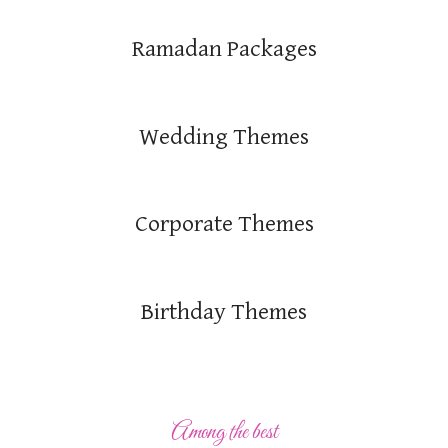
Ramadan Packages
Wedding Themes
Corporate Themes
Birthday Themes
Among the best