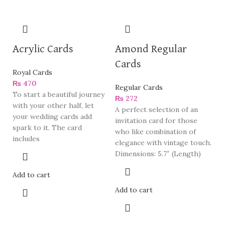
Acrylic Cards
Amond Regular
Cards
Royal Cards
₨
470
Regular Cards
To start a beautiful journey
₨
272
with your other half, let
A perfect selection of an
your wedding cards add
invitation card for those
spark to it. The card
who like combination of
includes
elegance with vintage touch.
Dimensions: 5.7″ (Length)
Add to cart
Add to cart