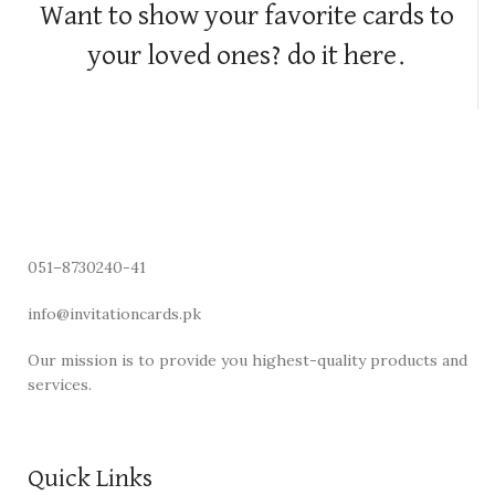
Want to show your favorite cards to
your loved ones? do it here.
051–8730240-41
info@invitationcards.pk
Our mission is to provide you highest-quality products and
services.
Quick Links