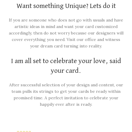
Want something Unique? Lets do it
If you are someone who does not go with usuals and have
artistic ideas in mind and want your card customized
accordingly, then do not worry because our designers will
cover everything you need. Visit our office and witness
your dream card turning into reality.
I am all set to celebrate your love, said
your card.
After successful selection of your design and content, our
team pulls its strings to get your cards be ready within
promised time. A perfect invitation to celebrate your
happily ever after is ready.