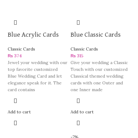
Blue Acrylic Cards
Blue Classic Cards
Classic Cards
Classic Cards
₨
374
₨
315
Jewel your wedding with our
Give your wedding a Classic
top favorite customized
Touch with our customized
Blue Wedding Card and let
Classical themed wedding
elegance speak for it. The
cards with one Outer and
card contains
one Inner made
Add to cart
Add to cart
-7%