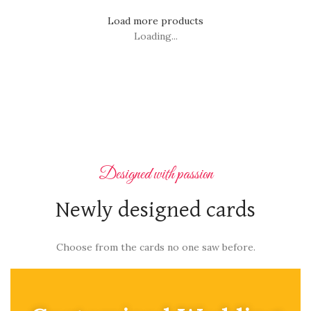
Load more products
Loading...
Designed with passion
Newly designed cards
Choose from the cards no one saw before.