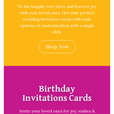
To the happily ever after and forever joy
with your loved ones. Get your perfect
wedding invitation cards with wide
options of customization with a single
click.
Shop Now
Birthday
Invitations Cards
Invite your loved ones for joy, wishes &