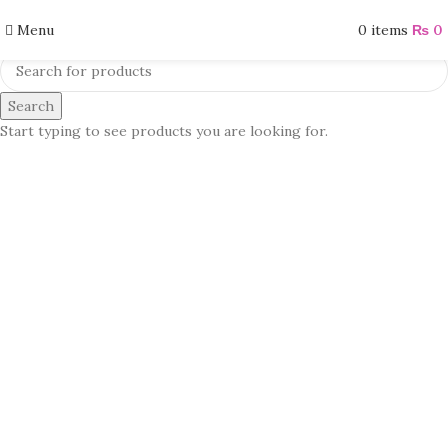
Menu
0
items
₨
0
Search
Start typing to see products you are looking for.