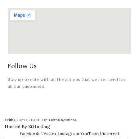
Follow Us
Stay up to date with all the actions that we are saved for
all our customers.
GrithX
2023 CREATED BY
GrithX Solutions
.
Hosted By ZtHosting
Facebook
Twitter
Instagram
YouTube
Pinterest