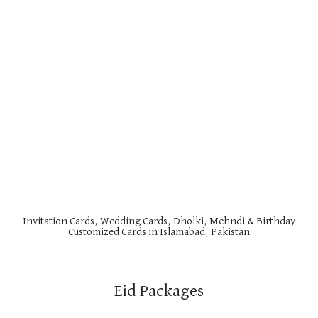
Invitation Cards, Wedding Cards, Dholki, Mehndi & Birthday
Customized Cards in Islamabad, Pakistan
Eid Packages