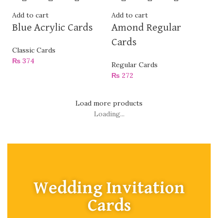
Add to cart
Add to cart
Blue Acrylic Cards
Amond Regular
Cards
Classic Cards
₨
374
Regular Cards
₨
272
Load more products
Loading...
Wedding Invitation
Cards