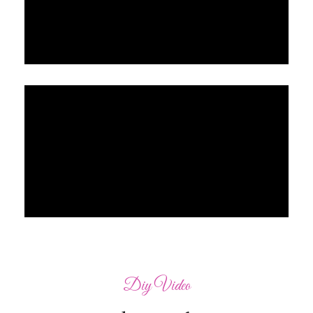
Diy Video