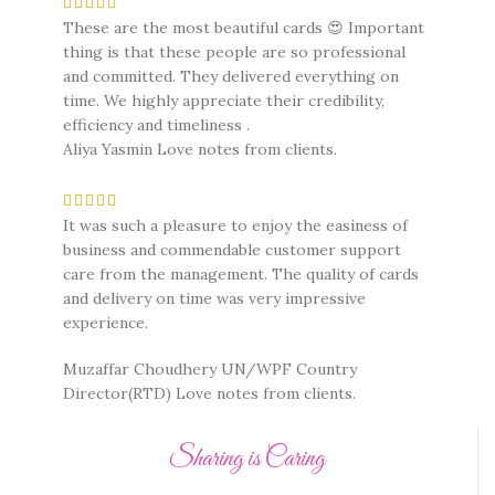
These are the most beautiful cards 😍 Important
thing is that these people are so professional
and committed. They delivered everything on
time. We highly appreciate their credibility,
efficiency and timeliness .
Aliya Yasmin
Love notes from clients.
It was such a pleasure to enjoy the easiness of
business and commendable customer support
care from the management. The quality of cards
and delivery on time was very impressive
experience.
Muzaffar Choudhery UN/WPF Country
Director(RTD)
Love notes from clients.
Sharing is Caring