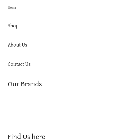
Home
Shop
About Us
Contact Us
Our Brands
Find Us here