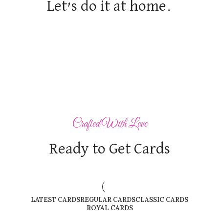
Let’s do it at home.
Crafted With Love
Ready to Get Cards
LATEST CARDS
REGULAR CARDS
CLASSIC CARDS
ROYAL CARDS