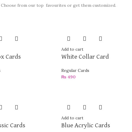
Choose from our top favourites or get them customized.
Add to cart
ox Cards
White Collar Card
s
Regular Cards
₨
490
Add to cart
ssic Cards
Blue Acrylic Cards