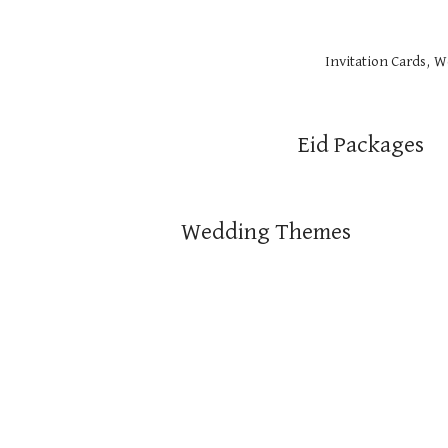
Invitation Cards, 
Eid Packages
Wedding Themes