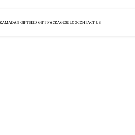
RAMADAN GIFTS
EID GIFT PACKAGES
BLOG
CONTACT US