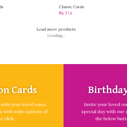
ds
Classic Cards
₨
374
Load more products
Loading...
on Cards
Birthday
 with your loved ones.
Invite your loved on
s with wide options of
special day with our 
e click.
the below butt