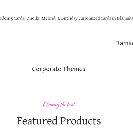
Wedding Cards, Dholki, Mehndi & Birthday Customized Cards in Islamaba
Rama
Corporate Themes
Among the best
Featured Products