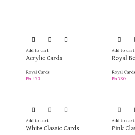
Add to cart
Add to cart
Acrylic Cards
Royal B
Royal Cards
Royal Card
₨
470
₨
730
Add to cart
Add to cart
White Classic Cards
Pink Cla