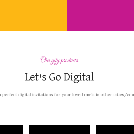
Our gify products
Let's Go Digital
a perfect digital invitations for your loved one's in other cities/cou