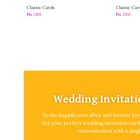
Classic Cards
Classic Car
₨
580
₨
330
Wedding Invitati
To the happily ever after and forever joy
Get your perfect wedding invitation card
customization with a singl