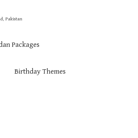
d, Pakistan
dan Packages
Birthday Themes