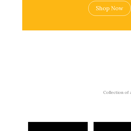
Shop Now
Collection of 