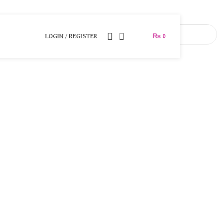
LOGIN / REGISTER
₨
0