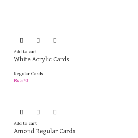
Add to cart
White Acrylic Cards
Regular Cards
₨
570
Add to cart
Amond Regular Cards