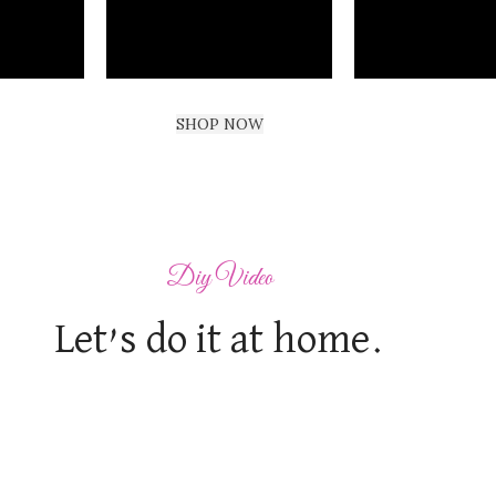
SHOP NOW
Diy Video
Let’s do it at home.