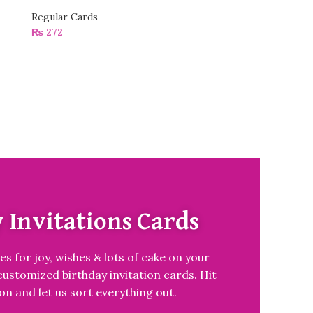
Regular Cards
₨
272
 Invitations Cards
es for joy, wishes & lots of cake on your
customized birthday invitation cards. Hit
on and let us sort everything out.