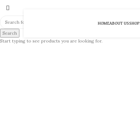
HOME
ABOUT US
SHOP
Search
Start typing to see products you are looking for.