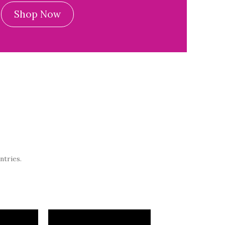
Shop Now
ntries.