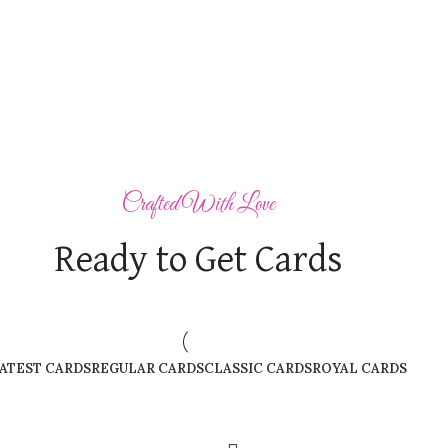
Crafted With Love
Ready to Get Cards
ATEST CARDS
REGULAR CARDS
CLASSIC CARDS
ROYAL CARDS