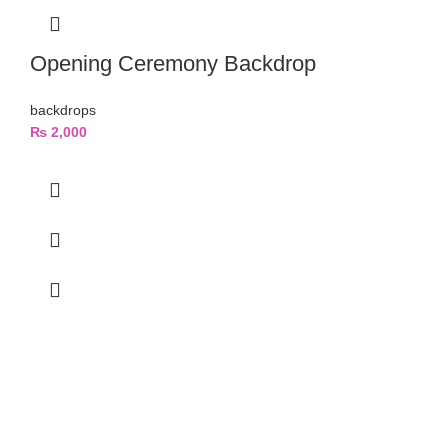
Opening Ceremony Backdrop
backdrops
₨
2,000