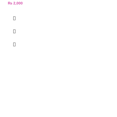
₨
2,000