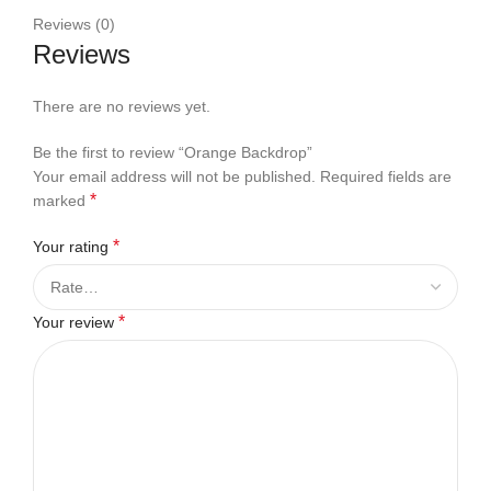
Reviews (0)
Reviews
There are no reviews yet.
Be the first to review “Orange Backdrop”
Your email address will not be published.
Required fields are
*
marked
*
Your rating
*
Your review