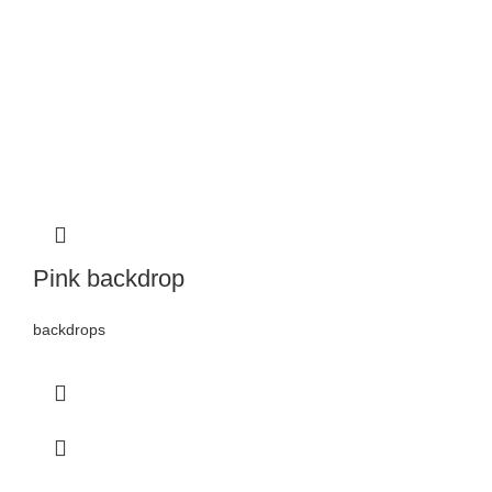
Pink backdrop
backdrops