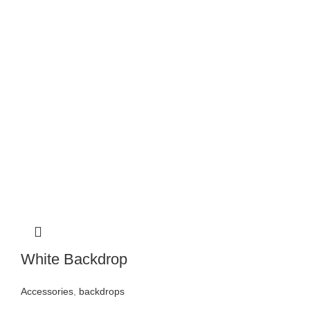
White Backdrop
Accessories
,
backdrops