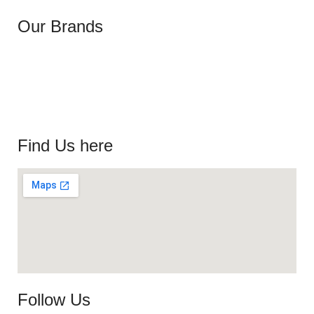
Our Brands
Find Us here
Follow Us