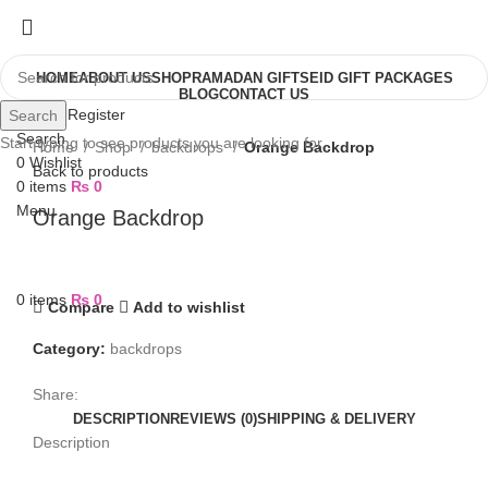
HOME
ABOUT US
SHOP
RAMADAN GIFTS
EID GIFT PACKAGES
BLOG
CONTACT US
Login / Register
Search
Search
Start typing to see products you are looking for.
Home
Shop
backdrops
Orange Backdrop
0
Wishlist
Back to products
0
items
₨
0
Menu
Orange Backdrop
0
items
₨
0
Compare
Add to wishlist
Category:
backdrops
Share:
DESCRIPTION
REVIEWS (0)
SHIPPING & DELIVERY
Description