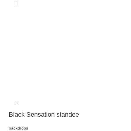
Black Sensation standee
backdrops