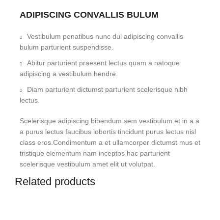
ADIPISCING CONVALLIS BULUM
Vestibulum penatibus nunc dui adipiscing convallis
bulum parturient suspendisse.
Abitur parturient praesent lectus quam a natoque
adipiscing a vestibulum hendre.
Diam parturient dictumst parturient scelerisque nibh
lectus.
Scelerisque adipiscing bibendum sem vestibulum et in a a
a purus lectus faucibus lobortis tincidunt purus lectus nisl
class eros.Condimentum a et ullamcorper dictumst mus et
tristique elementum nam inceptos hac parturient
scelerisque vestibulum amet elit ut volutpat.
Related products