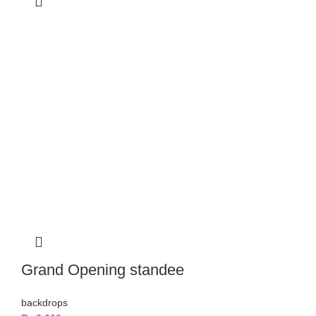
Grand Opening standee
backdrops