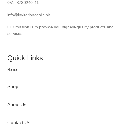
051–8730240-41
info@invitationcards.pk
Our mission is to provide you highest-quality products and
services.
Quick Links
Home
Shop
About Us
Contact Us