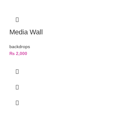
Media Wall
backdrops
₨
2,000