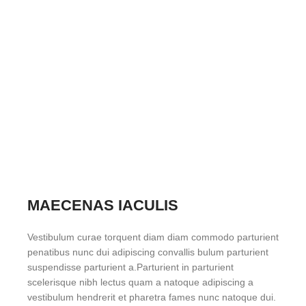
MAECENAS IACULIS
Vestibulum curae torquent diam diam commodo parturient
penatibus nunc dui adipiscing convallis bulum parturient
suspendisse parturient a.Parturient in parturient
scelerisque nibh lectus quam a natoque adipiscing a
vestibulum hendrerit et pharetra fames nunc natoque dui.