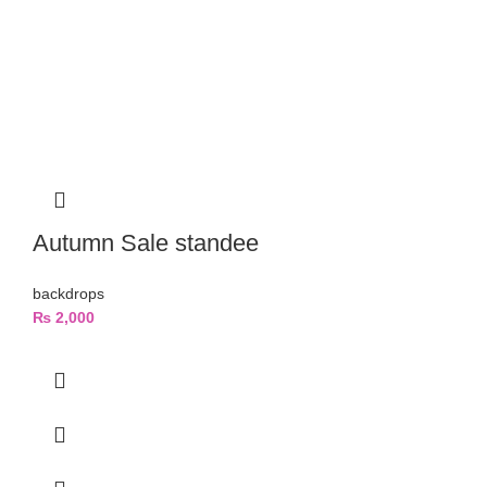
Autumn Sale standee
backdrops
₨
2,000