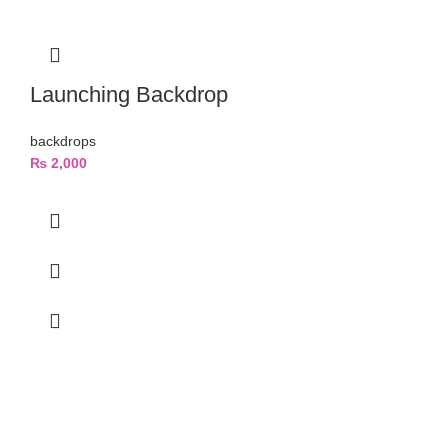
Launching Backdrop
backdrops
₨
2,000