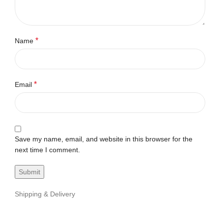
*
Name
*
Email
Save my name, email, and website in this browser for the
next time I comment.
Shipping & Delivery