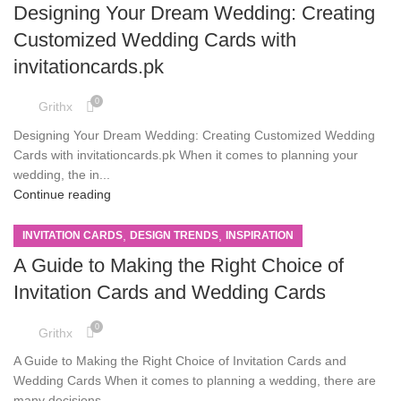
Designing Your Dream Wedding: Creating
Customized Wedding Cards with
invitationcards.pk
0
Grithx
Designing Your Dream Wedding: Creating Customized Wedding
Cards with invitationcards.pk When it comes to planning your
wedding, the in...
Continue reading
,
,
INVITATION CARDS
DESIGN TRENDS
INSPIRATION
A Guide to Making the Right Choice of
Invitation Cards and Wedding Cards
0
Grithx
A Guide to Making the Right Choice of Invitation Cards and
Wedding Cards When it comes to planning a wedding, there are
many decisions...