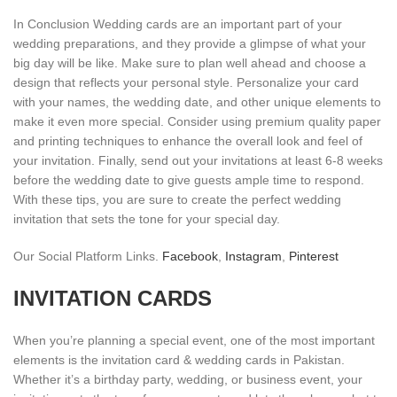
In Conclusion Wedding cards are an important part of your
wedding preparations, and they provide a glimpse of what your
big day will be like. Make sure to plan well ahead and choose a
design that reflects your personal style. Personalize your card
with your names, the wedding date, and other unique elements to
make it even more special. Consider using premium quality paper
and printing techniques to enhance the overall look and feel of
your invitation. Finally, send out your invitations at least 6-8 weeks
before the wedding date to give guests ample time to respond.
With these tips, you are sure to create the perfect wedding
invitation that sets the tone for your special day.
Our Social Platform Links.
Facebook
,
Instagram
,
Pinterest
INVITATION CARDS
When you’re planning a special event, one of the most important
elements is the invitation card & wedding cards in Pakistan.
Whether it’s a birthday party, wedding, or business event, your