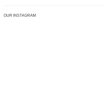
OUR INSTAGRAM