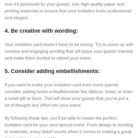
how it’s perceived by your guests. Use high-quality paper and
printing materials to ensure that your invitation looks professional
and elegant.
4. Be creative with wording:
Your invitation card doesn’t have to be boring. Try to come up with
creative and engaging wording that will pique your guests’ interest
and make them excited to attend your event.
5. Consider adding embellishments:
If you want to make your invitation card even more special,
consider adding some embellishments like ribbons, bows, or even
a small gift or favor. This will show your guests that you’ve put a
lot of thought and effort into your event.
By following these tips, you’ll be able to create the perfect
invitation card for your next special event. From design to wording
to materials, every detail counts when it comes to making a great