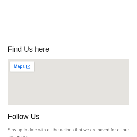
Find Us here
Follow Us
Stay up to date with all the actions that we are saved for all our
customers.