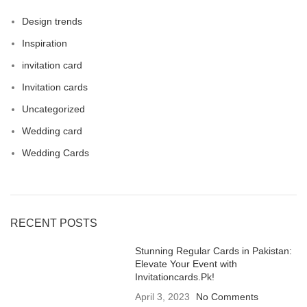
Design trends
Inspiration
invitation card
Invitation cards
Uncategorized
Wedding card
Wedding Cards
RECENT POSTS
Stunning Regular Cards in Pakistan:
Elevate Your Event with
Invitationcards.Pk!
April 3, 2023
No Comments