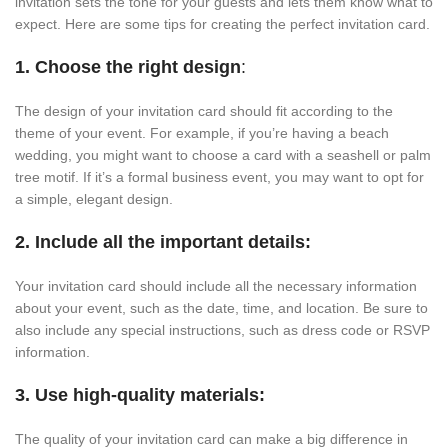
invitation sets the tone for your guests and lets them know what to
expect. Here are some tips for creating the perfect invitation card.
1. Choose the right design
:
The design of your invitation card should fit according to the
theme of your event. For example, if you’re having a beach
wedding, you might want to choose a card with a seashell or palm
tree motif. If it’s a formal business event, you may want to opt for
a simple, elegant design.
2. Include all the important details:
Your invitation card should include all the necessary information
about your event, such as the date, time, and location. Be sure to
also include any special instructions, such as dress code or RSVP
information.
3. Use high-quality materials:
The quality of your invitation card can make a big difference in