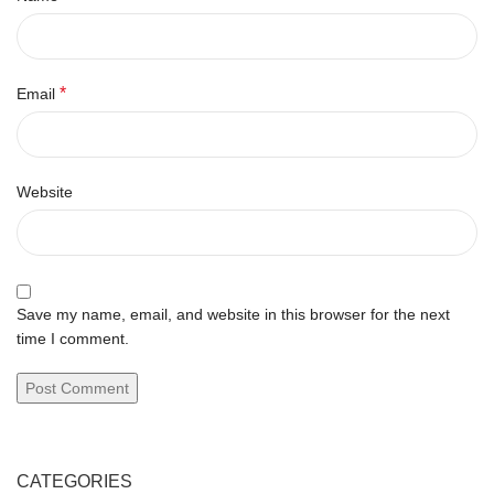
*
Email
Website
Save my name, email, and website in this browser for the next
time I comment.
CATEGORIES