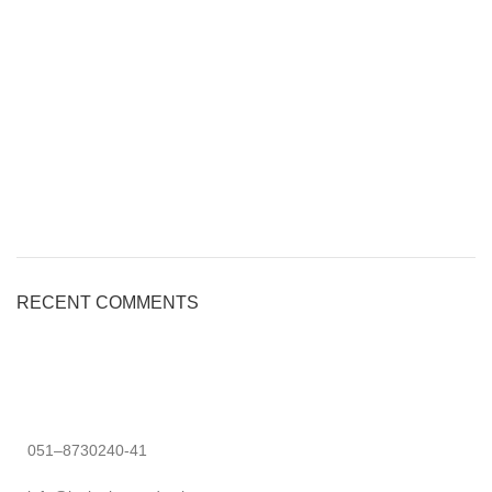
RECENT COMMENTS
051–8730240-41