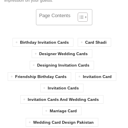
impression on your guests.
Page Contents
Birthday Invitation Cards
Card Shadi
Designer Wedding Cards
Designing Invitation Cards
Friendship Birthday Cards
Invitation Card
Invitation Cards
Invitation Cards And Wedding Cards
Marriage Card
Wedding Card Design Pakistan