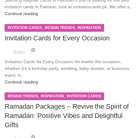
invitation cards in Pakistan, look at invitationcards.pk. We offer a...
Continue reading
,
,
INVITATION CARDS
DESIGN TRENDS
INSPIRATION
Invitation Cards for Every Occasion
0
Grithx
Invitation Cards for Every Occasion No matter the occasion,
whether it's a birthday party, wedding, baby shower, or business
event, in...
Continue reading
,
,
DESIGN TRENDS
INSPIRATION
INVITATION CARDS
Ramadan Packages – Revive the Spirit of
Ramadan: Positive Vibes and Delightful
Gifts
0