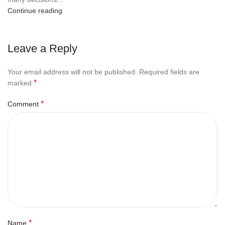
Continue reading
Leave a Reply
Your email address will not be published.
Required fields are
*
marked
*
Comment
*
Name