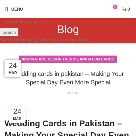
0
MENU
₨
0
Blog
Search
Start typing to see products you are looking for.
,
,
INSPIRATION
DESIGN TRENDS
INVITATION CARDS
03
29
28
26
25
24
Wedding cards in pakistan – Making Your
MAR
MAR
MAR
MAR
MAR
APR
Special Day Even More Special
Grithx
24
MAR
Wedding Cards in Pakistan –
Making Your Special Day Even