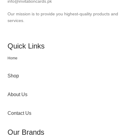
info@invitationcards.pk
Our mission is to provide you highest-quality products and
services.
Quick Links
Home
Shop
About Us
Contact Us
Our Brands