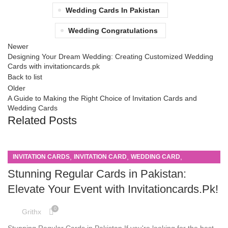
Wedding Cards In Pakistan
Wedding Congratulations
Newer
Designing Your Dream Wedding: Creating Customized Wedding
Cards with invitationcards.pk
Back to list
Older
A Guide to Making the Right Choice of Invitation Cards and
Wedding Cards
Related Posts
,
,
,
INVITATION CARDS
INVITATION CARD
WEDDING CARD
WEDDING CARDS
Stunning Regular Cards in Pakistan:
Elevate Your Event with Invitationcards.Pk!
0
Grithx
Stunning Regular Cards in Pakistan If you're looking for the best