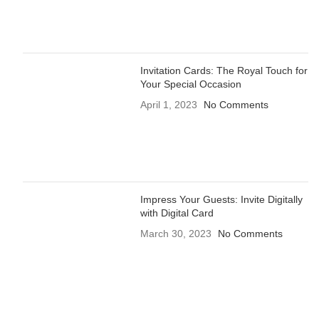
Invitation Cards: The Royal Touch for
Your Special Occasion
April 1, 2023
No Comments
Impress Your Guests: Invite Digitally
with Digital Card
March 30, 2023
No Comments