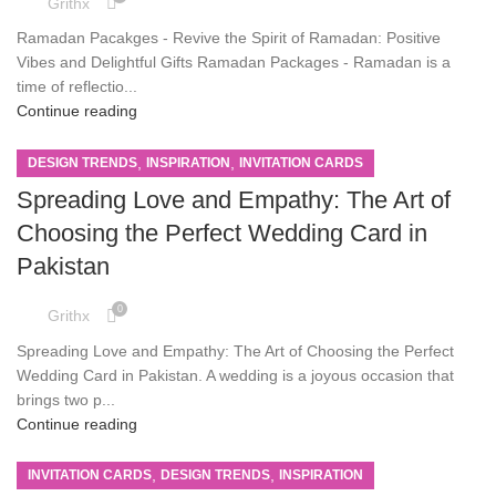
Grithx
Ramadan Pacakges - Revive the Spirit of Ramadan: Positive
Vibes and Delightful Gifts Ramadan Packages - Ramadan is a
time of reflectio...
Continue reading
,
,
DESIGN TRENDS
INSPIRATION
INVITATION CARDS
Spreading Love and Empathy: The Art of
Choosing the Perfect Wedding Card in
Pakistan
0
Grithx
Spreading Love and Empathy: The Art of Choosing the Perfect
Wedding Card in Pakistan. A wedding is a joyous occasion that
brings two p...
Continue reading
,
,
INVITATION CARDS
DESIGN TRENDS
INSPIRATION