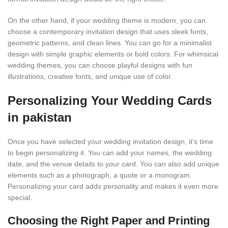
On the other hand, if your wedding theme is modern, you can
choose a contemporary invitation design that uses sleek fonts,
geometric patterns, and clean lines. You can go for a minimalist
design with simple graphic elements or bold colors. For whimsical
wedding themes, you can choose playful designs with fun
illustrations, creative fonts, and unique use of color.
Personalizing Your Wedding Cards
in pakistan
Once you have selected your wedding invitation design, it’s time
to begin personalizing it. You can add your names, the wedding
date, and the venue details to your card. You can also add unique
elements such as a photograph, a quote or a monogram.
Personalizing your card adds personality and makes it even more
special.
Choosing the Right Paper and Printing