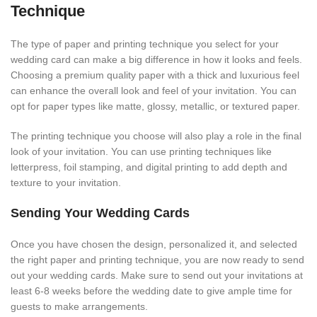
Technique
The type of paper and printing technique you select for your
wedding card can make a big difference in how it looks and feels.
Choosing a premium quality paper with a thick and luxurious feel
can enhance the overall look and feel of your invitation. You can
opt for paper types like matte, glossy, metallic, or textured paper.
The printing technique you choose will also play a role in the final
look of your invitation. You can use printing techniques like
letterpress, foil stamping, and digital printing to add depth and
texture to your invitation.
Sending Your Wedding Cards
Once you have chosen the design, personalized it, and selected
the right paper and printing technique, you are now ready to send
out your wedding cards. Make sure to send out your invitations at
least 6-8 weeks before the wedding date to give ample time for
guests to make arrangements.