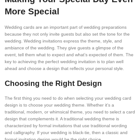
More Special
Wedding cards are an important part of wedding preparations
because they not only invite guests but also set the tone for the
wedding. Wedding invitations express the theme, style, and
ambiance of the wedding. They give guests a glimpse of the
event, tell them what to expect and what’s expected of them. The
key to achieving the perfect wedding invitation is to plan well
ahead and choose a design that reflects your personal style.
Choosing the Right Design
The first thing you need to do when selecting your wedding card
design is to choose your wedding theme. Whether it’s a
traditional, modern, or whimsical theme, you need to select a card
design that complements it. A traditional wedding theme is
characterized by formal invitations that use traditional wording
and calligraphy. If your wedding is black-tie, then a classic and
formal invitation design would be the right choice.