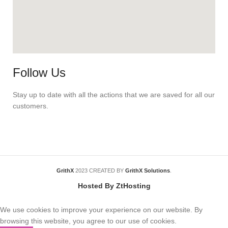
Follow Us
Stay up to date with all the actions that we are saved for all our
customers.
GrithX
2023 CREATED BY
GrithX Solutions
.
Hosted By ZtHosting
We use cookies to improve your experience on our website. By
browsing this website, you agree to our use of cookies.