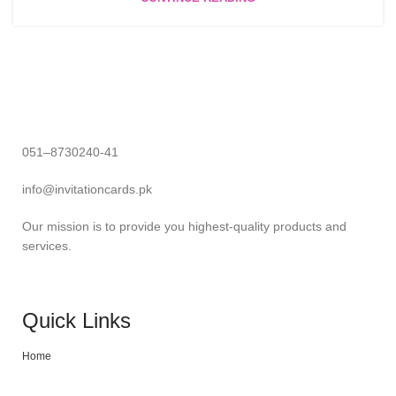
051–8730240-41
info@invitationcards.pk
Our mission is to provide you highest-quality products and
services.
Quick Links
Home