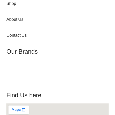
Shop
About Us
Contact Us
Our Brands
Find Us here