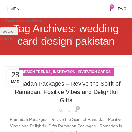
0
MENU
₨
0
Tag Archives: wedding
Search
card design pakistan
Start typing to see products you are looking for.
,
,
DESIGN TRENDS
INSPIRATION
INVITATION CARDS
28
MAR
Ramadan Packages – Revive the Spirit of
Ramadan: Positive Vibes and Delightful
Gifts
0
Grithx
Ramadan Pacakges - Revive the Spirit of Ramadan: Positive
Vibes and Delightful Gifts Ramadan Packages - Ramadan is