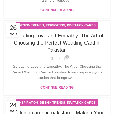
a time of reflectio...
CONTINUE READING
,
,
DESIGN TRENDS
INSPIRATION
INVITATION CARDS
26
MAR
Spreading Love and Empathy: The Art of
Choosing the Perfect Wedding Card in
Pakistan
0
Grithx
Spreading Love and Empathy: The Art of Choosing the
Perfect Wedding Card in Pakistan. A wedding is a joyous
occasion that brings two p...
CONTINUE READING
,
,
INSPIRATION
DESIGN TRENDS
INVITATION CARDS
24
MAR
Wedding cards in pakistan – Making Your