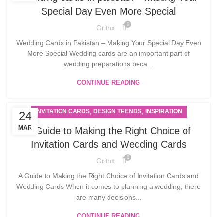
Special Day Even More Special
0
Grithx
Wedding Cards in Pakistan – Making Your Special Day Even
More Special Wedding cards are an important part of
wedding preparations beca...
CONTINUE READING
,
,
INVITATION CARDS
DESIGN TRENDS
INSPIRATION
24
MAR
A Guide to Making the Right Choice of
Invitation Cards and Wedding Cards
0
Grithx
A Guide to Making the Right Choice of Invitation Cards and
Wedding Cards When it comes to planning a wedding, there
are many decisions...
CONTINUE READING