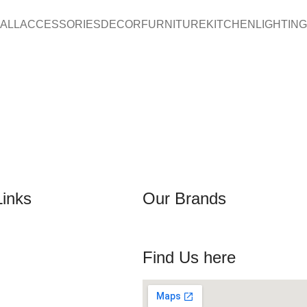
ALL
ACCESSORIES
DECOR
FURNITURE
KITCHEN
LIGHTING
Links
Our Brands
Find Us here