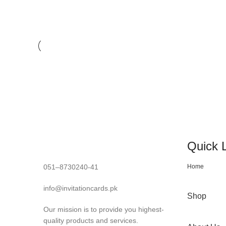
LIGHTING
VENENATIS NAM PHASELLUS
Quick 
051–8730240-41
Home
info@invitationcards.pk
Shop
Our mission is to provide you highest-
quality products and services.