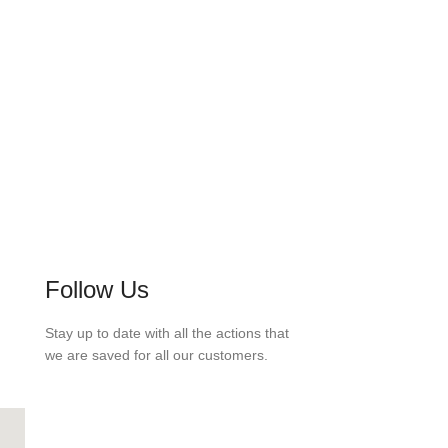
Follow Us
Stay up to date with all the actions that
we are saved for all our customers.