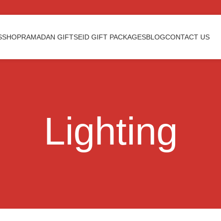
S
SHOP
RAMADAN GIFTS
EID GIFT PACKAGES
BLOG
CONTACT US
Lighting