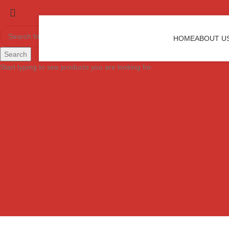
HOME
ABOUT U
Search
Start typing to see products you are looking for.