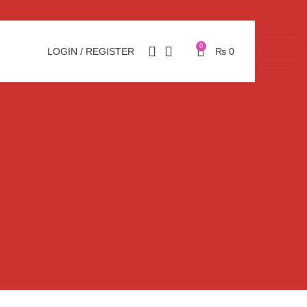
0
LOGIN / REGISTER
₨
0