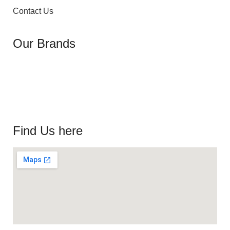
Contact Us
Our Brands
Find Us here