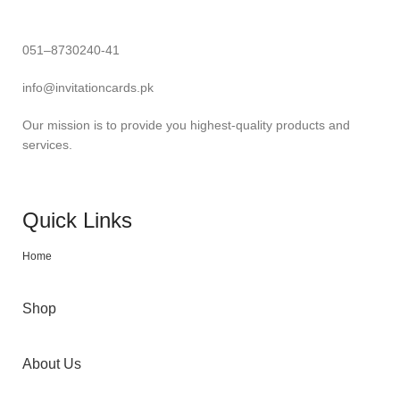
051–8730240-41
info@invitationcards.pk
Our mission is to provide you highest-quality products and
services.
Quick Links
Home
Shop
About Us