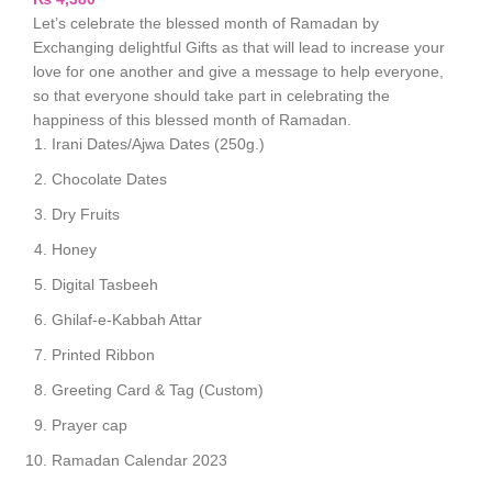
Let’s celebrate the blessed month of Ramadan by
Exchanging delightful Gifts as that will lead to increase your
love for one another and give a message to help everyone,
so that everyone should take part in celebrating the
happiness of this blessed month of Ramadan.
Irani Dates/Ajwa Dates (250g.)
Chocolate Dates
Dry Fruits
Honey
Digital Tasbeeh
Ghilaf-e-Kabbah Attar
Printed Ribbon
Greeting Card & Tag (Custom)
Prayer cap
Ramadan Calendar 2023