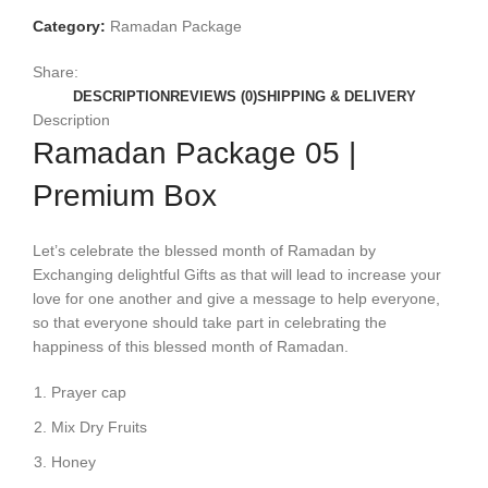
Category:
Ramadan Package
Share:
DESCRIPTION
REVIEWS (0)
SHIPPING & DELIVERY
Description
Ramadan Package 05 |
Premium Box
Let’s celebrate the blessed month of Ramadan by
Exchanging delightful Gifts as that will lead to increase your
love for one another and give a message to help everyone,
so that everyone should take part in celebrating the
happiness of this blessed month of Ramadan.
Prayer cap
Mix Dry Fruits
Honey