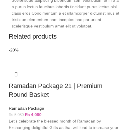
Scelerisque adipiscing bibendum sem vestibulum et in a a
a purus lectus faucibus lobortis tincidunt purus lectus nisl
class eros.Condimentum a et ullamcorper dictumst mus et
tristique elementum nam inceptos hac parturient
scelerisque vestibulum amet elit ut volutpat.
Related products
-20%
Ramadan Package 21 | Premium
Round Basket
Ramadan Package
₨
4,080
₨
5,080
Let’s celebrate the blessed month of Ramadan by
Exchanging delightful Gifts as that will lead to increase your