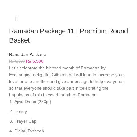
Ramadan Package 11 | Premium Round
Basket
Ramadan Package
₨
5,500
₨
6,000
Let’s celebrate the blessed month of Ramadan by
Exchanging delightful Gifts as that will lead to increase your
love for one another and give a message to help everyone,
so that everyone should take part in celebrating the
happiness of this blessed month of Ramadan.
Ajwa Dates (250g.)
Honey
Prayer Cap
Digital Tasbeeh