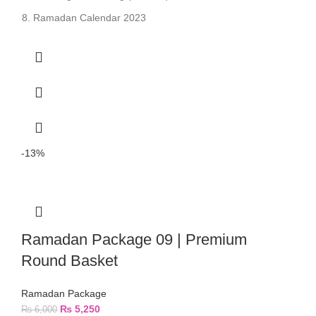
Ramadan Calendar 2023
-13%
Ramadan Package 09 | Premium
Round Basket
Ramadan Package
₨
5,250
₨
6,000