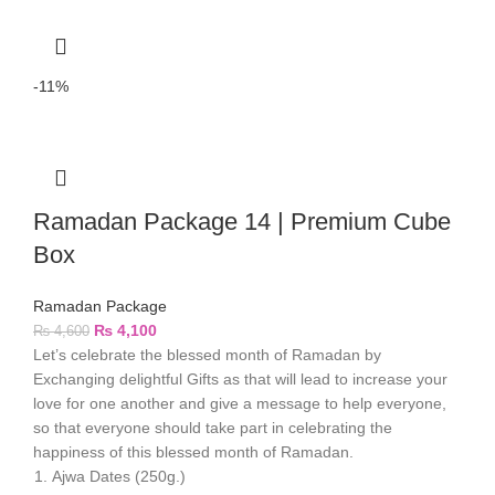
-11%
Ramadan Package 14 | Premium Cube
Box
Ramadan Package
₨
4,100
₨
4,600
Let’s celebrate the blessed month of Ramadan by
Exchanging delightful Gifts as that will lead to increase your
love for one another and give a message to help everyone,
so that everyone should take part in celebrating the
happiness of this blessed month of Ramadan.
Ajwa Dates (250g.)