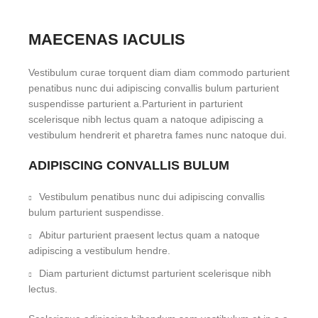
MAECENAS IACULIS
Vestibulum curae torquent diam diam commodo parturient
penatibus nunc dui adipiscing convallis bulum parturient
suspendisse parturient a.Parturient in parturient
scelerisque nibh lectus quam a natoque adipiscing a
vestibulum hendrerit et pharetra fames nunc natoque dui.
ADIPISCING CONVALLIS BULUM
Vestibulum penatibus nunc dui adipiscing convallis
bulum parturient suspendisse.
Abitur parturient praesent lectus quam a natoque
adipiscing a vestibulum hendre.
Diam parturient dictumst parturient scelerisque nibh
lectus.