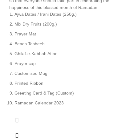
so that everyone should take part in celebrating the
happiness of this blessed month of Ramadan.
Ajwa Dates / Irani Dates (250g.)
Mix Dry Fruits (200g.)
Prayer Mat
Beads Tasbeeh
Ghilaf-e-Kabbah Attar
Prayer cap
Customized Mug
Printed Ribbon
Greeting Card & Tag (Custom)
Ramadan Calendar 2023