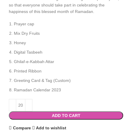
so that everyone should take part in celebrating the
happiness of this blessed month of Ramadan.
Prayer cap
Mix Dry Fruits
Honey
Digital Tasbeeh
Ghilaf-e-Kabbah Attar
Printed Ribbon
Greeting Card & Tag (Custom)
Ramadan Calendar 2023
ADD TO CART
Compare
Add to wishlist