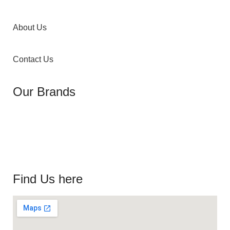
About Us
Contact Us
Our Brands
Find Us here