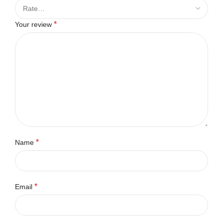
*
Your review
*
Name
*
Email