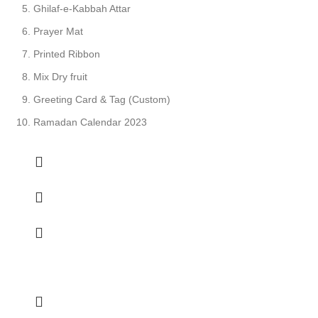
Ghilaf-e-Kabbah Attar
Prayer Mat
Printed Ribbon
Mix Dry fruit
Greeting Card & Tag (Custom)
Ramadan Calendar 2023