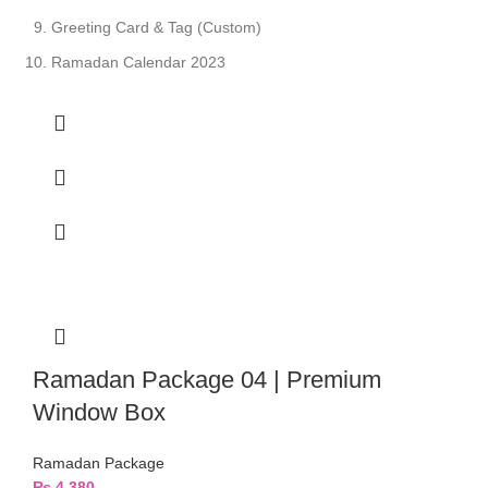
Greeting Card & Tag (Custom)
Ramadan Calendar 2023
Ramadan Package 04 | Premium
Window Box
Ramadan Package
₨
4,380