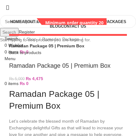
HOME
ABOUT US
SHOP
RAMADAN GIFTS
EID GIFT PACKAGES
Minimum order quantity 20
BLOG
CONTACT US
Login / Register
Search
Minimum order quantity 20
Minimum order quantity 20
Search
Home
Shop
Ramadan Package
Start typing to see products you are looking for.
0
Wishlist
Ramadan Package 05 | Premium Box
0
items
₨
0
Back to products
Menu
Ramadan Package 05 | Premium Box
₨
4,475
₨
5,000
0
items
₨
0
Ramadan Package 05 |
Premium Box
Let’s celebrate the blessed month of Ramadan by
Exchanging delightful Gifts as that will lead to increase your
love for one another and give a message to help everyone,