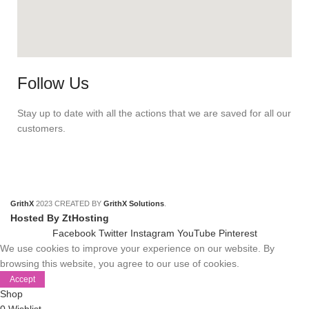
Follow Us
Stay up to date with all the actions that we are saved for all our
customers.
GrithX
2023 CREATED BY
GrithX Solutions
.
Hosted By ZtHosting
Facebook
Twitter
Instagram
YouTube
Pinterest
We use cookies to improve your experience on our website. By
browsing this website, you agree to our use of cookies.
Accept
Shop
0
Wishlist