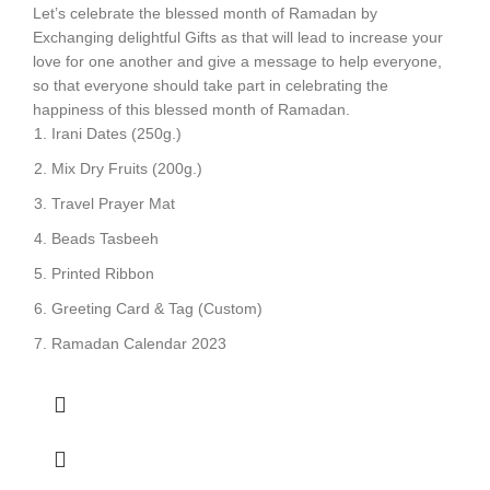
Let’s celebrate the blessed month of Ramadan by
Exchanging delightful Gifts as that will lead to increase your
love for one another and give a message to help everyone,
so that everyone should take part in celebrating the
happiness of this blessed month of Ramadan.
Irani Dates (250g.)
Mix Dry Fruits (200g.)
Travel Prayer Mat
Beads Tasbeeh
Printed Ribbon
Greeting Card & Tag (Custom)
Ramadan Calendar 2023