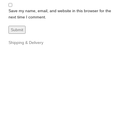
Save my name, email, and website in this browser for the
next time I comment.
Shipping & Delivery