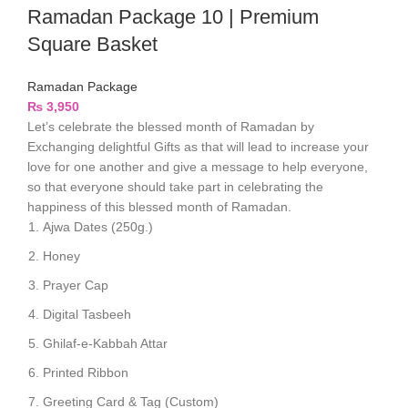
Ramadan Package 10 | Premium
Square Basket
Ramadan Package
₨
3,950
Let’s celebrate the blessed month of Ramadan by
Exchanging delightful Gifts as that will lead to increase your
love for one another and give a message to help everyone,
so that everyone should take part in celebrating the
happiness of this blessed month of Ramadan.
Ajwa Dates (250g.)
Honey
Prayer Cap
Digital Tasbeeh
Ghilaf-e-Kabbah Attar
Printed Ribbon
Greeting Card & Tag (Custom)