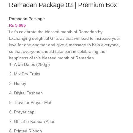
Ramadan Package 03 | Premium Box
Ramadan Package
₨
5,685
Let’s celebrate the blessed month of Ramadan by
Exchanging delightful Gifts as that will lead to increase your
love for one another and give a message to help everyone,
so that everyone should take part in celebrating the
happiness of this blessed month of Ramadan.
Ajwa Dates (250g.)
Mix Dry Fruits
Honey
Digital Tasbeeh
Traveler Prayer Mat.
Prayer cap
Ghilaf-e-Kabbah Attar
Printed Ribbon