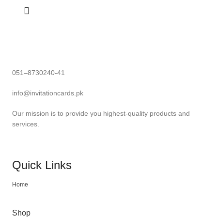
051–8730240-41
info@invitationcards.pk
Our mission is to provide you highest-quality products and
services.
Quick Links
Home
Shop