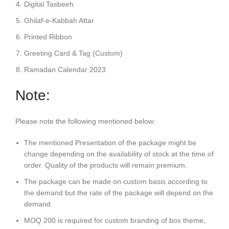
Digital Tasbeeh
Ghilaf-e-Kabbah Attar
Printed Ribbon
Greeting Card & Tag (Custom)
Ramadan Calendar 2023
Note:
Please note the following mentioned below:
The mentioned Presentation of the package might be
change depending on the availability of stock at the time of
order. Quality of the products will remain premium.
The package can be made on custom basis according to
the demand but the rate of the package will depend on the
demand.
MOQ 200 is required for custom branding of box theme,