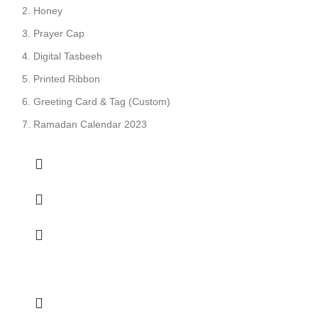
Honey
Prayer Cap
Digital Tasbeeh
Printed Ribbon
Greeting Card & Tag (Custom)
Ramadan Calendar 2023