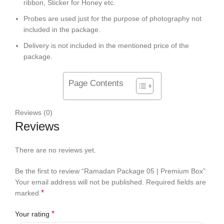
ribbon, Sticker for Honey etc.
Probes are used just for the purpose of photography not
included in the package.
Delivery is not included in the mentioned price of the
package.
Page Contents
Reviews (0)
Reviews
There are no reviews yet.
Be the first to review “Ramadan Package 05 | Premium Box”
Your email address will not be published.
Required fields are
*
marked
*
Your rating