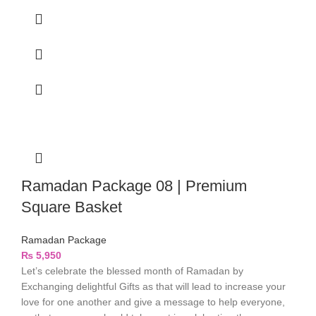
Ramadan Package 08 | Premium
Square Basket
Ramadan Package
₨
5,950
Let’s celebrate the blessed month of Ramadan by
Exchanging delightful Gifts as that will lead to increase your
love for one another and give a message to help everyone,