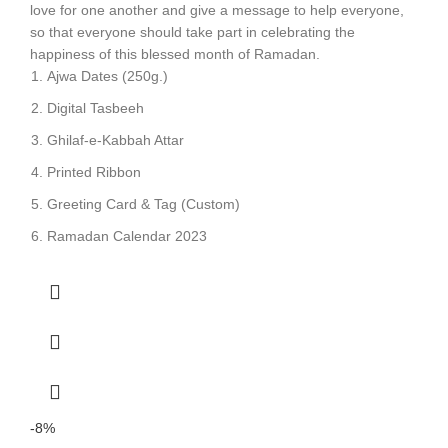
love for one another and give a message to help everyone,
so that everyone should take part in celebrating the
happiness of this blessed month of Ramadan.
Ajwa Dates (250g.)
Digital Tasbeeh
Ghilaf-e-Kabbah Attar
Printed Ribbon
Greeting Card & Tag (Custom)
Ramadan Calendar 2023
-8%