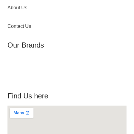
About Us
Contact Us
Our Brands
Find Us here