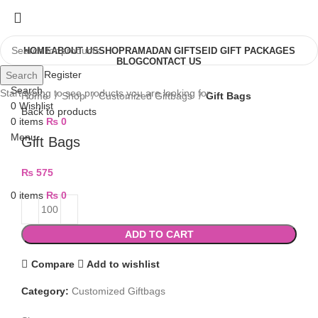
HOME
ABOUT US
SHOP
RAMADAN GIFTS
EID GIFT PACKAGES
BLOG
CONTACT US
Login / Register
Search
Search
Start typing to see products you are looking for.
Home
Shop
Customized Giftbags
Gift Bags
0
Wishlist
Back to products
0
items
₨
0
Menu
Gift Bags
₨
575
0
items
₨
0
ADD TO CART
Compare
Add to wishlist
Category:
Customized Giftbags