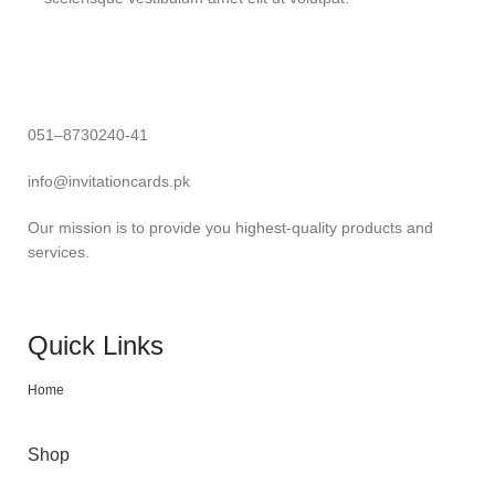
051–8730240-41
info@invitationcards.pk
Our mission is to provide you highest-quality products and
services.
Quick Links
Home
Shop