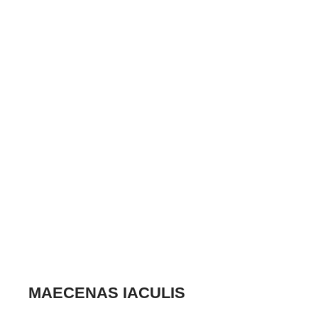
MAECENAS IACULIS