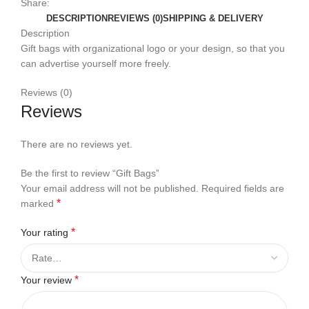
Share:
DESCRIPTION
REVIEWS (0)
SHIPPING & DELIVERY
Description
Gift bags with organizational logo or your design, so that you
can advertise yourself more freely.
Reviews (0)
Reviews
There are no reviews yet.
Be the first to review “Gift Bags”
Your email address will not be published.
Required fields are
*
marked
*
Your rating
*
Your review