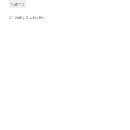
Shipping & Delivery