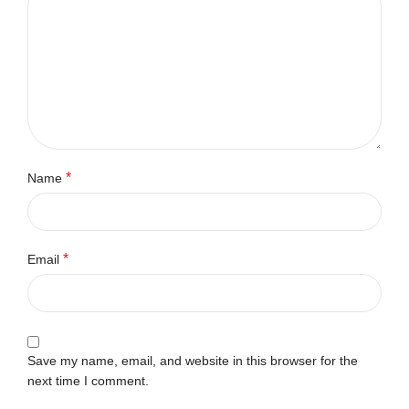
*
Name
*
Email
Save my name, email, and website in this browser for the
next time I comment.