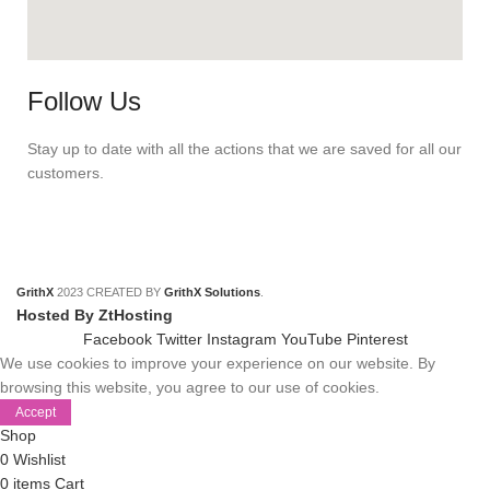
Follow Us
Stay up to date with all the actions that we are saved for all our
customers.
GrithX
2023 CREATED BY
GrithX Solutions
.
Hosted By ZtHosting
Facebook
Twitter
Instagram
YouTube
Pinterest
We use cookies to improve your experience on our website. By
browsing this website, you agree to our use of cookies.
Accept
Shop
0
Wishlist
0
items
Cart