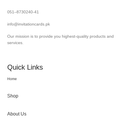
051–8730240-41
info@invitationcards.pk
Our mission is to provide you highest-quality products and
services.
Quick Links
Home
Shop
About Us