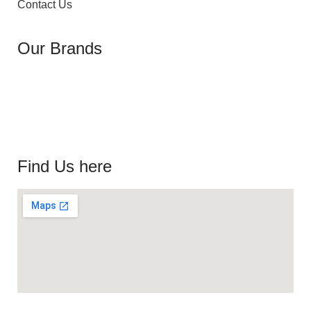
Contact Us
Our Brands
Find Us here