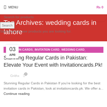
MENU
₨
0
Tag Archives: wedding cards in
Search
lahore
Start typing to see products you are looking for.
03
,
,
,
INVITATION CARDS
INVITATION CARD
WEDDING CARD
APR
WEDDING CARDS
Stunning Regular Cards in Pakistan:
Elevate Your Event with Invitationcards.Pk!
0
Grithx
Stunning Regular Cards in Pakistan If you're looking for the best
invitation cards in Pakistan, look at invitationcards.pk. We offer a...
Continue reading