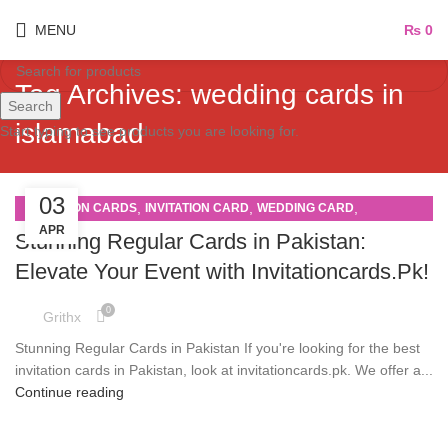
MENU
₨
0
Tag Archives: wedding cards in
Search
islamabad
Start typing to see products you are looking for.
03
,
,
,
INVITATION CARDS
INVITATION CARD
WEDDING CARD
APR
WEDDING CARDS
Stunning Regular Cards in Pakistan:
Elevate Your Event with Invitationcards.Pk!
0
Grithx
Stunning Regular Cards in Pakistan If you're looking for the best
invitation cards in Pakistan, look at invitationcards.pk. We offer a...
Continue reading