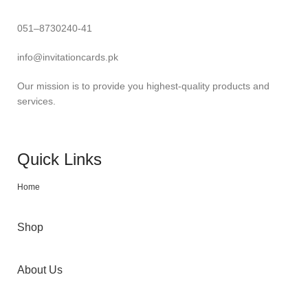
051–8730240-41
info@invitationcards.pk
Our mission is to provide you highest-quality products and
services.
Quick Links
Home
Shop
About Us