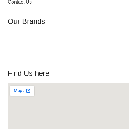
Contact Us
Our Brands
Find Us here