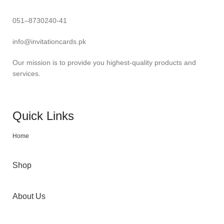
051–8730240-41
info@invitationcards.pk
Our mission is to provide you highest-quality products and
services.
Quick Links
Home
Shop
About Us