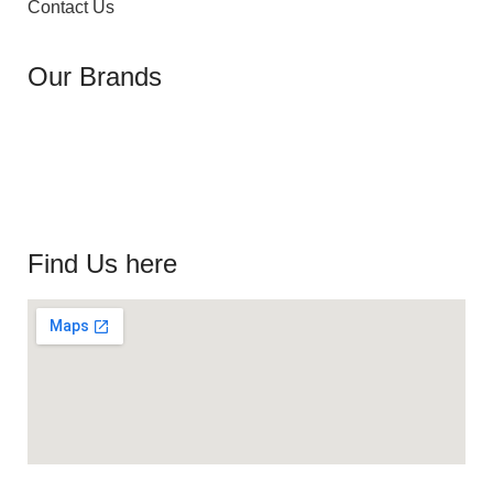
Contact Us
Our Brands
Find Us here