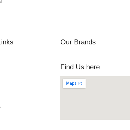
l
Links
Our Brands
Find Us here
s