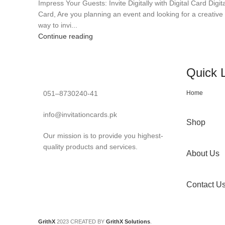
Impress Your Guests: Invite Digitally with Digital Card Digita
Card, Are you planning an event and looking for a creative
way to invi...
Continue reading
Quick 
051–8730240-41
Home
info@invitationcards.pk
Shop
Our mission is to provide you highest-
quality products and services.
About Us
Contact U
GrithX
2023 CREATED BY
GrithX Solutions
.