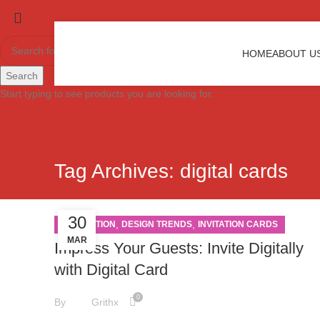
HOME
ABOUT U
Search
Start typing to see products you are looking for.
Tag Archives: digital cards
30
,
,
INSPIRATION
DESIGN TRENDS
INVITATION CARDS
MAR
Impress Your Guests: Invite Digitally
with Digital Card
0
By
Grithx