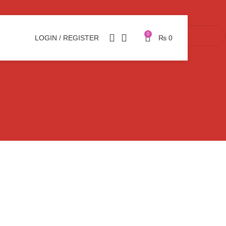
0
LOGIN / REGISTER
₨
0