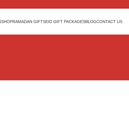
S
SHOP
RAMADAN GIFTS
EID GIFT PACKAGES
BLOG
CONTACT US