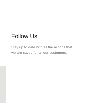
Follow Us
Stay up to date with all the actions that
we are saved for all our customers.