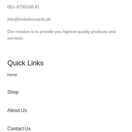
051–8730240-41
info@invitationcards.pk
Our mission is to provide you highest-quality products and
services.
Quick Links
Home
Shop
About Us
Contact Us