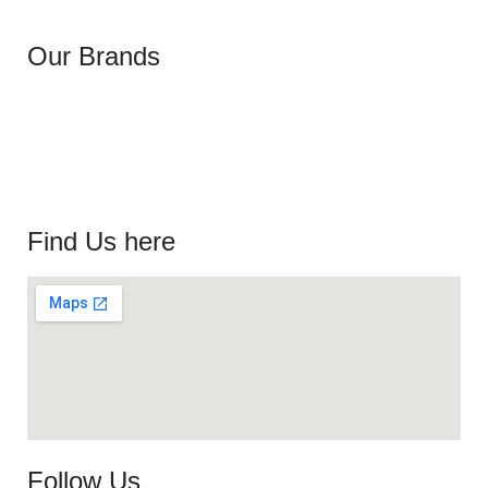
Our Brands
Find Us here
Follow Us