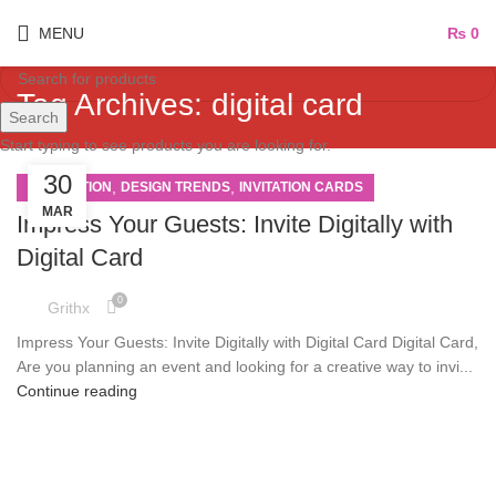
MENU
₨
0
Tag Archives: digital card
Search
Start typing to see products you are looking for.
30
,
,
INSPIRATION
DESIGN TRENDS
INVITATION CARDS
MAR
Impress Your Guests: Invite Digitally with
Digital Card
0
Grithx
Impress Your Guests: Invite Digitally with Digital Card Digital Card,
Are you planning an event and looking for a creative way to invi...
Continue reading